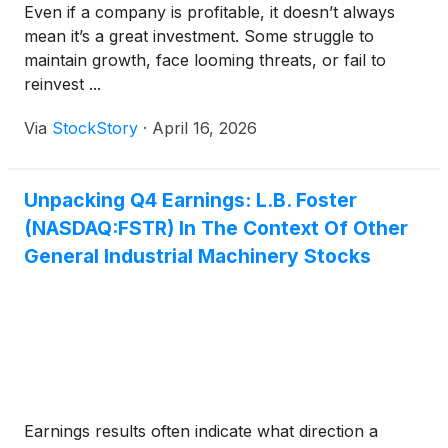
Even if a company is profitable, it doesn’t always
mean it’s a great investment. Some struggle to
maintain growth, face looming threats, or fail to
reinvest ...
Via
StockStory
·
April 16, 2026
Unpacking Q4 Earnings: L.B. Foster
(NASDAQ:FSTR) In The Context Of Other
General Industrial Machinery Stocks
Earnings results often indicate what direction a