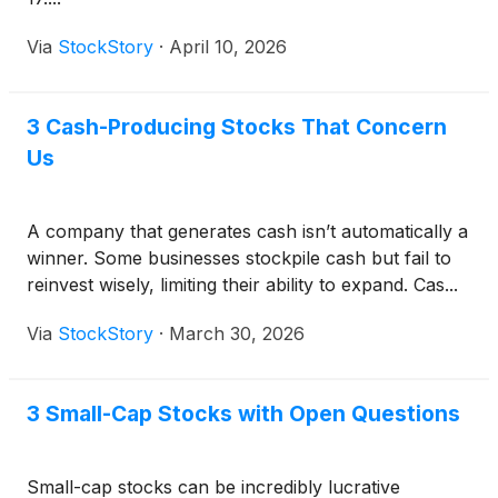
Via
StockStory
·
April 10, 2026
3 Cash-Producing Stocks That Concern
Us
A company that generates cash isn’t automatically a
winner. Some businesses stockpile cash but fail to
reinvest wisely, limiting their ability to expand. Cas...
Via
StockStory
·
March 30, 2026
3 Small-Cap Stocks with Open Questions
Small-cap stocks can be incredibly lucrative