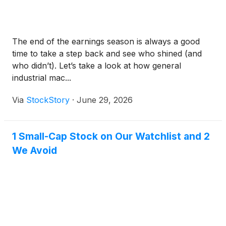
The end of the earnings season is always a good
time to take a step back and see who shined (and
who didn’t). Let’s take a look at how general
industrial mac...
Via
StockStory
·
June 29, 2026
1 Small-Cap Stock on Our Watchlist and 2
We Avoid