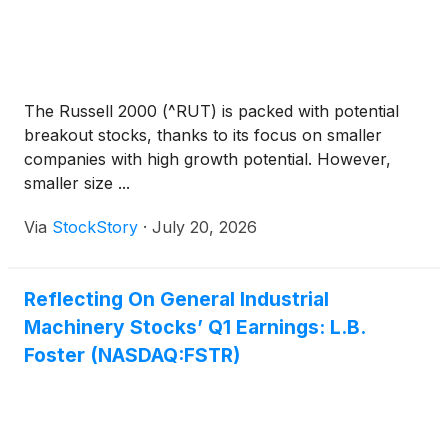
The Russell 2000 (^RUT) is packed with potential
breakout stocks, thanks to its focus on smaller
companies with high growth potential. However,
smaller size ...
Via
StockStory
·
July 20, 2026
Reflecting On General Industrial
Machinery Stocks’ Q1 Earnings: L.B.
Foster (NASDAQ:FSTR)