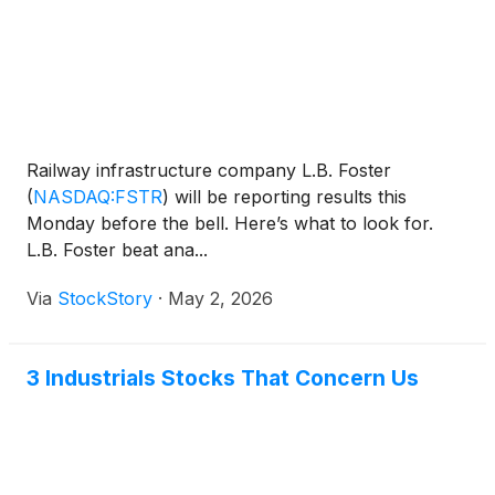
Railway infrastructure company L.B. Foster
(
NASDAQ:FSTR
)
will be reporting results this
Monday before the bell. Here’s what to look for.
L.B. Foster beat ana...
Via
StockStory
·
May 2, 2026
3 Industrials Stocks That Concern Us