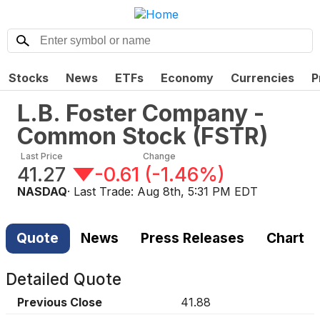
Stocks
News
ETFs
Economy
Currencies
P
L.B. Foster Company -
Common Stock
(
FSTR
)
Last Price
Change
41.27
-0.61
(
-1.46%
)
NASDAQ
· Last Trade:
Aug 8th, 5:31 PM EDT
Quote
News
Press Releases
Chart
Detailed Quote
Previous Close
41.88