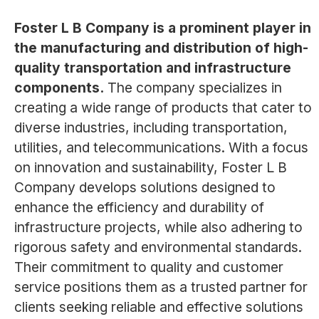
Foster L B Company is a prominent player in
the manufacturing and distribution of high-
quality transportation and infrastructure
components.
The company specializes in
creating a wide range of products that cater to
diverse industries, including transportation,
utilities, and telecommunications. With a focus
on innovation and sustainability, Foster L B
Company develops solutions designed to
enhance the efficiency and durability of
infrastructure projects, while also adhering to
rigorous safety and environmental standards.
Their commitment to quality and customer
service positions them as a trusted partner for
clients seeking reliable and effective solutions