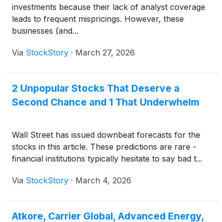
investments because their lack of analyst coverage
leads to frequent mispricings. However, these
businesses (and...
Via
StockStory
·
March 27, 2026
2 Unpopular Stocks That Deserve a
Second Chance and 1 That Underwhelm
Wall Street has issued downbeat forecasts for the
stocks in this article. These predictions are rare -
financial institutions typically hesitate to say bad t...
Via
StockStory
·
March 4, 2026
Atkore, Carrier Global, Advanced Energy,