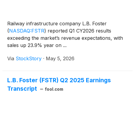
Railway infrastructure company L.B. Foster
(
NASDAQ:FSTR
)
reported Q1 CY2026 results
exceeding the market’s revenue expectations, with
sales up 23.9% year on ...
Via
StockStory
·
May 5, 2026
L.B. Foster (FSTR) Q2 2025 Earnings
Transcript
fool.com