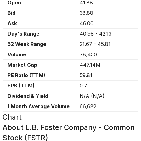
Open
41.88
Bid
38.88
Ask
46.00
Day's Range
40.98
-
42.13
52 Week Range
21.67
-
45.81
Volume
78,450
Market Cap
447.14M
PE Ratio (TTM)
59.81
EPS (TTM)
0.7
Dividend & Yield
N/A
(
N/A
)
1 Month Average Volume
66,682
Chart
About
L.B. Foster Company - Common
Stock (FSTR)