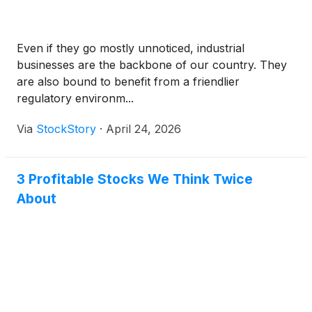
Even if they go mostly unnoticed, industrial
businesses are the backbone of our country. They
are also bound to benefit from a friendlier
regulatory environm...
Via
StockStory
·
April 24, 2026
3 Profitable Stocks We Think Twice
About