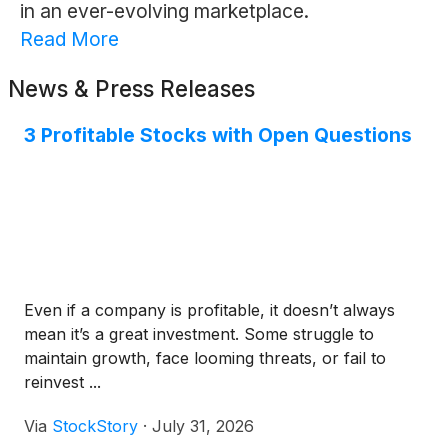
in an ever-evolving marketplace.
Read More
News & Press Releases
3 Profitable Stocks with Open Questions
Even if a company is profitable, it doesn’t always
mean it’s a great investment. Some struggle to
maintain growth, face looming threats, or fail to
reinvest ...
Via
StockStory
·
July 31, 2026