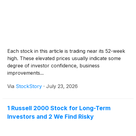
Each stock in this article is trading near its 52-week
high. These elevated prices usually indicate some
degree of investor confidence, business
improvements...
Via
StockStory
·
July 23, 2026
1 Russell 2000 Stock for Long-Term
Investors and 2 We Find Risky