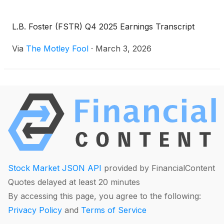
L.B. Foster (FSTR) Q4 2025 Earnings Transcript
Via
The Motley Fool
·
March 3, 2026
Stock Market JSON API
provided by FinancialContent
Quotes delayed at least 20 minutes
By accessing this page, you agree to the following:
Privacy Policy
and
Terms of Service