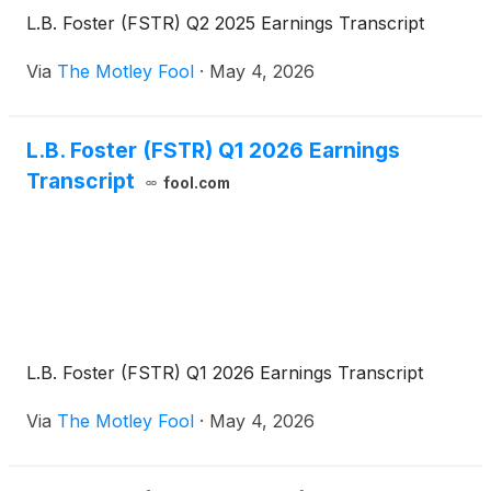
L.B. Foster (FSTR) Q2 2025 Earnings Transcript
Via
The Motley Fool
·
May 4, 2026
L.B. Foster (FSTR) Q1 2026 Earnings
Transcript
fool.com
L.B. Foster (FSTR) Q1 2026 Earnings Transcript
Via
The Motley Fool
·
May 4, 2026