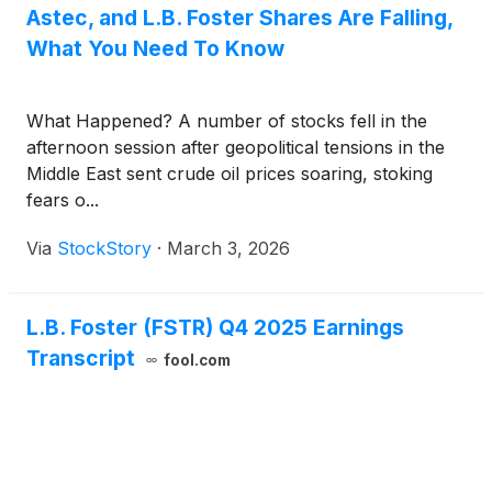
Astec, and L.B. Foster Shares Are Falling,
What You Need To Know
What Happened? A number of stocks fell in the
afternoon session after geopolitical tensions in the
Middle East sent crude oil prices soaring, stoking
fears o...
Via
StockStory
·
March 3, 2026
L.B. Foster (FSTR) Q4 2025 Earnings
Transcript
fool.com