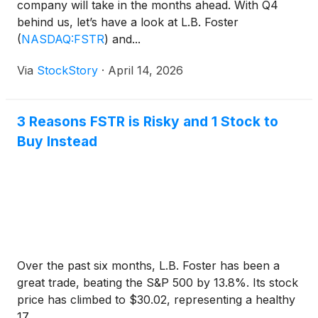
company will take in the months ahead. With Q4
behind us, let’s have a look at L.B. Foster
(
NASDAQ:FSTR
)
and...
Via
StockStory
·
April 14, 2026
3 Reasons FSTR is Risky and 1 Stock to
Buy Instead
Over the past six months, L.B. Foster has been a
great trade, beating the S&P 500 by 13.8%. Its stock
price has climbed to $30.02, representing a healthy
17....