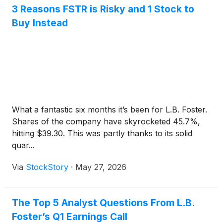
3 Reasons FSTR is Risky and 1 Stock to
Buy Instead
What a fantastic six months it’s been for L.B. Foster.
Shares of the company have skyrocketed 45.7%,
hitting $39.30. This was partly thanks to its solid
quar...
Via
StockStory
·
May 27, 2026
The Top 5 Analyst Questions From L.B.
Foster’s Q1 Earnings Call