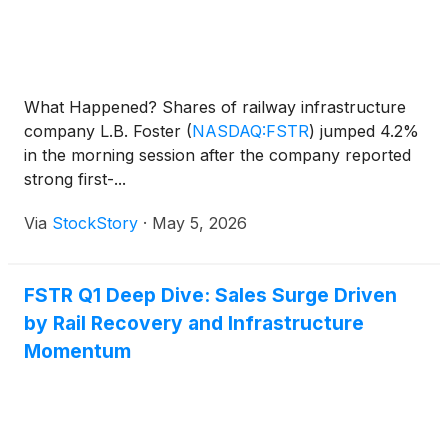
What Happened? Shares of railway infrastructure
company L.B. Foster
(
NASDAQ:FSTR
)
jumped 4.2%
in the morning session after the company reported
strong first-...
Via
StockStory
·
May 5, 2026
FSTR Q1 Deep Dive: Sales Surge Driven
by Rail Recovery and Infrastructure
Momentum