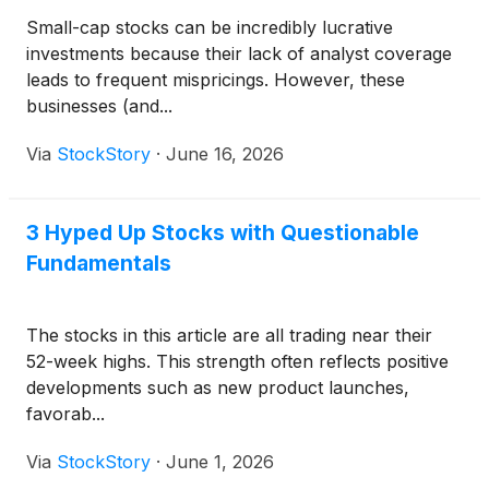
Small-cap stocks can be incredibly lucrative
investments because their lack of analyst coverage
leads to frequent mispricings. However, these
businesses (and...
Via
StockStory
·
June 16, 2026
3 Hyped Up Stocks with Questionable
Fundamentals
The stocks in this article are all trading near their
52-week highs. This strength often reflects positive
developments such as new product launches,
favorab...
Via
StockStory
·
June 1, 2026