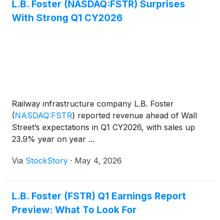
L.B. Foster (NASDAQ:FSTR) Surprises
With Strong Q1 CY2026
Railway infrastructure company L.B. Foster
(
NASDAQ:FSTR
)
reported revenue ahead of Wall
Street’s expectations in Q1 CY2026, with sales up
23.9% year on year ...
Via
StockStory
·
May 4, 2026
L.B. Foster (FSTR) Q1 Earnings Report
Preview: What To Look For