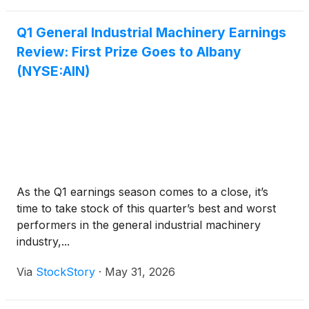
Q1 General Industrial Machinery Earnings
Review: First Prize Goes to Albany
(NYSE:AIN)
As the Q1 earnings season comes to a close, it’s
time to take stock of this quarter’s best and worst
performers in the general industrial machinery
industry,...
Via
StockStory
·
May 31, 2026