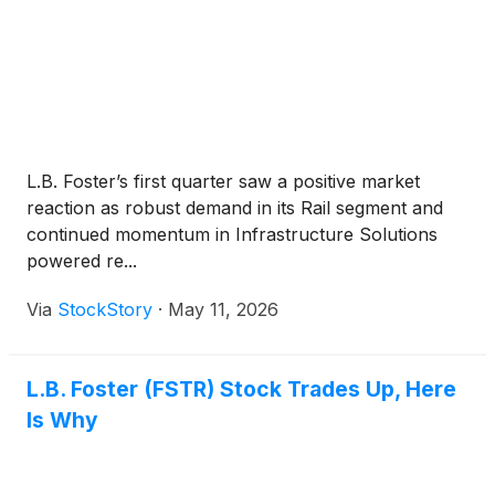
L.B. Foster’s first quarter saw a positive market
reaction as robust demand in its Rail segment and
continued momentum in Infrastructure Solutions
powered re...
Via
StockStory
·
May 11, 2026
L.B. Foster (FSTR) Stock Trades Up, Here
Is Why