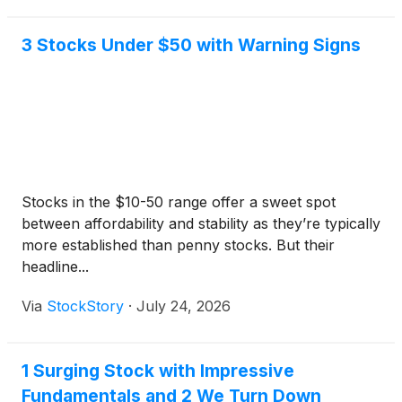
3 Stocks Under $50 with Warning Signs
Stocks in the $10-50 range offer a sweet spot
between affordability and stability as they’re typically
more established than penny stocks. But their
headline...
Via
StockStory
·
July 24, 2026
1 Surging Stock with Impressive
Fundamentals and 2 We Turn Down