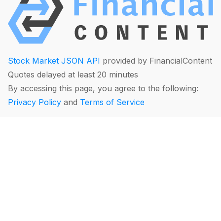
Stock Market JSON API
provided by FinancialContent
Quotes delayed at least 20 minutes
By accessing this page, you agree to the following:
Privacy Policy
and
Terms of Service