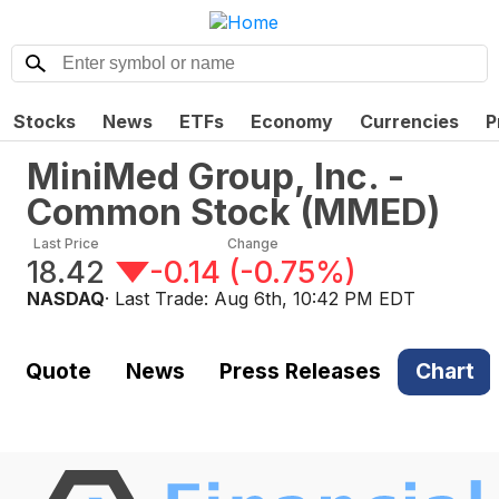
Stocks
News
ETFs
Economy
Currencies
P
MiniMed Group, Inc. -
Common Stock
(
MMED
)
Last Price
Change
18.42
-0.14
(
-0.75%
)
NASDAQ
· Last Trade:
Aug 6th, 10:42 PM EDT
Quote
News
Press Releases
Chart