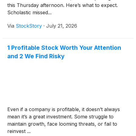
this Thursday afternoon. Here’s what to expect.
Scholastic missed...
Via
StockStory
·
July 21, 2026
1 Profitable Stock Worth Your Attention
and 2 We Find Risky
Even if a company is profitable, it doesn’t always
mean it’s a great investment. Some struggle to
maintain growth, face looming threats, or fail to
reinvest ...