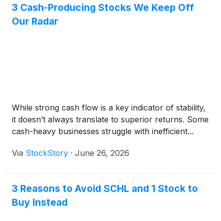
3 Cash-Producing Stocks We Keep Off
Our Radar
While strong cash flow is a key indicator of stability,
it doesn’t always translate to superior returns. Some
cash-heavy businesses struggle with inefficient...
Via
StockStory
·
June 26, 2026
3 Reasons to Avoid SCHL and 1 Stock to
Buy Instead