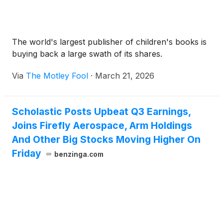
The world's largest publisher of children's books is
buying back a large swath of its shares.
Via
The Motley Fool
·
March 21, 2026
Scholastic Posts Upbeat Q3 Earnings,
Joins Firefly Aerospace, Arm Holdings
And Other Big Stocks Moving Higher On
Friday
benzinga.com