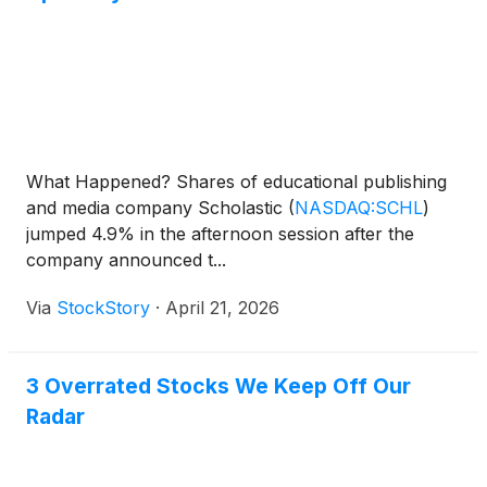
What Happened? Shares of educational publishing
and media company Scholastic
(
NASDAQ:SCHL
)
jumped 4.9% in the afternoon session after the
company announced t...
Via
StockStory
·
April 21, 2026
3 Overrated Stocks We Keep Off Our
Radar