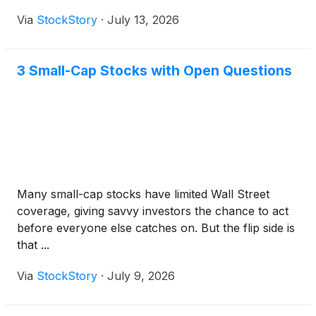
Via
StockStory
·
July 13, 2026
3 Small-Cap Stocks with Open Questions
Many small-cap stocks have limited Wall Street
coverage, giving savvy investors the chance to act
before everyone else catches on. But the flip side is
that ...
Via
StockStory
·
July 9, 2026