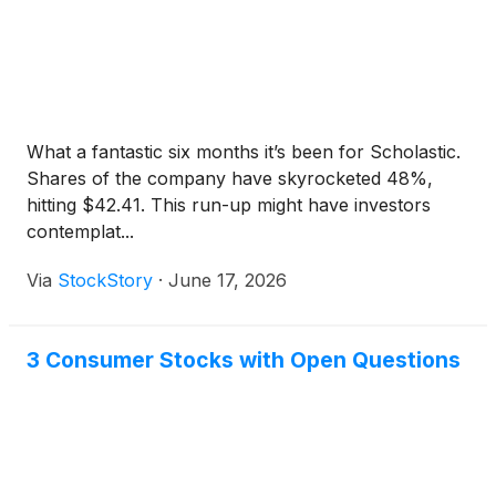
What a fantastic six months it’s been for Scholastic.
Shares of the company have skyrocketed 48%,
hitting $42.41. This run-up might have investors
contemplat...
Via
StockStory
·
June 17, 2026
3 Consumer Stocks with Open Questions