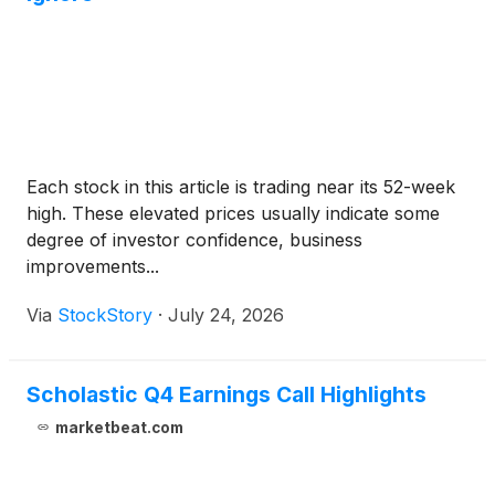
Each stock in this article is trading near its 52-week
high. These elevated prices usually indicate some
degree of investor confidence, business
improvements...
Via
StockStory
·
July 24, 2026
Scholastic Q4 Earnings Call Highlights
marketbeat.com