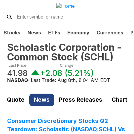
Stocks
News
ETFs
Economy
Currencies
P
Scholastic Corporation -
Common Stock
(
SCHL
)
Last Price
Change
41.98
+2.08
(
5.21%
)
NASDAQ
· Last Trade:
Aug 8th, 8:04 AM EDT
Quote
News
Press Releases
Chart
Consumer Discretionary Stocks Q2
Teardown: Scholastic (NASDAQ:SCHL) Vs