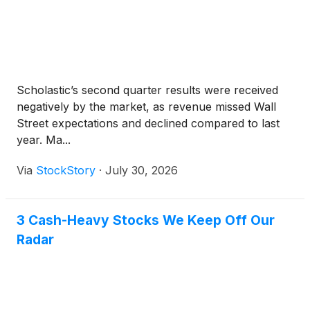
Scholastic’s second quarter results were received
negatively by the market, as revenue missed Wall
Street expectations and declined compared to last
year. Ma...
Via
StockStory
·
July 30, 2026
3 Cash-Heavy Stocks We Keep Off Our
Radar