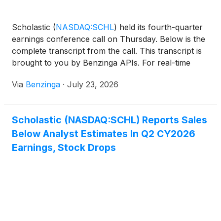
Scholastic
(
NASDAQ:SCHL
)
held its fourth-quarter
earnings conference call on Thursday. Below is the
complete transcript from the call. This transcript is
brought to you by Benzinga APIs. For real-time
access to our
Via
Benzinga
·
July 23, 2026
Scholastic (NASDAQ:SCHL) Reports Sales
Below Analyst Estimates In Q2 CY2026
Earnings, Stock Drops