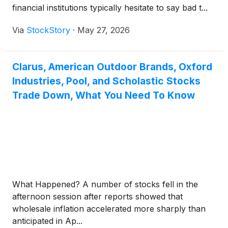
financial institutions typically hesitate to say bad t...
Via
StockStory
·
May 27, 2026
Clarus, American Outdoor Brands, Oxford
Industries, Pool, and Scholastic Stocks
Trade Down, What You Need To Know
What Happened? A number of stocks fell in the
afternoon session after reports showed that
wholesale inflation accelerated more sharply than
anticipated in Ap...