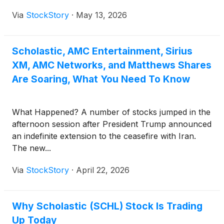
Via
StockStory
·
May 13, 2026
Scholastic, AMC Entertainment, Sirius
XM, AMC Networks, and Matthews Shares
Are Soaring, What You Need To Know
What Happened? A number of stocks jumped in the
afternoon session after President Trump announced
an indefinite extension to the ceasefire with Iran.
The new...
Via
StockStory
·
April 22, 2026
Why Scholastic (SCHL) Stock Is Trading
Up Today