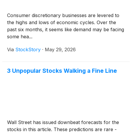
Consumer discretionary businesses are levered to
the highs and lows of economic cycles. Over the
past six months, it seems like demand may be facing
some hea...
Via
StockStory
·
May 29, 2026
3 Unpopular Stocks Walking a Fine Line
Wall Street has issued downbeat forecasts for the
stocks in this article. These predictions are rare -