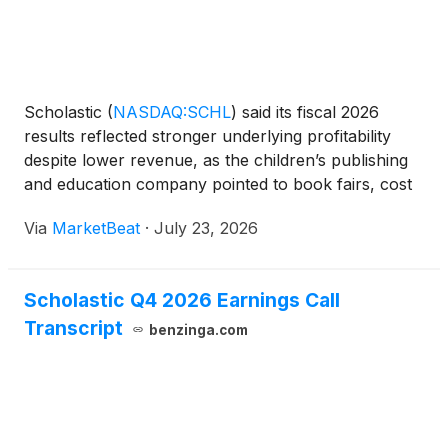
Scholastic
(
NASDAQ:SCHL
)
said its fiscal 2026
results reflected stronger underlying profitability
despite lower revenue, as the children’s publishing
and education company pointed to book fairs, cost
discipline and entertainment growth as key offsets to
Via
MarketBeat
·
July 23, 2026
weaker trade publishing comparisons and contin
Scholastic Q4 2026 Earnings Call
Transcript
benzinga.com