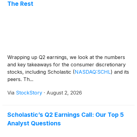
The Rest
Wrapping up Q2 earnings, we look at the numbers
and key takeaways for the consumer discretionary
stocks, including Scholastic
(
NASDAQ:SCHL
)
and its
peers. Th...
Via
StockStory
·
August 2, 2026
Scholastic’s Q2 Earnings Call: Our Top 5
Analyst Questions