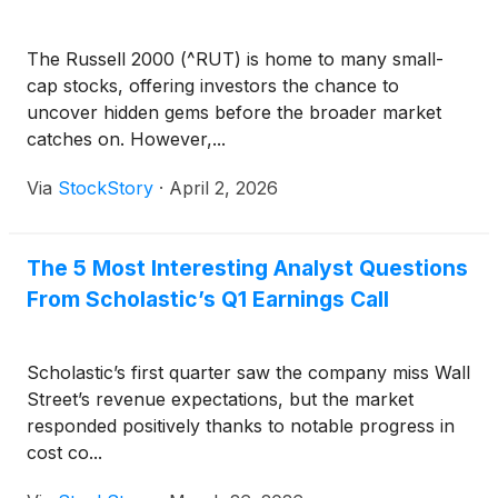
The Russell 2000 (^RUT) is home to many small-
cap stocks, offering investors the chance to
uncover hidden gems before the broader market
catches on. However,...
Via
StockStory
·
April 2, 2026
The 5 Most Interesting Analyst Questions
From Scholastic’s Q1 Earnings Call
Scholastic’s first quarter saw the company miss Wall
Street’s revenue expectations, but the market
responded positively thanks to notable progress in
cost co...