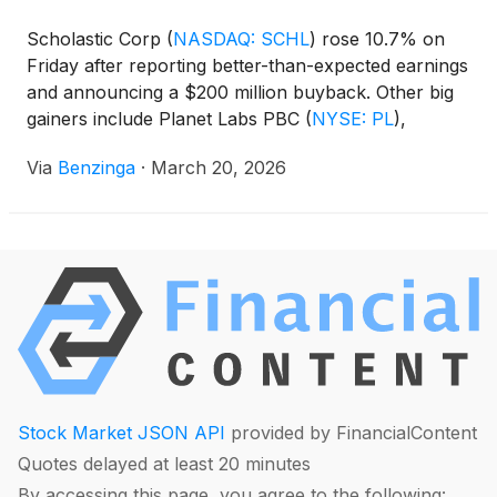
Scholastic Corp
(
NASDAQ: SCHL
)
rose 10.7% on
Friday after reporting better-than-expected earnings
and announcing a $200 million buyback. Other big
gainers include Planet Labs PBC
(
NYSE: PL
)
,
Satellogic Inc
(
NASDAQ: SATL
)
, and Blacksky
Via
Benzinga
·
March 20, 2026
Technology Inc
(
NYSE: BKSY
)
.
Stock Market JSON API
provided by FinancialContent
Quotes delayed at least 20 minutes
By accessing this page, you agree to the following: