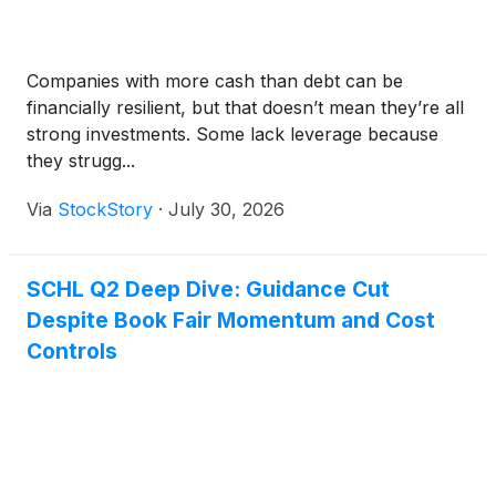
Companies with more cash than debt can be
financially resilient, but that doesn’t mean they’re all
strong investments. Some lack leverage because
they strugg...
Via
StockStory
·
July 30, 2026
SCHL Q2 Deep Dive: Guidance Cut
Despite Book Fair Momentum and Cost
Controls