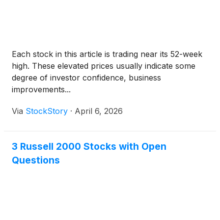
Each stock in this article is trading near its 52-week
high. These elevated prices usually indicate some
degree of investor confidence, business
improvements...
Via
StockStory
·
April 6, 2026
3 Russell 2000 Stocks with Open
Questions