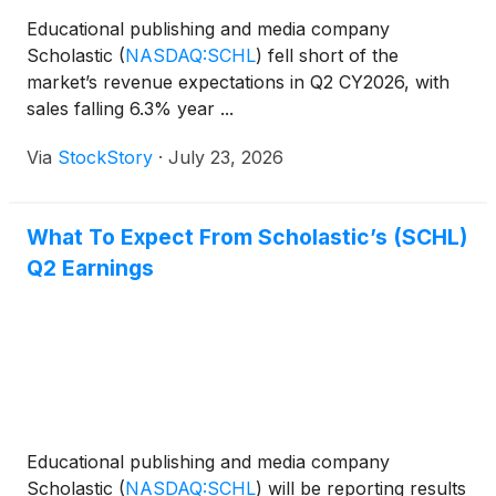
Educational publishing and media company
Scholastic
(
NASDAQ:SCHL
)
fell short of the
market’s revenue expectations in Q2 CY2026, with
sales falling 6.3% year ...
Via
StockStory
·
July 23, 2026
What To Expect From Scholastic’s (SCHL)
Q2 Earnings
Educational publishing and media company
Scholastic
(
NASDAQ:SCHL
)
will be reporting results