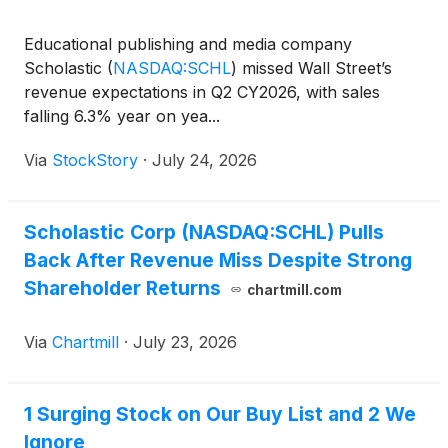
Educational publishing and media company
Scholastic
(
NASDAQ:SCHL
)
missed Wall Street’s
revenue expectations in Q2 CY2026, with sales
falling 6.3% year on yea...
Via
StockStory
·
July 24, 2026
Scholastic Corp (NASDAQ:SCHL) Pulls
Back After Revenue Miss Despite Strong
Shareholder Returns
chartmill.com
Via
Chartmill
·
July 23, 2026
1 Surging Stock on Our Buy List and 2 We
Ignore