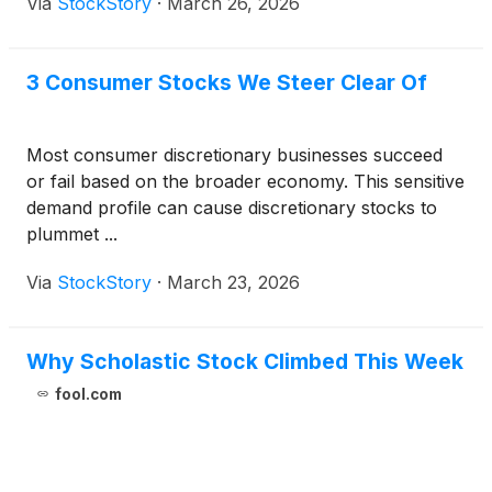
Via
StockStory
·
March 26, 2026
3 Consumer Stocks We Steer Clear Of
Most consumer discretionary businesses succeed
or fail based on the broader economy. This sensitive
demand profile can cause discretionary stocks to
plummet ...
Via
StockStory
·
March 23, 2026
Why Scholastic Stock Climbed This Week
fool.com