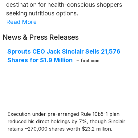
destination for health-conscious shoppers
seeking nutritious options.
Read More
News & Press Releases
Sprouts CEO Jack Sinclair Sells 21,576
Shares for $1.9 Million
fool.com
Execution under pre-arranged Rule 10b5-1 plan
reduced his direct holdings by 7%, though Sinclair
retains ~270,000 shares worth $23.2 million.