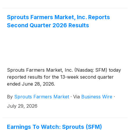
Sprouts Farmers Market, Inc. Reports
Second Quarter 2026 Results
Sprouts Farmers Market, Inc. (Nasdaq: SFM) today
reported results for the 13-week second quarter
ended June 28, 2026.
By
Sprouts Farmers Market
·
Via
Business Wire
·
July 29, 2026
Earnings To Watch: Sprouts (SFM)