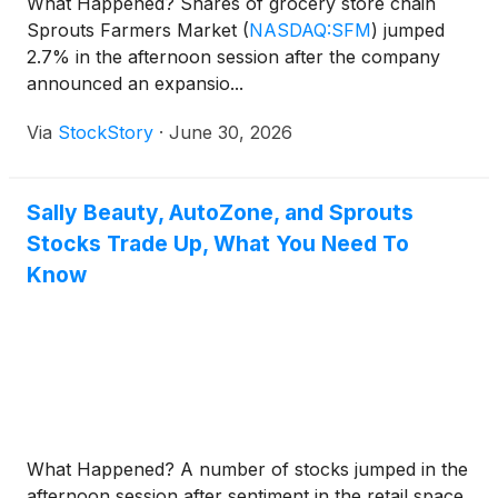
What Happened? Shares of grocery store chain
Sprouts Farmers Market
(
NASDAQ:SFM
)
jumped
2.7% in the afternoon session after the company
announced an expansio...
Via
StockStory
·
June 30, 2026
Sally Beauty, AutoZone, and Sprouts
Stocks Trade Up, What You Need To
Know
What Happened? A number of stocks jumped in the
afternoon session after sentiment in the retail space