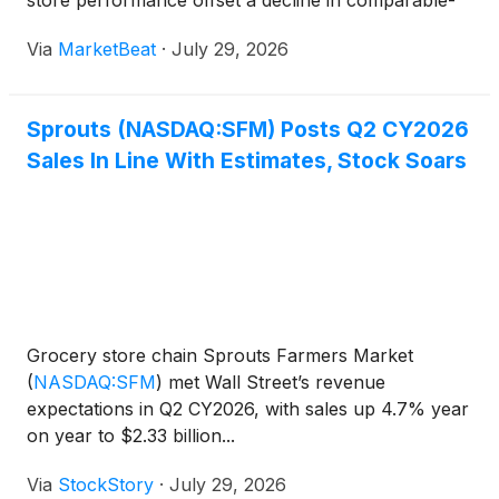
store performance offset a decline in comparable-
store sales amid a challenging consumer
Via
MarketBeat
·
July 29, 2026
environment. Total sales rose 5% year over year to
$2.3 billion, d
Sprouts (NASDAQ:SFM) Posts Q2 CY2026
Sales In Line With Estimates, Stock Soars
Grocery store chain Sprouts Farmers Market
(
NASDAQ:SFM
)
met Wall Street’s revenue
expectations in Q2 CY2026, with sales up 4.7% year
on year to $2.33 billion...
Via
StockStory
·
July 29, 2026