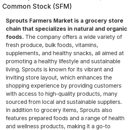
Common Stock (SFM)
Sprouts Farmers Market is a grocery store
chain that specializes in natural and organic
foods.
The company offers a wide variety of
fresh produce, bulk foods, vitamins,
supplements, and healthy snacks, all aimed at
promoting a healthy lifestyle and sustainable
living. Sprouts is known for its vibrant and
inviting store layout, which enhances the
shopping experience by providing customers
with access to high-quality products, many
sourced from local and sustainable suppliers.
In addition to grocery items, Sprouts also
features prepared foods and a range of health
and wellness products, making it a go-to