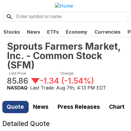
Stocks
News
ETFs
Economy
Currencies
P
Sprouts Farmers Market,
Inc. - Common Stock
(
SFM
)
Last Price
Change
85.86
-1.34
(
-1.54%
)
NASDAQ
· Last Trade:
Aug 7th, 4:13 PM EDT
Quote
News
Press Releases
Chart
Detailed Quote