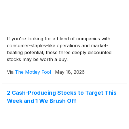
If you're looking for a blend of companies with
consumer-staples-like operations and market-
beating potential, these three deeply discounted
stocks may be worth a buy.
Via
The Motley Fool
·
May 18, 2026
2 Cash-Producing Stocks to Target This
Week and 1 We Brush Off