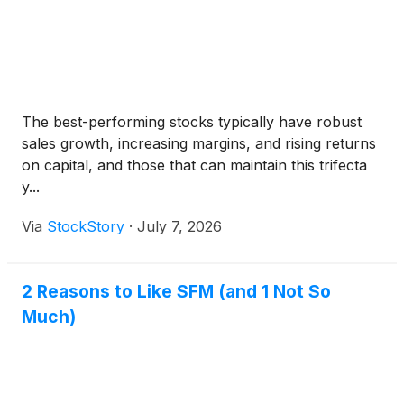
The best-performing stocks typically have robust
sales growth, increasing margins, and rising returns
on capital, and those that can maintain this trifecta
y...
Via
StockStory
·
July 7, 2026
2 Reasons to Like SFM (and 1 Not So
Much)