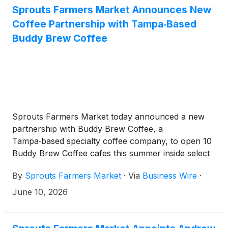
Sprouts Farmers Market Announces New
Coffee Partnership with Tampa‑Based
Buddy Brew Coffee
Sprouts Farmers Market today announced a new
partnership with Buddy Brew Coffee, a
Tampa‑based specialty coffee company, to open 10
Buddy Brew Coffee cafes this summer inside select
Sprouts stores across the Tampa Bay and
By
Sprouts Farmers Market
·
Via
Business Wire
·
Southwest Florida region.
June 10, 2026