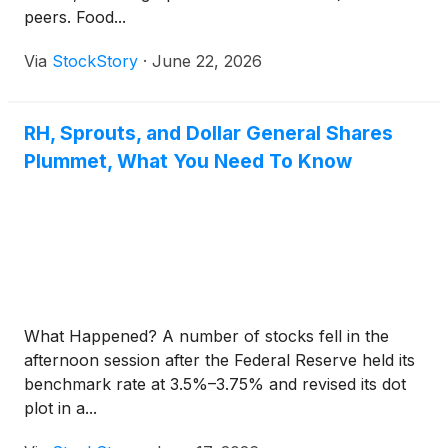
peers. Food...
Via
StockStory
·
June 22, 2026
RH, Sprouts, and Dollar General Shares
Plummet, What You Need To Know
What Happened? A number of stocks fell in the
afternoon session after the Federal Reserve held its
benchmark rate at 3.5%–3.75% and revised its dot
plot in a...