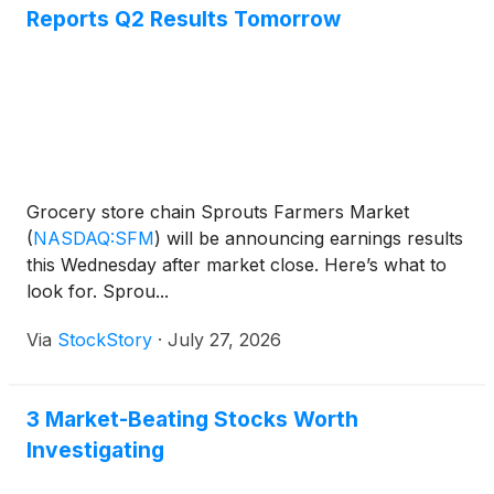
Reports Q2 Results Tomorrow
Grocery store chain Sprouts Farmers Market
(
NASDAQ:SFM
)
will be announcing earnings results
this Wednesday after market close. Here’s what to
look for. Sprou...
Via
StockStory
·
July 27, 2026
3 Market-Beating Stocks Worth
Investigating