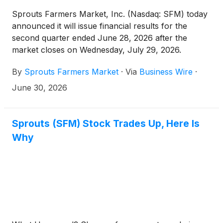
Sprouts Farmers Market, Inc. (Nasdaq: SFM) today
announced it will issue financial results for the
second quarter ended June 28, 2026 after the
market closes on Wednesday, July 29, 2026.
Following the release, Sprouts’ management will
By
Sprouts Farmers Market
·
Via
Business Wire
·
conduct a conference call at 5:00 p.m. ET to discuss
the results for the quarter.
June 30, 2026
Sprouts (SFM) Stock Trades Up, Here Is
Why