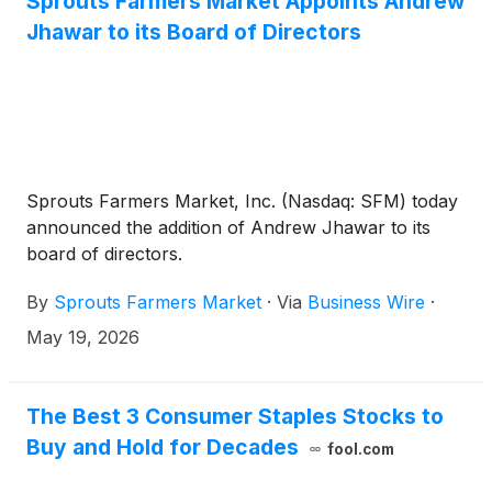
Sprouts Farmers Market Appoints Andrew
Jhawar to its Board of Directors
Sprouts Farmers Market, Inc. (Nasdaq: SFM) today
announced the addition of Andrew Jhawar to its
board of directors.
By
Sprouts Farmers Market
·
Via
Business Wire
·
May 19, 2026
The Best 3 Consumer Staples Stocks to
Buy and Hold for Decades
fool.com