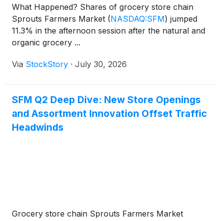
What Happened? Shares of grocery store chain
Sprouts Farmers Market
(
NASDAQ:SFM
)
jumped
11.3% in the afternoon session after the natural and
organic grocery ...
Via
StockStory
·
July 30, 2026
SFM Q2 Deep Dive: New Store Openings
and Assortment Innovation Offset Traffic
Headwinds
Grocery store chain Sprouts Farmers Market