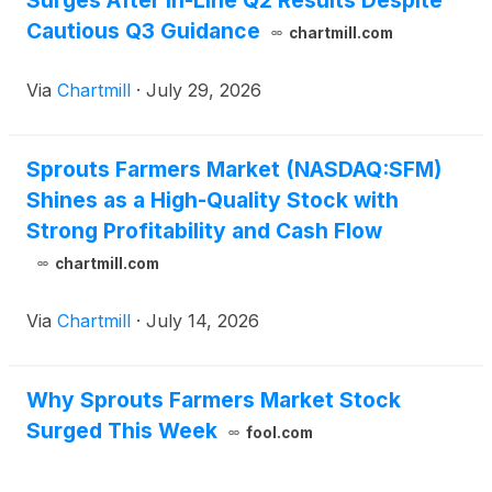
Surges After In-Line Q2 Results Despite
Cautious Q3 Guidance
chartmill.com
Via
Chartmill
·
July 29, 2026
Sprouts Farmers Market (NASDAQ:SFM)
Shines as a High-Quality Stock with
Strong Profitability and Cash Flow
chartmill.com
Via
Chartmill
·
July 14, 2026
Why Sprouts Farmers Market Stock
Surged This Week
fool.com