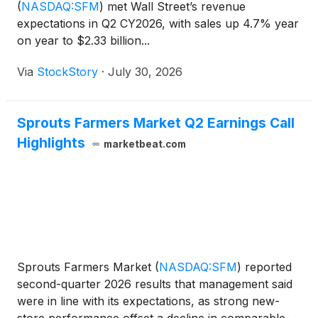
(
NASDAQ:SFM
)
met Wall Street’s revenue
expectations in Q2 CY2026, with sales up 4.7% year
on year to $2.33 billion...
Via
StockStory
·
July 30, 2026
Sprouts Farmers Market Q2 Earnings Call
Highlights
marketbeat.com
Sprouts Farmers Market
(
NASDAQ:SFM
)
reported
second-quarter 2026 results that management said
were in line with its expectations, as strong new-