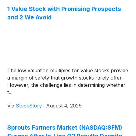
1 Value Stock with Promising Prospects
and 2 We Avoid
The low valuation multiples for value stocks provide
a margin of safety that growth stocks rarely offer.
However, the challenge lies in determining whether
t...
Via
StockStory
·
August 4, 2026
Sprouts Farmers Market (NASDAQ:SFM)