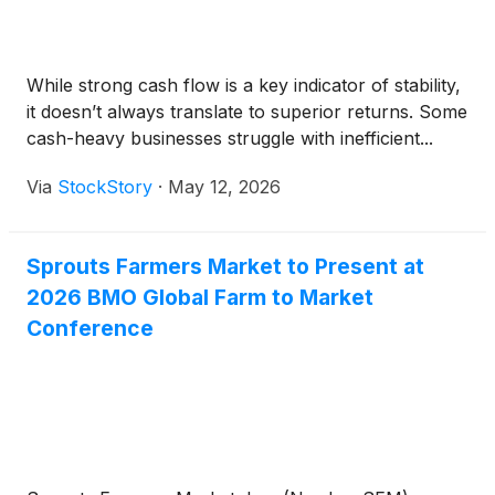
While strong cash flow is a key indicator of stability,
it doesn’t always translate to superior returns. Some
cash-heavy businesses struggle with inefficient...
Via
StockStory
·
May 12, 2026
Sprouts Farmers Market to Present at
2026 BMO Global Farm to Market
Conference