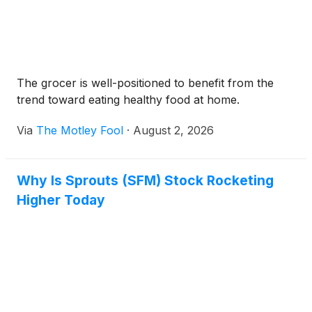
The grocer is well-positioned to benefit from the
trend toward eating healthy food at home.
Via
The Motley Fool
·
August 2, 2026
Why Is Sprouts (SFM) Stock Rocketing
Higher Today