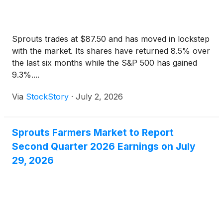
Sprouts trades at $87.50 and has moved in lockstep
with the market. Its shares have returned 8.5% over
the last six months while the S&P 500 has gained
9.3%....
Via
StockStory
·
July 2, 2026
Sprouts Farmers Market to Report
Second Quarter 2026 Earnings on July
29, 2026