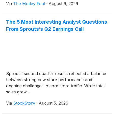
Via
The Motley Fool
·
August 6, 2026
The 5 Most Interesting Analyst Questions
From Sprouts’s Q2 Earnings Call
Sprouts’ second quarter results reflected a balance
between strong new store performance and
ongoing challenges in core store traffic. While total
sales grew...
Via
StockStory
·
August 5, 2026