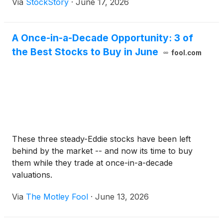
Via
StockStory
·
June 17, 2026
A Once-in-a-Decade Opportunity: 3 of
the Best Stocks to Buy in June
fool.com
These three steady-Eddie stocks have been left
behind by the market -- and now its time to buy
them while they trade at once-in-a-decade
valuations.
Via
The Motley Fool
·
June 13, 2026