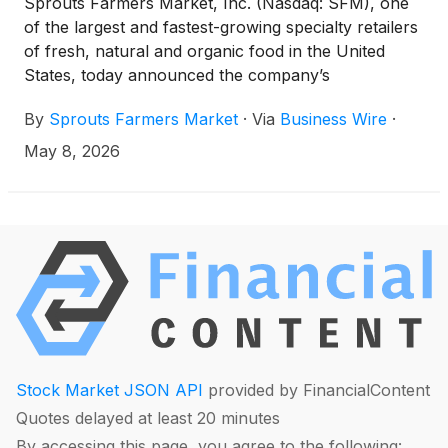
Sprouts Farmers Market, Inc. (Nasdaq: SFM), one
of the largest and fastest-growing specialty retailers
of fresh, natural and organic food in the United
States, today announced the company’s
participation in the 2026 BMO Global Farm to
By
Sprouts Farmers Market
·
Via
Business Wire
·
Market Conference in New York City. Jack Sinclair,
chief executive officer, and Curtis Valentine, chief
May 8, 2026
financial officer, are scheduled to conduct a fireside
chat discussion at 11:00 a.m. Eastern Time on
Wednesday, May 13, 2026.
Stock Market JSON API
provided by FinancialContent
Quotes delayed at least 20 minutes
By accessing this page, you agree to the following: