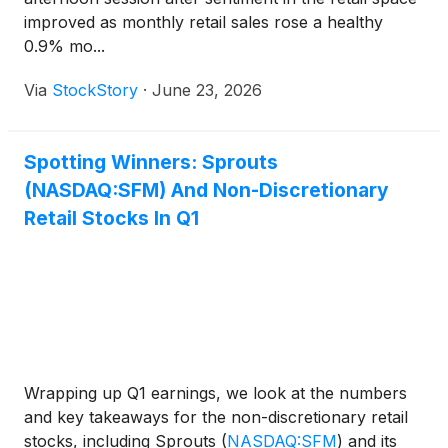
improved as monthly retail sales rose a healthy
0.9% mo...
Via
StockStory
·
June 23, 2026
Spotting Winners: Sprouts
(NASDAQ:SFM) And Non-Discretionary
Retail Stocks In Q1
Wrapping up Q1 earnings, we look at the numbers
and key takeaways for the non-discretionary retail
stocks, including Sprouts
(
NASDAQ:SFM
)
and its