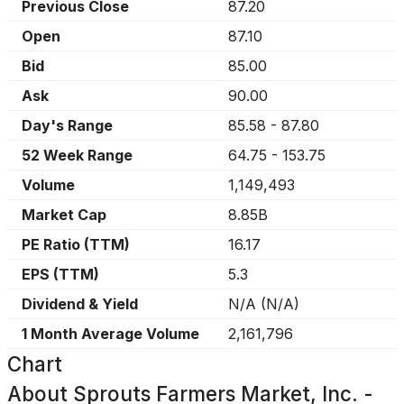
Previous Close
87.20
Open
87.10
Bid
85.00
Ask
90.00
Day's Range
85.58
-
87.80
52 Week Range
64.75
-
153.75
Volume
1,149,493
Market Cap
8.85B
PE Ratio (TTM)
16.17
EPS (TTM)
5.3
Dividend & Yield
N/A
(
N/A
)
1 Month Average Volume
2,161,796
Chart
About
Sprouts Farmers Market, Inc. -