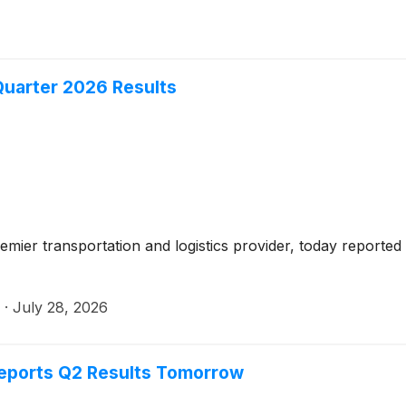
uarter 2026 Results
mier transportation and logistics provider, today reported
·
July 28, 2026
eports Q2 Results Tomorrow