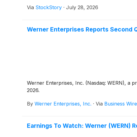
Via
StockStory
·
July 28, 2026
Werner Enterprises Reports Second Q
Werner Enterprises, Inc. (Nasdaq: WERN), a pre
2026.
By
Werner Enterprises, Inc.
·
Via
Business Wire
Earnings To Watch: Werner (WERN) R