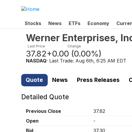
Stocks
News
ETFs
Economy
Curre
Werner Enterprises, I
Last Price
Change
37.82
+0.00
(
0.00%
)
NASDAQ
· Last Trade:
Aug 6th, 6:25 AM EDT
Quote
News
Press Releases
C
Detailed Quote
Previous Close
37.82
Open
-
Bid
37.30