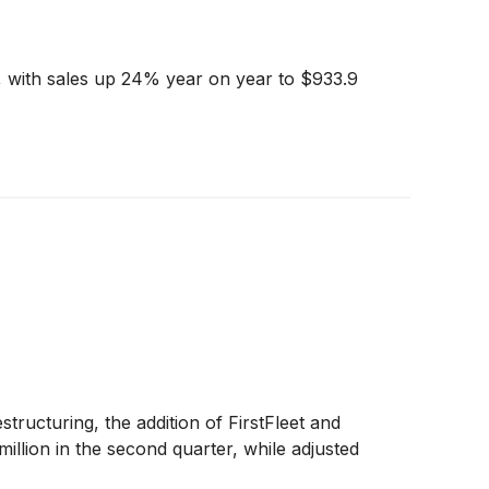
, with sales up 24% year on year to $933.9
ucturing, the addition of FirstFleet and
illion in the second quarter, while adjusted