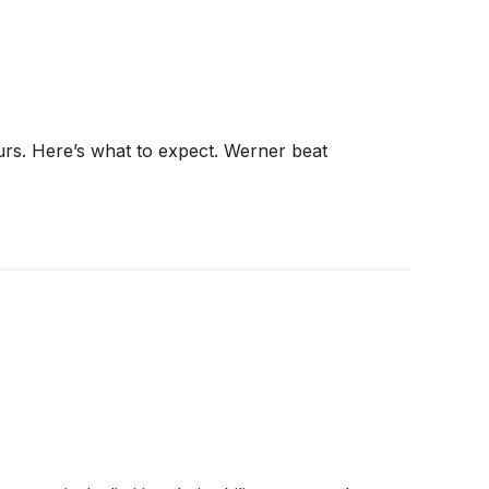
ours. Here’s what to expect. Werner beat