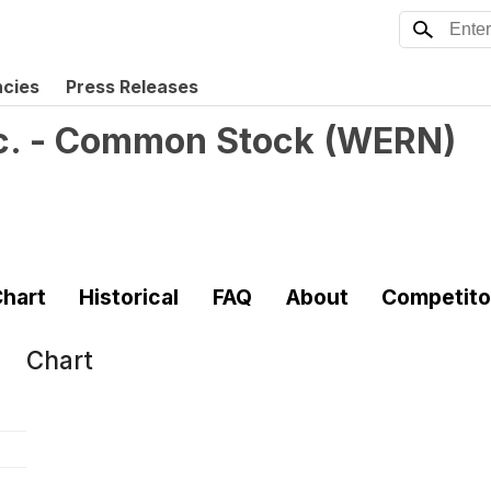
ncies
Press Releases
nc. - Common Stock
(
WERN
)
hart
Historical
FAQ
About
Competito
Chart