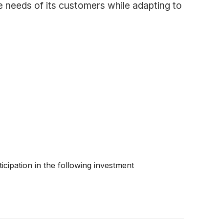
e needs of its customers while adapting to
cipation in the following investment