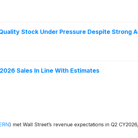
uality Stock Under Pressure Despite Strong A
26 Sales In Line With Estimates
ERN
)
met Wall Street’s revenue expectations in Q2 CY2026