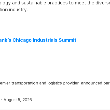
ology and sustainable practices to meet the divers
ion industry.
ank’s Chicago Industrials Summit
mier transportation and logistics provider, announced parti
·
August 5, 2026