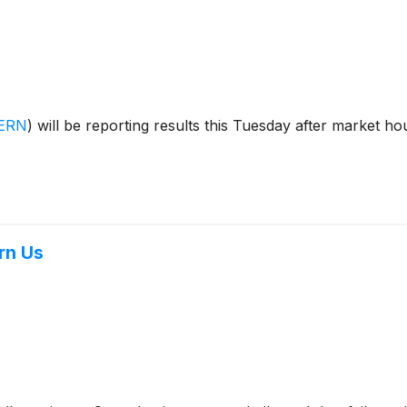
ERN
)
will be reporting results this Tuesday after market h
rn Us