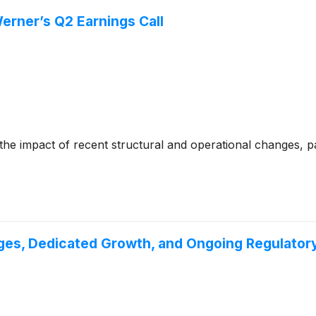
erner’s Q2 Earnings Call
e impact of recent structural and operational changes, par
es, Dedicated Growth, and Ongoing Regulatory