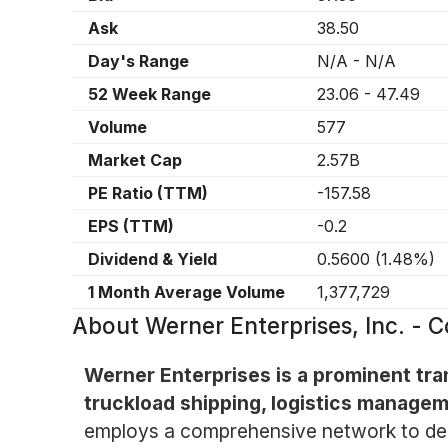
Ask
38.50
Day's Range
N/A
-
N/A
52 Week Range
23.06
-
47.49
Volume
577
Market Cap
2.57B
PE Ratio (TTM)
-157.58
EPS (TTM)
-0.2
Dividend & Yield
0.5600
(
1.48%
)
1 Month Average Volume
1,377,729
About
Werner Enterprises, Inc. 
Werner Enterprises is a prominent tra
truckload shipping, logistics managem
employs a comprehensive network to deli