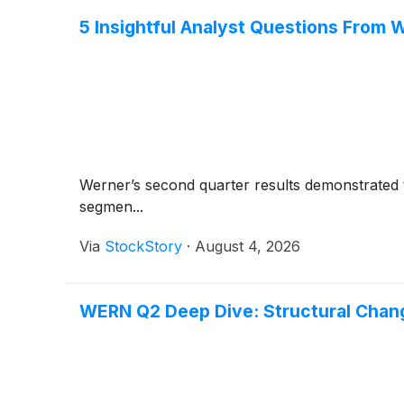
5 Insightful Analyst Questions From W
Werner’s second quarter results demonstrated th
segmen...
Via
StockStory
·
August 4, 2026
WERN Q2 Deep Dive: Structural Chang