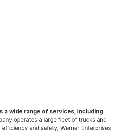
 a wide range of services, including
any operates a large fleet of trucks and
efficiency and safety, Werner Enterprises