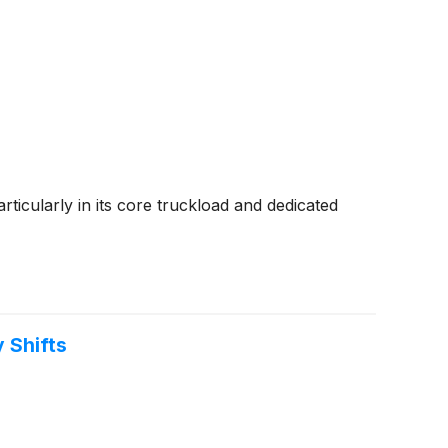
ticularly in its core truckload and dedicated
 Shifts