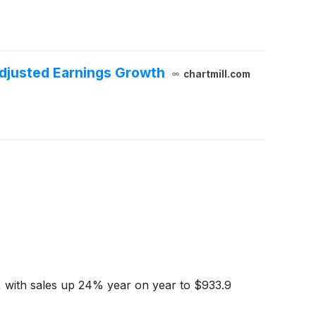
djusted Earnings Growth
chartmill.com
, with sales up 24% year on year to $933.9