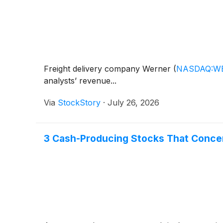
Freight delivery company Werner
(
NASDAQ:W
analysts’ revenue...
Via
StockStory
·
July 26, 2026
3 Cash-Producing Stocks That Conce