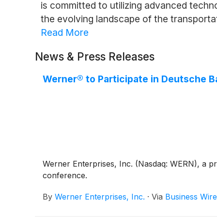
is committed to utilizing advanced techn
the evolving landscape of the transportat
Read More
News & Press Releases
Werner® to Participate in Deutsche B
Werner Enterprises, Inc. (Nasdaq: WERN), a pre
conference.
By
Werner Enterprises, Inc.
·
Via
Business Wire