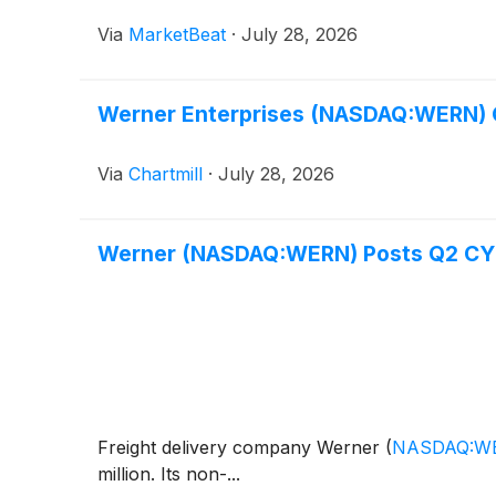
Via
MarketBeat
·
July 28, 2026
Werner Enterprises (NASDAQ:WERN) Q
Via
Chartmill
·
July 28, 2026
Werner (NASDAQ:WERN) Posts Q2 CY20
Freight delivery company Werner
(
NASDAQ:W
million. Its non-...