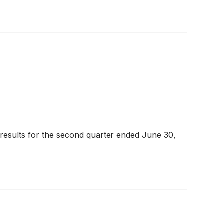
 results for the second quarter ended June 30,