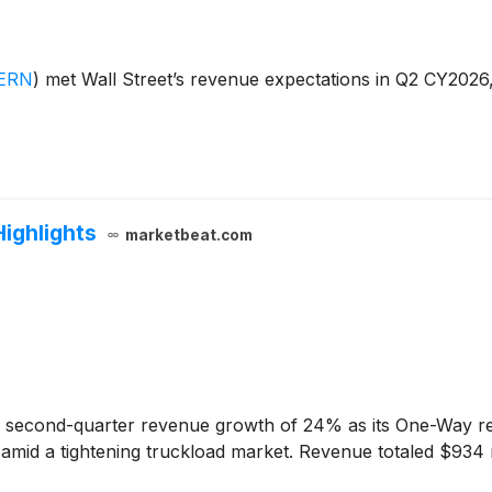
ERN
)
met Wall Street’s revenue expectations in Q2 CY2026
Highlights
marketbeat.com
second-quarter revenue growth of 24% as its One-Way restr
y amid a tightening truckload market. Revenue totaled $934 m