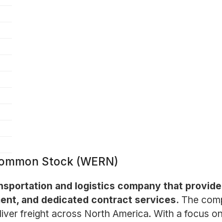
- Common Stock (WERN)
nsportation and logistics company that provides
ent, and dedicated contract services.
The comp
ver freight across North America. With a focus on 