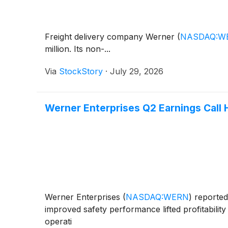
Freight delivery company Werner
(
NASDAQ:W
million. Its non-...
Via
StockStory
·
July 29, 2026
Werner Enterprises Q2 Earnings Call 
Werner Enterprises
(
NASDAQ:WERN
)
reported 
improved safety performance lifted profitabilit
operati