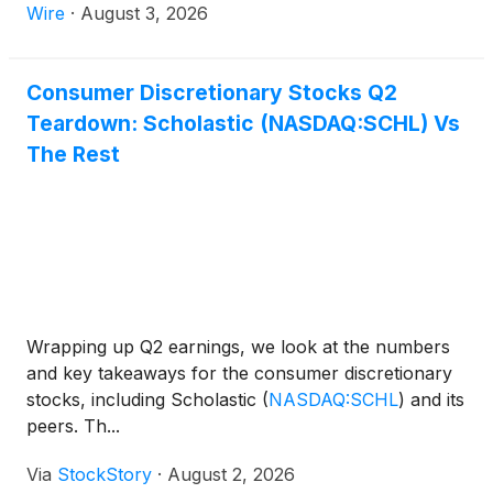
ever admissions revenue, and the highest ever food
Wire
·
August 3, 2026
& beverage revenue. SPIDER-MAN: BRAND NEW
DAY debuted Wednesday at ODEON Cinemas
internationally and Thursday at domestic AMC
Consumer Discretionary Stocks Q2
theatres.
Teardown: Scholastic (NASDAQ:SCHL) Vs
The Rest
Wrapping up Q2 earnings, we look at the numbers
and key takeaways for the consumer discretionary
stocks, including Scholastic
(
NASDAQ:SCHL
)
and its
peers. Th...
Via
StockStory
·
August 2, 2026