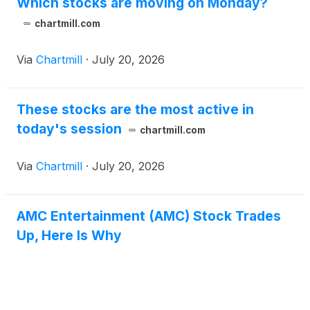
Which stocks are moving on Monday?
chartmill.com
Via
Chartmill
·
July 20, 2026
These stocks are the most active in
today's session
chartmill.com
Via
Chartmill
·
July 20, 2026
AMC Entertainment (AMC) Stock Trades
Up, Here Is Why