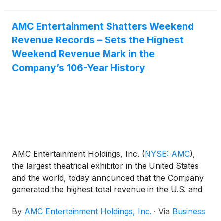
AMC Entertainment Shatters Weekend
Revenue Records – Sets the Highest
Weekend Revenue Mark in the
Company’s 106-Year History
AMC Entertainment Holdings, Inc.
(
NYSE: AMC
)
,
the largest theatrical exhibitor in the United States
and the world, today announced that the Company
generated the highest total revenue in the U.S. and
globally in AMC history during a single weekend –
By
AMC Entertainment Holdings, Inc.
·
Via
Business
Wednesday through Sunday – including the highest