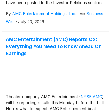
have been posted to the Investor Relations section
of AMC’s website at
By
AMC Entertainment Holdings, Inc.
·
Via
Business
https://investor.amctheatres.com/.
Wire
·
July 20, 2026
AMC Entertainment (AMC) Reports Q2:
Everything You Need To Know Ahead Of
Earnings
Theater company AMC Entertainment
(
NYSE:AMC
)
will be reporting results this Monday before the bell.
Here’s what to expect. AMC Entertainment beat