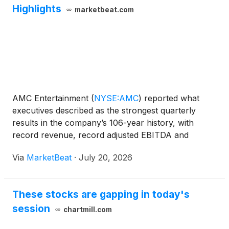
Highlights
marketbeat.com
AMC Entertainment
(
NYSE:AMC
)
reported what
executives described as the strongest quarterly
results in the company’s 106-year history, with
record revenue, record adjusted EBITDA and
sharply improved free cash flow in the second
Via
MarketBeat
·
July 20, 2026
quarter of 2026. Chairman and Chief Executive
Officer Adam Aron said mo
These stocks are gapping in today's
session
chartmill.com