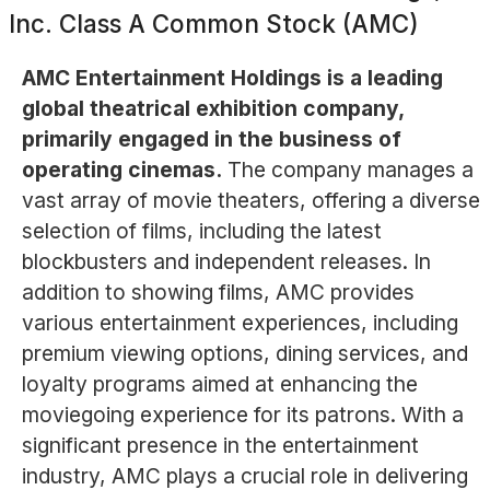
Inc. Class A Common Stock (AMC)
AMC Entertainment Holdings is a leading
global theatrical exhibition company,
primarily engaged in the business of
operating cinemas.
The company manages a
vast array of movie theaters, offering a diverse
selection of films, including the latest
blockbusters and independent releases. In
addition to showing films, AMC provides
various entertainment experiences, including
premium viewing options, dining services, and
loyalty programs aimed at enhancing the
moviegoing experience for its patrons. With a
significant presence in the entertainment
industry, AMC plays a crucial role in delivering