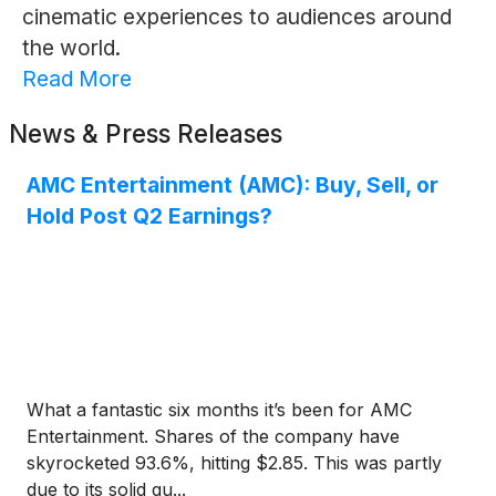
cinematic experiences to audiences around
the world.
Read More
News & Press Releases
AMC Entertainment (AMC): Buy, Sell, or
Hold Post Q2 Earnings?
What a fantastic six months it’s been for AMC
Entertainment. Shares of the company have
skyrocketed 93.6%, hitting $2.85. This was partly
due to its solid qu...