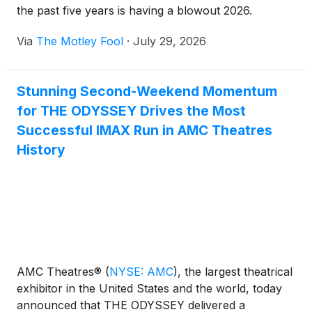
the past five years is having a blowout 2026.
Via
The Motley Fool
·
July 29, 2026
Stunning Second-Weekend Momentum
for THE ODYSSEY Drives the Most
Successful IMAX Run in AMC Theatres
History
AMC Theatres®
(
NYSE: AMC
)
, the largest theatrical
exhibitor in the United States and the world, today
announced that THE ODYSSEY delivered a