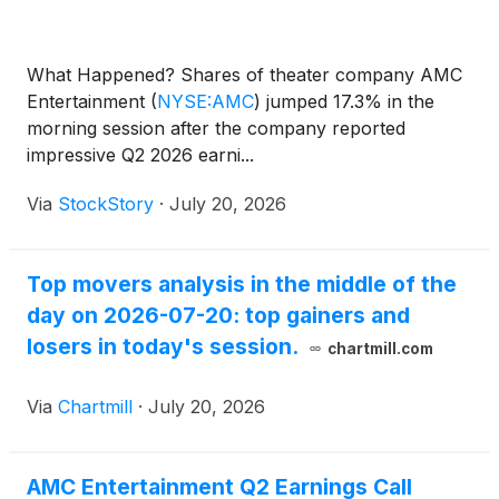
What Happened? Shares of theater company AMC
Entertainment
(
NYSE:AMC
)
jumped 17.3% in the
morning session after the company reported
impressive Q2 2026 earni...
Via
StockStory
·
July 20, 2026
Top movers analysis in the middle of the
day on 2026-07-20: top gainers and
losers in today's session.
chartmill.com
Via
Chartmill
·
July 20, 2026
AMC Entertainment Q2 Earnings Call