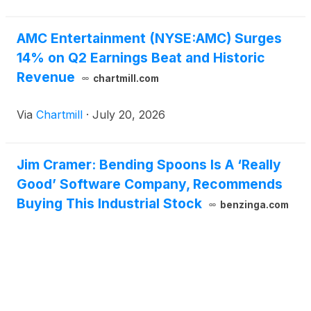
AMC Entertainment (NYSE:AMC) Surges
14% on Q2 Earnings Beat and Historic
Revenue
chartmill.com
Via
Chartmill
·
July 20, 2026
Jim Cramer: Bending Spoons Is A ‘Really
Good’ Software Company, Recommends
Buying This Industrial Stock
benzinga.com