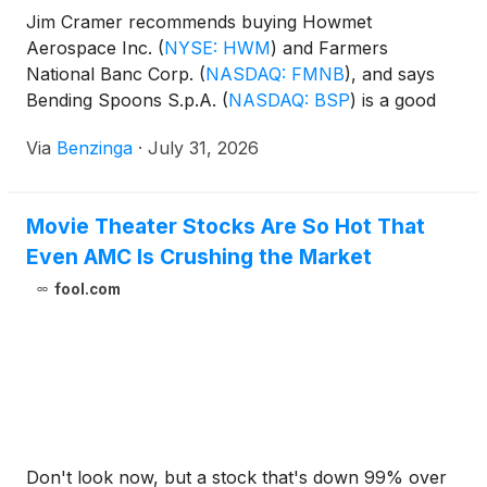
Jim Cramer recommends buying Howmet
Aerospace Inc.
(
NYSE: HWM
)
and Farmers
National Banc Corp.
(
NASDAQ: FMNB
)
, and says
Bending Spoons S.p.A.
(
NASDAQ: BSP
)
is a good
software company. He is not a fan of AMC
Via
Benzinga
·
July 31, 2026
Entertainment Holdings, Inc.
(
NYSE: AMC
)
but says
it's fine for speculation. Coherent Corp.
(
NYSE:
COHR
)
is at the right level to buy and Establishment
Movie Theater Stocks Are So Hot That
Labs Holdings Inc.
(
NASDAQ: ESTA
)
has a positive
Even AMC Is Crushing the Market
outlook according to Mizuho analyst.
fool.com
Don't look now, but a stock that's down 99% over