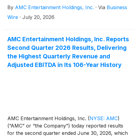
United States and ODEON Cinemas internationally
By
AMC Entertainment Holdings, Inc.
·
Via
Business
from Thursday through Sunday, led by the opening
of Christopher Nolan’s THE ODYSSEY.
Wire
·
July 20, 2026
AMC Entertainment Holdings, Inc. Reports
Second Quarter 2026 Results, Delivering
the Highest Quarterly Revenue and
Adjusted EBITDA in Its 106-Year History
AMC Entertainment Holdings, Inc.
(
NYSE: AMC
)
(“AMC” or “the Company”) today reported results
for the second quarter ended June 30, 2026, which