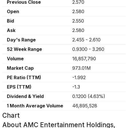
Previous Close
2.570
Open
2.580
Bid
2.550
Ask
2.580
Day's Range
2.455
-
2.610
52 Week Range
0.9300
-
3.260
Volume
16,857,790
Market Cap
973.01M
PE Ratio (TTM)
-1.992
EPS (TTM)
-1.3
Dividend & Yield
0.1200
(
4.63%
)
1 Month Average Volume
46,895,528
Chart
About
AMC Entertainment Holdings,