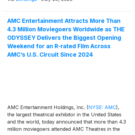
AMC Entertainment Attracts More Than
4.3 Million Moviegoers Worldwide as THE
ODYSSEY Delivers the Biggest Opening
Weekend for an R-rated Film Across
AMC’s U.S. Circuit Since 2024
AMC Entertainment Holdings, Inc.
(
NYSE: AMC
)
,
the largest theatrical exhibitor in the United States
and the world, today announced that more than 4.3
million moviegoers attended AMC Theatres in the