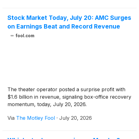
Stock Market Today, July 20: AMC Surges
on Earnings Beat and Record Revenue
fool.com
The theater operator posted a surprise profit with
$1.6 billion in revenue, signaling box-office recovery
momentum, today, July 20, 2026.
Via
The Motley Fool
·
July 20, 2026