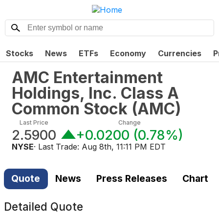
Stocks
News
ETFs
Economy
Currencies
P
AMC Entertainment
Holdings, Inc. Class A
Common Stock
(
AMC
)
Last Price
Change
2.5900
+0.0200
(
0.78%
)
NYSE
· Last Trade:
Aug 8th, 11:11 PM EDT
Quote
News
Press Releases
Chart
Detailed Quote