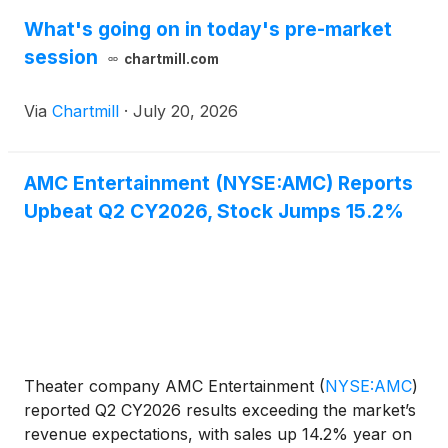
What's going on in today's pre-market
session
chartmill.com
Via
Chartmill
·
July 20, 2026
AMC Entertainment (NYSE:AMC) Reports
Upbeat Q2 CY2026, Stock Jumps 15.2%
Theater company AMC Entertainment
(
NYSE:AMC
)
reported Q2 CY2026 results exceeding the market’s
revenue expectations, with sales up 14.2% year on