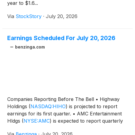
year to $1.6...
Via
StockStory
·
July 20, 2026
Earnings Scheduled For July 20, 2026
benzinga.com
Companies Reporting Before The Bell • Highway
Holdings
(
NASDAQ:HIHO
)
is projected to report
earnings for its first quarter. • AMC Entertainment
Hldgs
(
NYSE:AMC
)
is expected to report quarterly
loss at $0.05 per share
Via
Benzinga
·
July 20, 2026