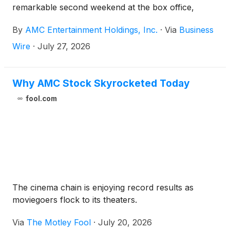
remarkable second weekend at the box office,
helping AMC achieve its most successful IMAX run
By
AMC Entertainment Holdings, Inc.
·
Via
Business
in AMC’s history through the first two weekends of
a film's initial release.
Wire
·
July 27, 2026
Why AMC Stock Skyrocketed Today
fool.com
The cinema chain is enjoying record results as
moviegoers flock to its theaters.
Via
The Motley Fool
·
July 20, 2026