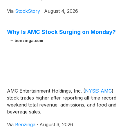
Via
StockStory
·
August 4, 2026
Why Is AMC Stock Surging on Monday?
benzinga.com
AMC Entertainment Holdings, Inc.
(
NYSE: AMC
)
stock trades higher after reporting all-time record
weekend total revenue, admissions, and food and
beverage sales.
Via
Benzinga
·
August 3, 2026