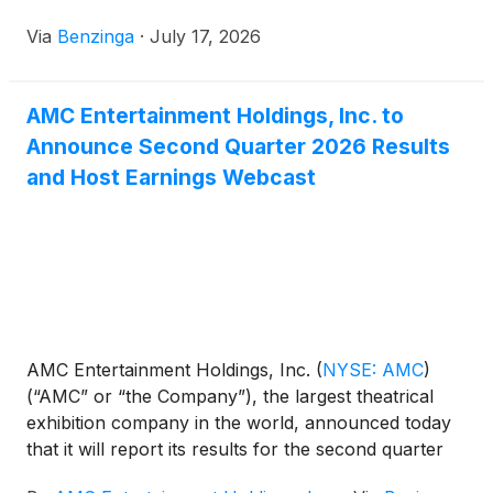
Via
Benzinga
·
July 17, 2026
AMC Entertainment Holdings, Inc. to
Announce Second Quarter 2026 Results
and Host Earnings Webcast
AMC Entertainment Holdings, Inc.
(
NYSE: AMC
)
(“AMC” or “the Company”), the largest theatrical
exhibition company in the world, announced today
that it will report its results for the second quarter
ended June 30, 2026, on Monday, July 20, 2026.