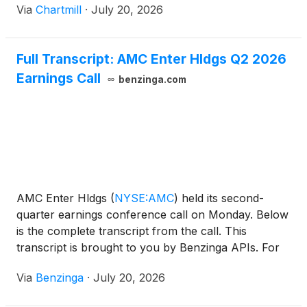
Via
Chartmill
·
July 20, 2026
Full Transcript: AMC Enter Hldgs Q2 2026
Earnings Call
benzinga.com
AMC Enter Hldgs
(
NYSE:AMC
)
held its second-
quarter earnings conference call on Monday. Below
is the complete transcript from the call. This
transcript is brought to you by Benzinga APIs. For
real-time access to our
Via
Benzinga
·
July 20, 2026