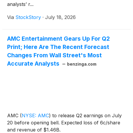
analysts’ r...
Via
StockStory
·
July 18, 2026
AMC Entertainment Gears Up For Q2
Print; Here Are The Recent Forecast
Changes From Wall Street's Most
Accurate Analysts
benzinga.com
AMC
(
NYSE: AMC
)
to release Q2 earnings on July
20 before opening bell. Expected loss of 6c/share
and revenue of $1.46B.