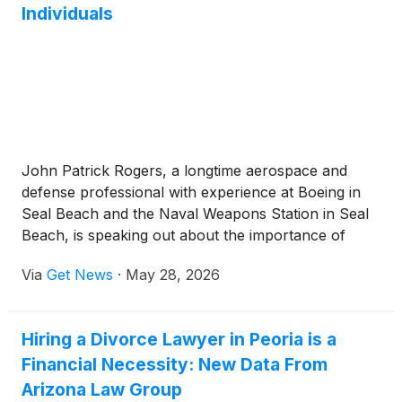
Individuals
John Patrick Rogers, a longtime aerospace and
defense professional with experience at Boeing in
Seal Beach and the Naval Weapons Station in Seal
Beach, is speaking out about the importance of
supporting disabled individuals and creating
Via
Get News
·
May 28, 2026
stronger, more compassionate communities.
Hiring a Divorce Lawyer in Peoria is a
Financial Necessity: New Data From
Arizona Law Group