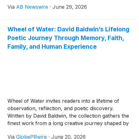
Her Boeing 767 descended on New York’s River
Via
AB Newswire
·
June 29, 2026
Visual approach, the Statue of Liberty glowing on
her left, the smoldering ruins of the Twin Towers on
her right. “The smell of death permeated the
Wheel of Water: David Baldwin’s Lifelong
cockpit,” she writes. “Never again. Not on our
Poetic Journey Through Memory, Faith,
watch.”
Family, and Human Experience
Wheel of Water invites readers into a lifetime of
observation, reflection, and poetic discovery.
Written by David Baldwin, the collection gathers the
finest work from a long creative journey shaped by
family history, sacred music, haiku and tanka, the
Via
GlobePRwire
·
June 20, 2026
rhythms of faith, and the ordinary moments that