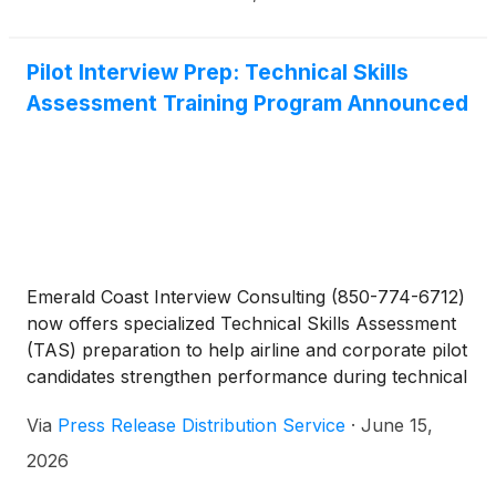
reveal the deepest truths of human life.
Pilot Interview Prep: Technical Skills
Assessment Training Program Announced
Emerald Coast Interview Consulting (850-774-6712)
now offers specialized Technical Skills Assessment
(TAS) preparation to help airline and corporate pilot
candidates strengthen performance during technical
interview evaluations.
Via
Press Release Distribution Service
·
June 15,
2026