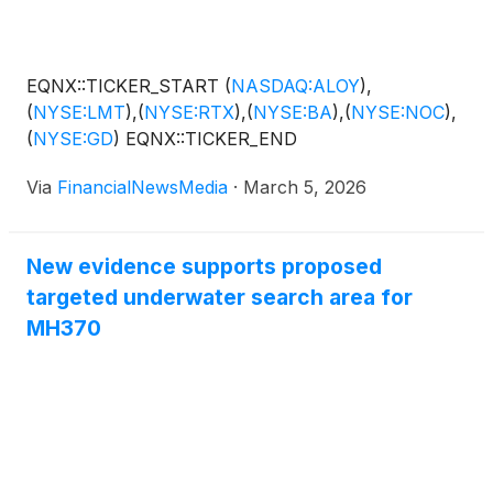
area, supporting a highly educated workforce
where more than 40 percent of adults hold at least
a bachelor's degree.
EQNX::TICKER_START
(
NASDAQ:ALOY
)
,
(
NYSE:LMT
)
,
(
NYSE:RTX
)
,
(
NYSE:BA
)
,
(
NYSE:NOC
)
,
(
NYSE:GD
)
EQNX::TICKER_END
Via
FinancialNewsMedia
·
March 5, 2026
New evidence supports proposed
targeted underwater search area for
MH370