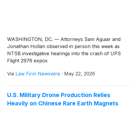
WASHINGTON, DC. — Attorneys Sam Aguiar and
Jonathan Hollan observed in person this week as
NTSB investigative hearings into the crash of UPS
Flight 2976 expos
Via
Law Firm Newswire
·
May 22, 2026
U.S. Military Drone Production Relies
Heavily on Chinese Rare Earth Magnets