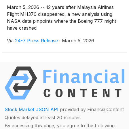
March 5, 2026 -- 12 years after Malaysia Airlines
Flight MH370 disappeared, a new analysis using
NASA data pinpoints where the Boeing 777 might
have crashed
Via
24-7 Press Release
·
March 5, 2026
Stock Market JSON API
provided by FinancialContent
Quotes delayed at least 20 minutes
By accessing this page, you agree to the following: