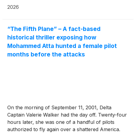
scalable production, and policy-driven growth.
2026
“The Fifth Plane” – A fact-based
historical thriller exposing how
Mohammed Atta hunted a female pilot
months before the attacks
On the morning of September 11, 2001, Delta
Captain Valerie Walker had the day off. Twenty-four
hours later, she was one of a handful of pilots
authorized to fly again over a shattered America.