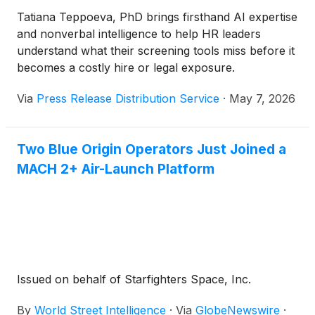
Tatiana Teppoeva, PhD brings firsthand AI expertise
and nonverbal intelligence to help HR leaders
understand what their screening tools miss before it
becomes a costly hire or legal exposure.
Via
Press Release Distribution Service
·
May 7, 2026
Two Blue Origin Operators Just Joined a
MACH 2+ Air-Launch Platform
Issued on behalf of Starfighters Space, Inc.
By
World Street Intelligence
·
Via
GlobeNewswire
·