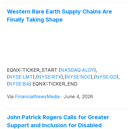
Western Rare Earth Supply Chains Are
Finally Taking Shape
EQNX::TICKER_START
(
NASDAQ:ALOY
)
,
(
NYSE:LMT
)
,
(
NYSE:RTX
)
,
(
NYSE:NOC
)
,
(
NYSE:GD
)
,
(
NYSE:BA
)
EQNX::TICKER_END
Via
FinancialNewsMedia
·
June 4, 2026
John Patrick Rogers Calls for Greater
Support and Inclusion for Disabled