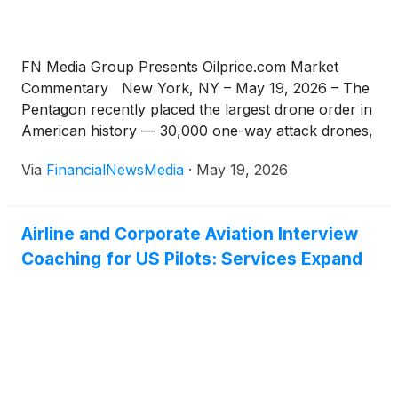
FN Media Group Presents Oilprice.com Market
Commentary New York, NY – May 19, 2026 – The
Pentagon recently placed the largest drone order in
American history — 30,000 one-way attack drones,
with plans to scale past 300,000 by early 2028.
Via
FinancialNewsMedia
·
May 19, 2026
There’s one major problem: every one of those
drones runs on a rare earth […]
Airline and Corporate Aviation Interview
Coaching for US Pilots: Services Expand