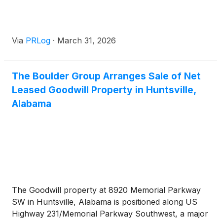
Via
PRLog
·
March 31, 2026
The Boulder Group Arranges Sale of Net
Leased Goodwill Property in Huntsville,
Alabama
The Goodwill property at 8920 Memorial Parkway
SW in Huntsville, Alabama is positioned along US
Highway 231/Memorial Parkway Southwest, a major