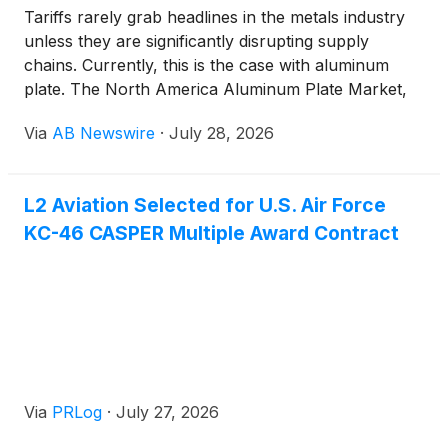
Tariffs rarely grab headlines in the metals industry
unless they are significantly disrupting supply
chains. Currently, this is the case with aluminum
plate. The North America Aluminum Plate Market,
which was valued at USD 7.8 billion in 2025 with a
Via
AB Newswire
·
July 28, 2026
volume of about 1,410 kilotons, is expected to grow
to USD 12.2 billion and around 2,305 kilotons by
2033 , with a CAGR of 7.4% . A Market Shaped by
L2 Aviation Selected for U.S. Air Force
Three Forces at Once
KC-46 CASPER Multiple Award Contract
Via
PRLog
·
July 27, 2026