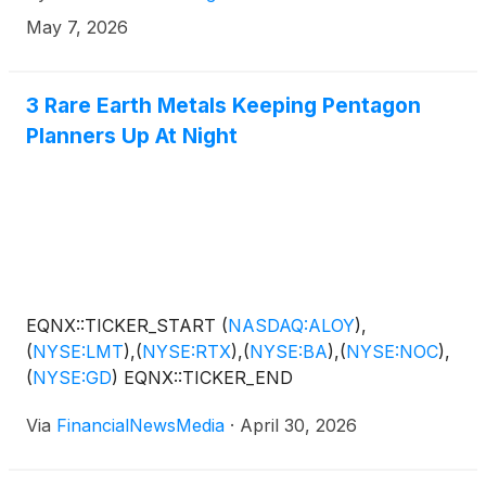
May 7, 2026
3 Rare Earth Metals Keeping Pentagon
Planners Up At Night
EQNX::TICKER_START
(
NASDAQ:ALOY
)
,
(
NYSE:LMT
)
,
(
NYSE:RTX
)
,
(
NYSE:BA
)
,
(
NYSE:NOC
)
,
(
NYSE:GD
)
EQNX::TICKER_END
Via
FinancialNewsMedia
·
April 30, 2026