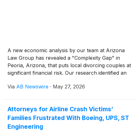
A new economic analysis by our team at Arizona
Law Group has revealed a "Complexity Gap" in
Peoria, Arizona, that puts local divorcing couples at
significant financial risk. Our research identified an
"Affluence-Complexity Ratio," showing that Peoria’s
Via
AB Newswire
·
May 27, 2026
median family income of approximately $131,7461 is
nearly 140% higher than that of single-resident
households in the area. This wealth gap creates a
Attorneys for Airline Crash Victims’
landscape for potential dispute that is 3x broader
Families Frustrated With Boeing, UPS, ST
than the state average.
Engineering