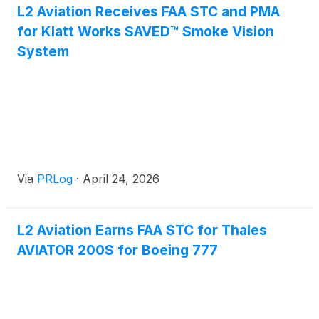
L2 Aviation Receives FAA STC and PMA
for Klatt Works SAVED™ Smoke Vision
System
Via
PRLog
·
April 24, 2026
L2 Aviation Earns FAA STC for Thales
AVIATOR 200S for Boeing 777