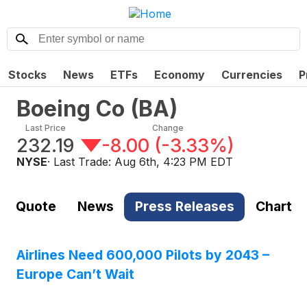
Stocks
News
ETFs
Economy
Currencies
P
Boeing Co
(
BA
)
Last Price
Change
232.19
-8.00
(
-3.33%
)
NYSE
· Last Trade:
Aug 6th, 4:23 PM EDT
Quote
News
Press Releases
Chart
Airlines Need 600,000 Pilots by 2043 –
Europe Can’t Wait