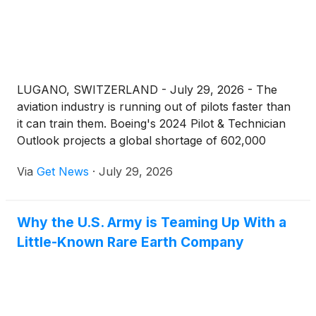
LUGANO, SWITZERLAND - July 29, 2026 - The
aviation industry is running out of pilots faster than
it can train them. Boeing's 2024 Pilot & Technician
Outlook projects a global shortage of 602,000
commercial pilots through 2043, with Europe
Via
Get News
·
July 29, 2026
requiring more than 100,000 new pilots in that
window alone. For anyone who's been sitting on the
decision to start flight training, the hiring window
Why the U.S. Army is Teaming Up With a
isn't opening - it's already open, and the carriers
Little-Known Rare Earth Company
filling cockpits right now aren't waiting for
candidates to feel ready.