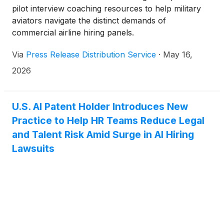
pilot interview coaching resources to help military
aviators navigate the distinct demands of
commercial airline hiring panels.
Via
Press Release Distribution Service
·
May 16,
2026
U.S. AI Patent Holder Introduces New
Practice to Help HR Teams Reduce Legal
and Talent Risk Amid Surge in AI Hiring
Lawsuits