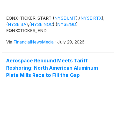
EQNX::TICKER_START
(
NYSE:LMT
)
,
(
NYSE:RTX
)
,
(
NYSE:BA
)
,
(
NYSE:NOC
)
,
(
NYSE:GD
)
EQNX::TICKER_END
Via
FinancialNewsMedia
·
July 29, 2026
Aerospace Rebound Meets Tariff
Reshoring: North American Aluminum
Plate Mills Race to Fill the Gap