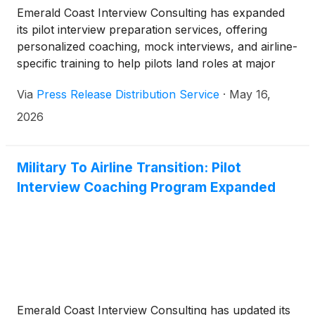
Emerald Coast Interview Consulting has expanded
its pilot interview preparation services, offering
personalized coaching, mock interviews, and airline-
specific training to help pilots land roles at major
carriers.
Via
Press Release Distribution Service
·
May 16,
2026
Military To Airline Transition: Pilot
Interview Coaching Program Expanded
Emerald Coast Interview Consulting has updated its