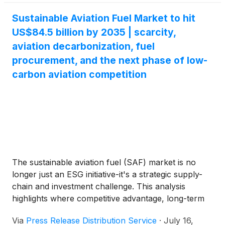
Sustainable Aviation Fuel Market to hit
US$84.5 billion by 2035 | scarcity,
aviation decarbonization, fuel
procurement, and the next phase of low-
carbon aviation competition
The sustainable aviation fuel (SAF) market is no
longer just an ESG initiative-it's a strategic supply-
chain and investment challenge. This analysis
highlights where competitive advantage, long-term
profitability, and market leadership will be built
Via
Press Release Distribution Service
·
July 16,
through early partnerships, feedstock control,