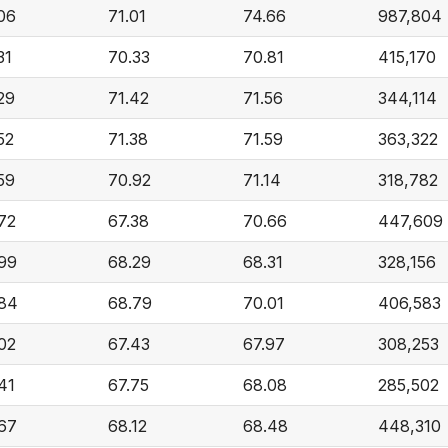
06
71.01
74.66
987,804
31
70.33
70.81
415,170
29
71.42
71.56
344,114
52
71.38
71.59
363,322
59
70.92
71.14
318,782
72
67.38
70.66
447,609
99
68.29
68.31
328,156
84
68.79
70.01
406,583
02
67.43
67.97
308,253
41
67.75
68.08
285,502
67
68.12
68.48
448,310