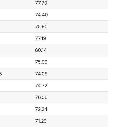
77.70
74.40
75.90
77.19
80.14
75.99
8
74.09
74.72
76.06
72.24
71.29