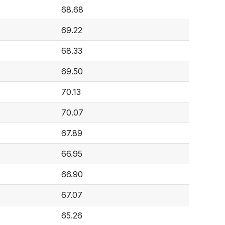
68.68
69.22
68.33
69.50
70.13
70.07
67.89
66.95
66.90
67.07
65.26