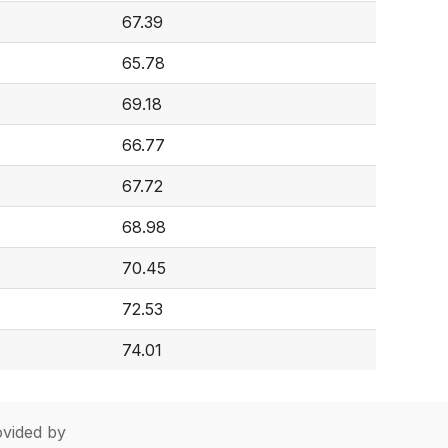
67.39
65.78
69.18
66.77
67.72
68.98
70.45
72.53
74.01
vided by