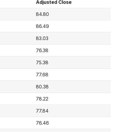
Adjusted Close
84.80
86.49
83.03
76.38
75.38
77.68
80.38
78.22
77.84
76.46