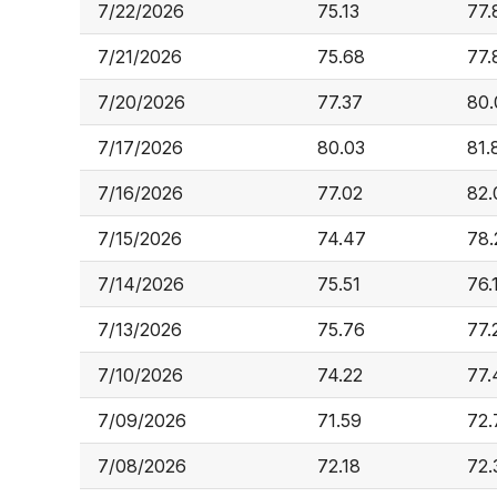
7/22/2026
75.13
77.
7/21/2026
75.68
77.
7/20/2026
77.37
80.
7/17/2026
80.03
81.
7/16/2026
77.02
82.
7/15/2026
74.47
78.
7/14/2026
75.51
76.
7/13/2026
75.76
77.
7/10/2026
74.22
77.
7/09/2026
71.59
72.
7/08/2026
72.18
72.