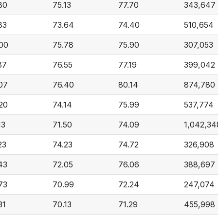
80
75.13
77.70
343,647
83
73.64
74.40
510,654
00
75.78
75.90
307,053
87
76.55
77.19
399,042
07
76.40
80.14
874,780
20
74.14
75.99
537,774
13
71.50
74.09
1,042,34
23
74.23
74.72
326,908
43
72.05
76.06
388,697
73
70.99
72.24
247,074
31
70.13
71.29
455,998