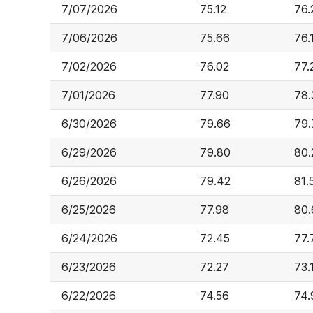
7/07/2026
75.12
76.
7/06/2026
75.66
76.
7/02/2026
76.02
77.
7/01/2026
77.90
78.
6/30/2026
79.66
79.
6/29/2026
79.80
80.
6/26/2026
79.42
81.
6/25/2026
77.98
80.
6/24/2026
72.45
77.
6/23/2026
72.27
73.
6/22/2026
74.56
74.