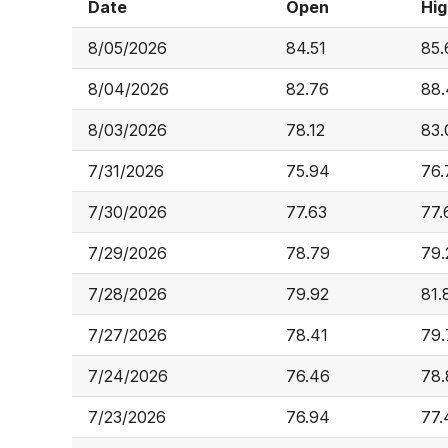
Date
Open
Hig
8/05/2026
84.51
85.
8/04/2026
82.76
88.
8/03/2026
78.12
83.
7/31/2026
75.94
76.
7/30/2026
77.63
77.
7/29/2026
78.79
79.
7/28/2026
79.92
81.
7/27/2026
78.41
79.
7/24/2026
76.46
78.
7/23/2026
76.94
77.