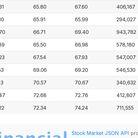
31
65.80
67.60
406,167
10
65.91
65.99
294,027
70
66.71
69.40
943,782
89
65.50
66.98
578,180
23
67.54
67.93
547,007
53
69.06
69.20
546,530
13
70.57
70.67
340,632
47
72.68
72.76
412,807
22
72.34
74.24
711,555
Stock Market JSON API
pro