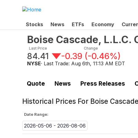
Stocks
News
ETFs
Economy
Curre
Boise Cascade, L.L.C
Last Price
Change
84.41
-0.39
(
-0.46%
)
NYSE
· Last Trade:
Aug 6th, 11:13 AM EDT
Quote
News
Press Releases
C
Historical Prices For
Boise Cascade
Date Range:
2026-05-06 - 2026-08-06