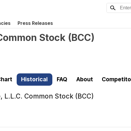
ncies
Press Releases
. Common Stock
(
BCC
)
hart
Historical
FAQ
About
Competito
, L.L.C. Common Stock (BCC)