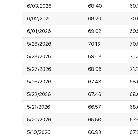
6/03/2026
68.40
69.
6/02/2026
68.26
70.
6/01/2026
69.02
69.
5/29/2026
70.13
70.
5/28/2026
69.68
71.
5/27/2026
68.96
71.
5/26/2026
67.48
68.
5/22/2026
67.46
68.
5/21/2026
66.57
68.
5/20/2026
65.56
67.
5/19/2026
66.93
67.