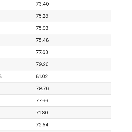
73.40
75.28
75.93
75.48
77.63
79.26
8
81.02
79.76
77.66
71.80
72.54