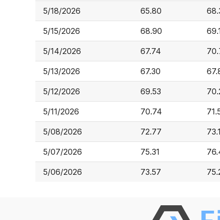
5/18/2026
65.80
68.
5/15/2026
68.90
69.
5/14/2026
67.74
70.
5/13/2026
67.30
67.
5/12/2026
69.53
70.
5/11/2026
70.74
71.
5/08/2026
72.77
73.
5/07/2026
75.31
76.
5/06/2026
73.57
75.