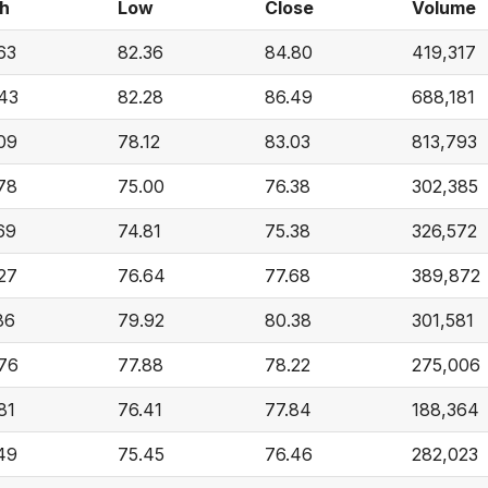
h
Low
Close
Volume
63
82.36
84.80
419,317
43
82.28
86.49
688,181
09
78.12
83.03
813,793
78
75.00
76.38
302,385
69
74.81
75.38
326,572
27
76.64
77.68
389,872
86
79.92
80.38
301,581
76
77.88
78.22
275,006
81
76.41
77.84
188,364
49
75.45
76.46
282,023