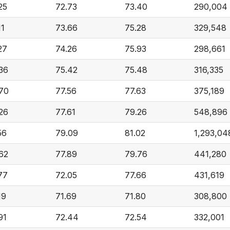
25
72.73
73.40
290,004
11
73.66
75.28
329,548
27
74.26
75.93
298,661
36
75.42
75.48
316,335
70
77.56
77.63
375,189
26
77.61
79.26
548,896
56
79.09
81.02
1,293,04
62
77.89
79.76
441,280
77
72.05
77.66
431,619
19
71.69
71.80
308,800
91
72.44
72.54
332,001