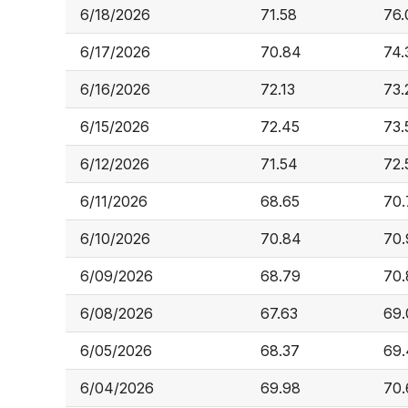
6/18/2026
71.58
76.
6/17/2026
70.84
74.
6/16/2026
72.13
73.
6/15/2026
72.45
73.
6/12/2026
71.54
72.
6/11/2026
68.65
70.
6/10/2026
70.84
70.
6/09/2026
68.79
70.
6/08/2026
67.63
69.
6/05/2026
68.37
69.
6/04/2026
69.98
70.