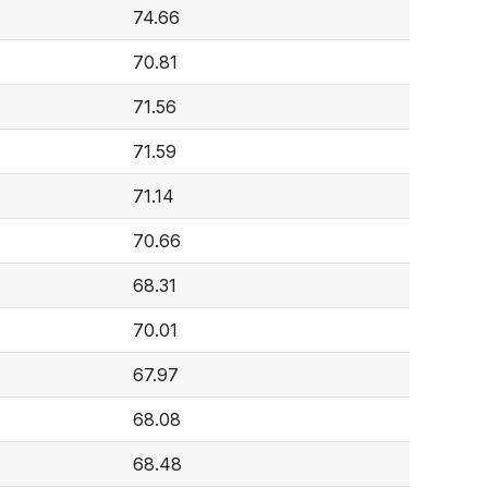
74.66
70.81
71.56
71.59
71.14
70.66
68.31
70.01
67.97
68.08
68.48