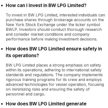
How can I invest in BW LPG Limited?
To invest in BW LPG Limited, interested individuals can
purchase shares through brokerage accounts on the
New York Stock Exchange under the ticker symbol
BWLP. Investors should conduct thorough research
and consider market conditions and company
performance before making investment decisions.
How does BW LPG Limited ensure safety in
its operations?
BW LPG Limited places a strong emphasis on safety
within its operations, adhering to international safety
standards and regulations. The company implements
rigorous training programs for its crew and employs
advanced technologies for vessel operation, focusing
on minimizing risks and ensuring the safety of
personnel and cargo.
How does BW LPG Limited generate