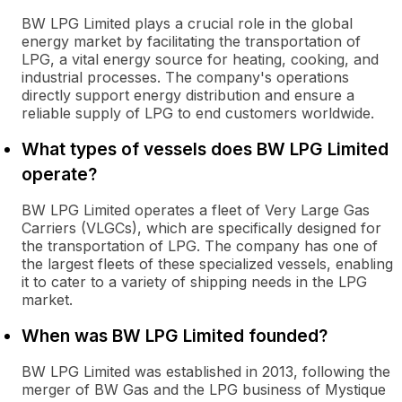
BW LPG Limited plays a crucial role in the global
energy market by facilitating the transportation of
LPG, a vital energy source for heating, cooking, and
industrial processes. The company's operations
directly support energy distribution and ensure a
reliable supply of LPG to end customers worldwide.
What types of vessels does BW LPG Limited
operate?
BW LPG Limited operates a fleet of Very Large Gas
Carriers (VLGCs), which are specifically designed for
the transportation of LPG. The company has one of
the largest fleets of these specialized vessels, enabling
it to cater to a variety of shipping needs in the LPG
market.
When was BW LPG Limited founded?
BW LPG Limited was established in 2013, following the
merger of BW Gas and the LPG business of Mystique