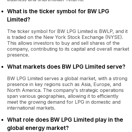
What is the ticker symbol for BW LPG
Limited?
The ticker symbol for BW LPG Limited is BWLP, and it
is traded on the New York Stock Exchange (NYSE).
This allows investors to buy and sell shares of the
company, contributing to its capital and overall market
presence.
What markets does BW LPG Limited serve?
BW LPG Limited serves a global market, with a strong
presence in key regions such as Asia, Europe, and
North America. The company's strategic operations
span various geographies, allowing it to efficiently
meet the growing demand for LPG in domestic and
international markets.
What role does BW LPG Limited play in the
global energy market?