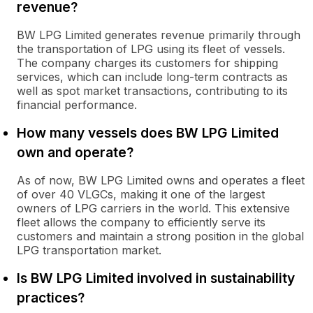
revenue?
BW LPG Limited generates revenue primarily through
the transportation of LPG using its fleet of vessels.
The company charges its customers for shipping
services, which can include long-term contracts as
well as spot market transactions, contributing to its
financial performance.
How many vessels does BW LPG Limited
own and operate?
As of now, BW LPG Limited owns and operates a fleet
of over 40 VLGCs, making it one of the largest
owners of LPG carriers in the world. This extensive
fleet allows the company to efficiently serve its
customers and maintain a strong position in the global
LPG transportation market.
Is BW LPG Limited involved in sustainability
practices?