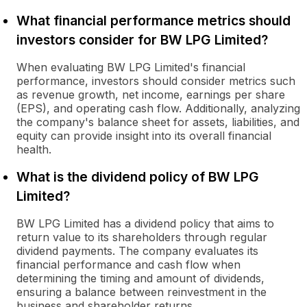
What financial performance metrics should
investors consider for BW LPG Limited?
When evaluating BW LPG Limited's financial
performance, investors should consider metrics such
as revenue growth, net income, earnings per share
(EPS), and operating cash flow. Additionally, analyzing
the company's balance sheet for assets, liabilities, and
equity can provide insight into its overall financial
health.
What is the dividend policy of BW LPG
Limited?
BW LPG Limited has a dividend policy that aims to
return value to its shareholders through regular
dividend payments. The company evaluates its
financial performance and cash flow when
determining the timing and amount of dividends,
ensuring a balance between reinvestment in the
business and shareholder returns.