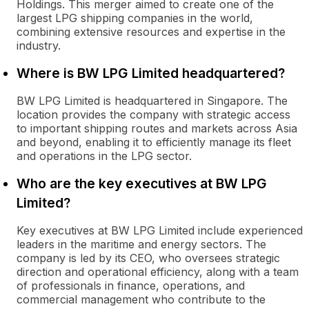
Holdings. This merger aimed to create one of the
largest LPG shipping companies in the world,
combining extensive resources and expertise in the
industry.
Where is BW LPG Limited headquartered?
BW LPG Limited is headquartered in Singapore. The
location provides the company with strategic access
to important shipping routes and markets across Asia
and beyond, enabling it to efficiently manage its fleet
and operations in the LPG sector.
Who are the key executives at BW LPG
Limited?
Key executives at BW LPG Limited include experienced
leaders in the maritime and energy sectors. The
company is led by its CEO, who oversees strategic
direction and operational efficiency, along with a team
of professionals in finance, operations, and
commercial management who contribute to the