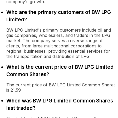
company's growth.
Who are the primary customers of BW LPG
Limited?
BW LPG Limited's primary customers include oil and
gas companies, wholesalers, and traders in the LPG
market. The company serves a diverse range of
clients, from large multinational corporations to
regional businesses, providing essential services for
the transportation and distribution of LPG.
What is the current price of BW LPG Limited
Common Shares?
The current price of BW LPG Limited Common Shares
is 21.59
When was BW LPG Limited Common Shares
last traded?