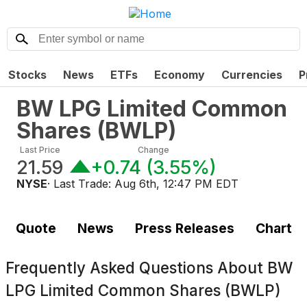
Stocks
News
ETFs
Economy
Currencies
P
BW LPG Limited Common
Shares
(
BWLP
)
Last Price
Change
21.59
+0.74
(
3.55%
)
NYSE
· Last Trade:
Aug 6th, 12:47 PM EDT
Quote
News
Press Releases
Chart
Frequently Asked Questions About
BW
LPG Limited Common Shares (BWLP)