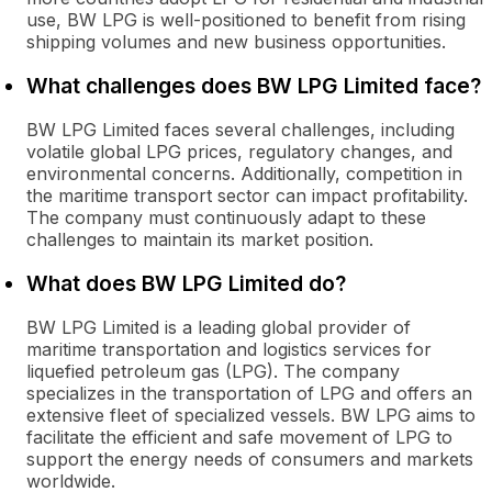
use, BW LPG is well-positioned to benefit from rising
shipping volumes and new business opportunities.
What challenges does BW LPG Limited face?
BW LPG Limited faces several challenges, including
volatile global LPG prices, regulatory changes, and
environmental concerns. Additionally, competition in
the maritime transport sector can impact profitability.
The company must continuously adapt to these
challenges to maintain its market position.
What does BW LPG Limited do?
BW LPG Limited is a leading global provider of
maritime transportation and logistics services for
liquefied petroleum gas (LPG). The company
specializes in the transportation of LPG and offers an
extensive fleet of specialized vessels. BW LPG aims to
facilitate the efficient and safe movement of LPG to
support the energy needs of consumers and markets
worldwide.