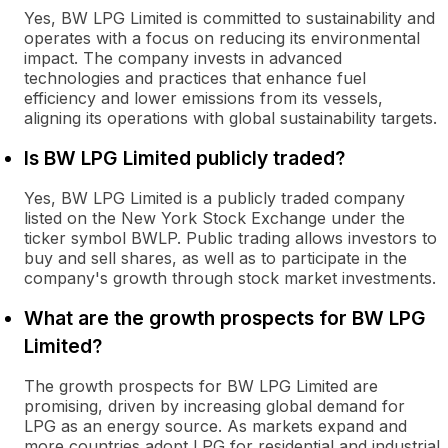
Yes, BW LPG Limited is committed to sustainability and
operates with a focus on reducing its environmental
impact. The company invests in advanced
technologies and practices that enhance fuel
efficiency and lower emissions from its vessels,
aligning its operations with global sustainability targets.
Is BW LPG Limited publicly traded?
Yes, BW LPG Limited is a publicly traded company
listed on the New York Stock Exchange under the
ticker symbol BWLP. Public trading allows investors to
buy and sell shares, as well as to participate in the
company's growth through stock market investments.
What are the growth prospects for BW LPG
Limited?
The growth prospects for BW LPG Limited are
promising, driven by increasing global demand for
LPG as an energy source. As markets expand and
more countries adopt LPG for residential and industrial