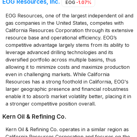
EOG Resources, Inc.
EOG
-1.07%
EOG Resources, one of the largest independent oil and
gas companies in the United States, competes with
California Resources Corporation through its extensive
resource base and operational efficiency. EOG’s
competitive advantage largely stems from its ability to
leverage advanced drilling technologies and its
diversified portfolio across multiple basins, thus
allowing it to minimize costs and maximize production
even in challenging markets. While California
Resources has a strong foothold in California, EOG's
larger geographic presence and financial robustness
enable it to absorb market volatility better, placing it in
a stronger competitive position overall.
Kern Oil & Refining Co.
Kern Oil & Refining Co. operates in a similar region as
California Resources Corporation and focuses on the