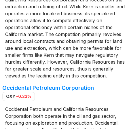
extraction and refining of oil. While Kern is smaller and
operates a more localized business, its specialized
operations allow it to compete effectively on
operational efficiency within certain niches of the
California market. The competition primarily revolves
around local contracts and obtaining permits for land
use and extraction, which can be more favorable for
smaller firms like Kern that may navigate regulatory
hurdles differently. However, California Resources has
far greater scale and resources, thus is generally
viewed as the leading entity in this competition.
Occidental Petroleum Corporation
OXY
-0.23%
Occidental Petroleum and California Resources
Corporation both operate in the oil and gas sector,
focusing on exploration and production. Occidental,