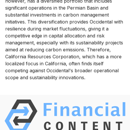
however, has a diversified portfolio that includes
significant operations in the Permian Basin and
substantial investments in carbon management
initiatives. This diversification provides Occidental with
resilience during market fluctuations, giving it a
competitive edge in capital allocation and risk
management, especially with its sustainability projects
aimed at reducing carbon emissions. Therefore,
California Resources Corporation, which has a more
localized focus in California, often finds itself
competing against Occidental's broader operational
scope and sustainability innovations.