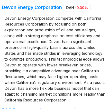
Devon Energy Corporation
DVN
-0.30%
Devon Energy Corporation competes with California
Resources Corporation by focusing on both
exploration and production of oil and natural gas,
along with a strong emphasis on cost efficiency and
operational excellence. Devon has a significant
presence in high-quality basins across the United
States and has made strides in leveraging technology
to optimize production. This technological edge allows
Devon to operate with lower breakeven prices,
providing it a competitive advantage over California
Resources, which may face higher operating costs
within California’s regulatory environment. As a result,
Devon has a more flexible business model that can
adapt to changing market conditions more readily than
California Resources Corporation.