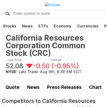
Stocks
News
ETFs
Economy
Currencies
P
California Resources
Corporation Common
Stock
(
CRC
)
Last Price
Change
52.08
-0.50
(
-0.95%
)
NYSE
· Last Trade:
Aug 9th, 6:39 AM EDT
Quote
News
Press Releases
Chart
Competitors to
California Resources