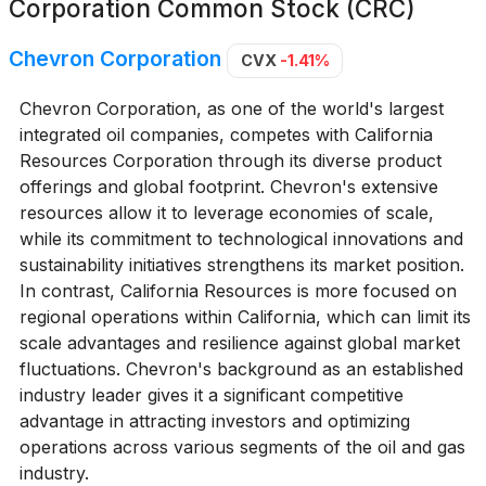
Corporation Common Stock (CRC)
Chevron Corporation
CVX
-1.41%
Chevron Corporation, as one of the world's largest
integrated oil companies, competes with California
Resources Corporation through its diverse product
offerings and global footprint. Chevron's extensive
resources allow it to leverage economies of scale,
while its commitment to technological innovations and
sustainability initiatives strengthens its market position.
In contrast, California Resources is more focused on
regional operations within California, which can limit its
scale advantages and resilience against global market
fluctuations. Chevron's background as an established
industry leader gives it a significant competitive
advantage in attracting investors and optimizing
operations across various segments of the oil and gas
industry.