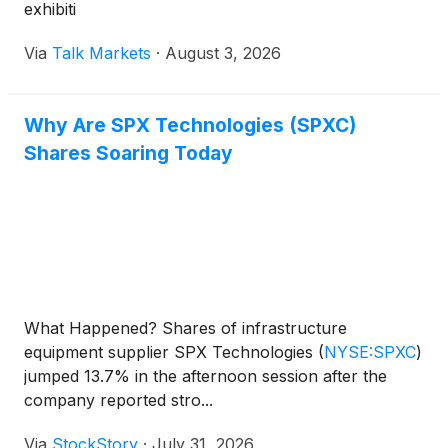
exhibiti
Via
Talk Markets
·
August 3, 2026
Why Are SPX Technologies (SPXC)
Shares Soaring Today
What Happened? Shares of infrastructure
equipment supplier SPX Technologies
(
NYSE:SPXC
)
jumped 13.7% in the afternoon session after the
company reported stro...
Via
StockStory
·
July 31, 2026