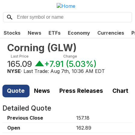
Stocks
News
ETFs
Economy
Currencies
P
Corning
(
GLW
)
Last Price
Change
165.09
+7.91
(
5.03%
)
NYSE
· Last Trade:
Aug 7th, 10:36 AM EDT
Quote
News
Press Releases
Chart
Detailed Quote
Previous Close
157.18
Open
162.89