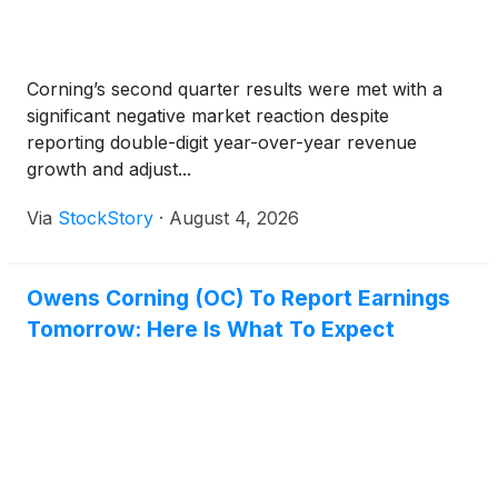
Corning’s second quarter results were met with a
significant negative market reaction despite
reporting double-digit year-over-year revenue
growth and adjust...
Via
StockStory
·
August 4, 2026
Owens Corning (OC) To Report Earnings
Tomorrow: Here Is What To Expect