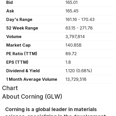
Bid
165.01
Ask
165.45
Day's Range
161.16
-
170.43
52 Week Range
63.15
-
271.78
Volume
3,797,814
Market Cap
140.85B
PE Ratio (TTM)
89.72
EPS (TTM)
1.8
Dividend & Yield
1.120
(
0.68%
)
1 Month Average Volume
13,729,518
Chart
About
Corning (GLW)
Corning is a global leader in materials