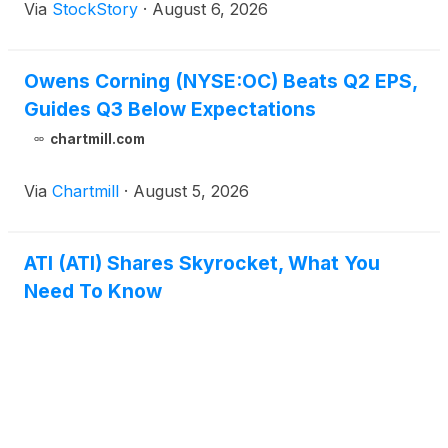
Via
StockStory
·
August 6, 2026
Owens Corning (NYSE:OC) Beats Q2 EPS,
Guides Q3 Below Expectations
chartmill.com
Via
Chartmill
·
August 5, 2026
ATI (ATI) Shares Skyrocket, What You
Need To Know