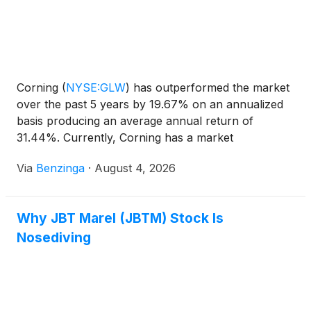
Corning
(
NYSE:GLW
)
has outperformed the market
over the past 5 years by 19.67% on an annualized
basis producing an average annual return of
31.44%. Currently, Corning has a market
capitalization of $135.82 billion.
Via
Benzinga
·
August 4, 2026
Why JBT Marel (JBTM) Stock Is
Nosediving