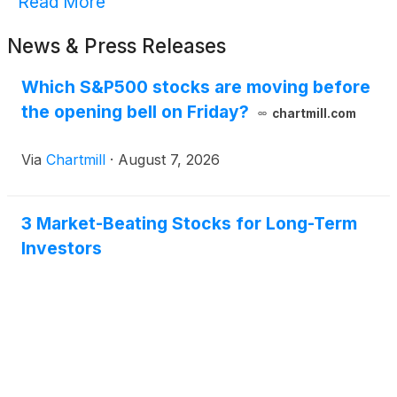
Read More
News & Press Releases
Which S&P500 stocks are moving before
the opening bell on Friday?
chartmill.com
Via
Chartmill
·
August 7, 2026
3 Market-Beating Stocks for Long-Term
Investors