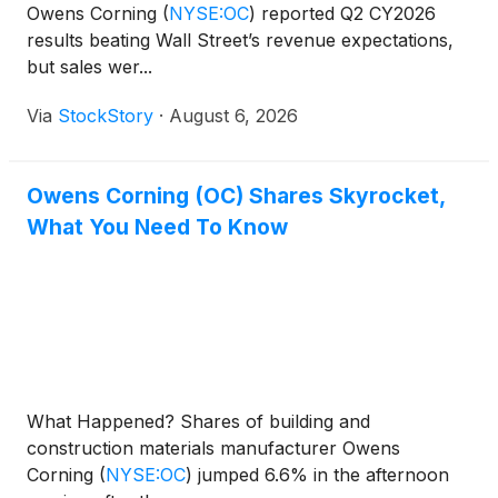
Owens Corning
(
NYSE:OC
)
reported Q2 CY2026
results beating Wall Street’s revenue expectations,
but sales wer...
Via
StockStory
·
August 6, 2026
Owens Corning (OC) Shares Skyrocket,
What You Need To Know
What Happened? Shares of building and
construction materials manufacturer Owens
Corning
(
NYSE:OC
)
jumped 6.6% in the afternoon