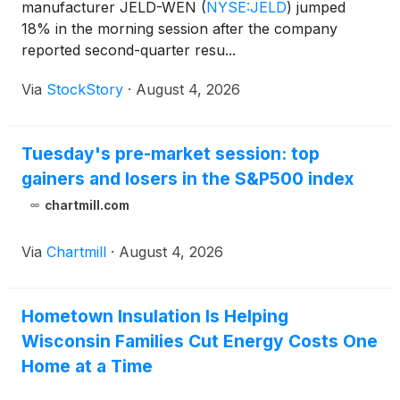
manufacturer JELD-WEN
(
NYSE:JELD
)
jumped
18% in the morning session after the company
reported second-quarter resu...
Via
StockStory
·
August 4, 2026
Tuesday's pre-market session: top
gainers and losers in the S&P500 index
chartmill.com
Via
Chartmill
·
August 4, 2026
Hometown Insulation Is Helping
Wisconsin Families Cut Energy Costs One
Home at a Time