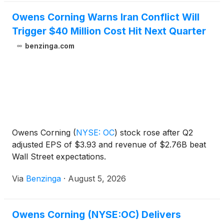
Owens Corning Warns Iran Conflict Will
Trigger $40 Million Cost Hit Next Quarter
benzinga.com
Owens Corning
(
NYSE: OC
)
stock rose after Q2
adjusted EPS of $3.93 and revenue of $2.76B beat
Wall Street expectations.
Via
Benzinga
·
August 5, 2026
Owens Corning (NYSE:OC) Delivers