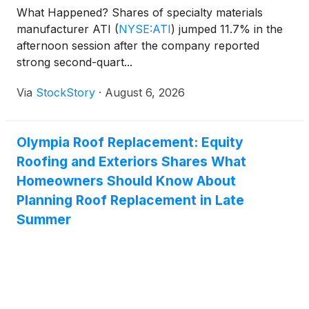
What Happened? Shares of specialty materials
manufacturer ATI
(
NYSE:ATI
)
jumped 11.7% in the
afternoon session after the company reported
strong second-quart...
Via
StockStory
·
August 6, 2026
Olympia Roof Replacement: Equity
Roofing and Exteriors Shares What
Homeowners Should Know About
Planning Roof Replacement in Late
Summer