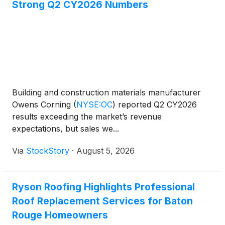
Strong Q2 CY2026 Numbers
Building and construction materials manufacturer
Owens Corning
(
NYSE:OC
)
reported Q2 CY2026
results exceeding the market’s revenue
expectations, but sales we...
Via
StockStory
·
August 5, 2026
Ryson Roofing Highlights Professional
Roof Replacement Services for Baton
Rouge Homeowners