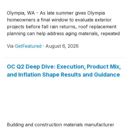
Olympia, WA - As late summer gives Olympia
homeowners a final window to evaluate exterior
projects before fall rain returns, roof replacement
planning can help address aging materials, repeated
leaks, and larger home improvement goals before
Via
GetFeatured
·
August 6, 2026
weather exposes bigger problems. Equity Roofing
and Exteriors is encouraging homeowners to assess
whether a full roof replacement may be the right
OC Q2 Deep Dive: Execution, Product Mix,
long-term investment for protecting their property,
and Inflation Shape Results and Guidance
improving curb appeal, and supporting future
exterior renovations.
Building and construction materials manufacturer