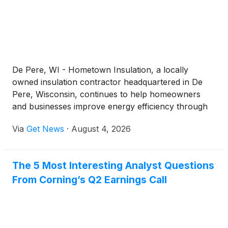
De Pere, WI - Hometown Insulation, a locally
owned insulation contractor headquartered in De
Pere, Wisconsin, continues to help homeowners
and businesses improve energy efficiency through
professionally installed insulation systems.
Via
Get News
·
August 4, 2026
Established in 2010 by industry veterans whose
combined experience dates back to 1976, the
company has grown into a team of 80 employees
The 5 Most Interesting Analyst Questions
serving residential and commercial customers
From Corning’s Q2 Earnings Call
throughout Wisconsin and parts of Michigan.