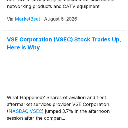
networking products and CATV equipment
continued to grow. Management said near-term
Via
MarketBeat
·
August 6, 2026
sales remain constrained primarily by production
capacity and the availabi
VSE Corporation (VSEC) Stock Trades Up,
Here Is Why
What Happened? Shares of aviation and fleet
aftermarket services provider VSE Corporation
(
NASDAQ:VSEC
)
jumped 3.7% in the afternoon
session after the compan...