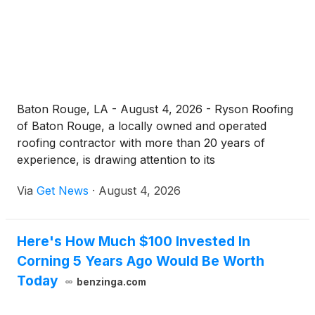
Baton Rouge, LA - August 4, 2026 - Ryson Roofing
of Baton Rouge, a locally owned and operated
roofing contractor with more than 20 years of
experience, is drawing attention to its
comprehensive roof replacement services designed
Via
Get News
·
August 4, 2026
to protect homes and businesses across Southeast
Louisiana. Serving Baton Rouge, Brusly, Central,
Clinton, Geismar, and surrounding communities, the
Here's How Much $100 Invested In
company continues to build on a reputation for
Corning 5 Years Ago Would Be Worth
trust, transparency, and top-quality craftsmanship.
Today
benzinga.com