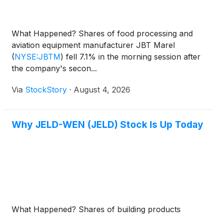
What Happened? Shares of food processing and
aviation equipment manufacturer JBT Marel
(
NYSE:JBTM
)
fell 7.1% in the morning session after
the company's secon...
Via
StockStory
·
August 4, 2026
Why JELD-WEN (JELD) Stock Is Up Today
What Happened? Shares of building products