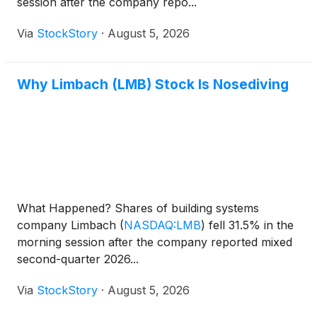
session after the company repo...
Via
StockStory
·
August 5, 2026
Why Limbach (LMB) Stock Is Nosediving
What Happened? Shares of building systems
company Limbach
(
NASDAQ:LMB
)
fell 31.5% in the
morning session after the company reported mixed
second-quarter 2026...
Via
StockStory
·
August 5, 2026