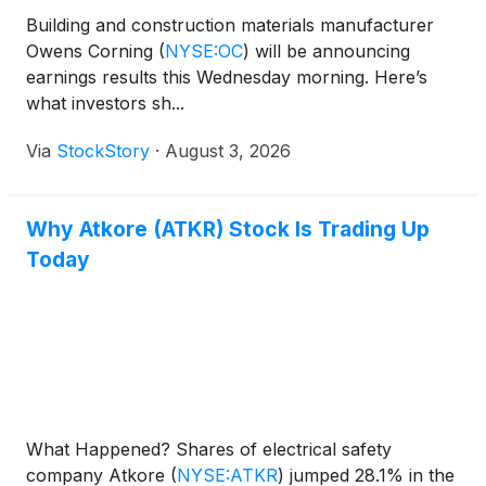
Building and construction materials manufacturer
Owens Corning
(
NYSE:OC
)
will be announcing
earnings results this Wednesday morning. Here’s
what investors sh...
Via
StockStory
·
August 3, 2026
Why Atkore (ATKR) Stock Is Trading Up
Today
What Happened? Shares of electrical safety
company Atkore
(
NYSE:ATKR
)
jumped 28.1% in the