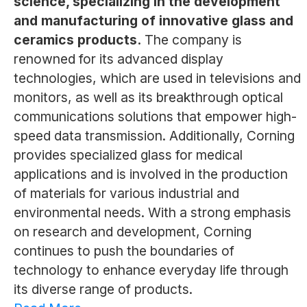
science, specializing in the development
and manufacturing of innovative glass and
ceramics products.
The company is
renowned for its advanced display
technologies, which are used in televisions and
monitors, as well as its breakthrough optical
communications solutions that empower high-
speed data transmission. Additionally, Corning
provides specialized glass for medical
applications and is involved in the production
of materials for various industrial and
environmental needs. With a strong emphasis
on research and development, Corning
continues to push the boundaries of
technology to enhance everyday life through
its diverse range of products.