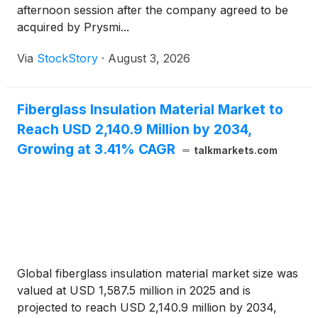
afternoon session after the company agreed to be
acquired by Prysmi...
Via
StockStory
·
August 3, 2026
Fiberglass Insulation Material Market to
Reach USD 2,140.9 Million by 2034,
Growing at 3.41% CAGR
talkmarkets.com
Global fiberglass insulation material market size was
valued at USD 1,587.5 million in 2025 and is
projected to reach USD 2,140.9 million by 2034,