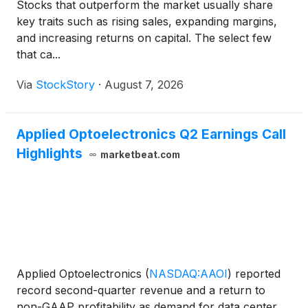
Stocks that outperform the market usually share
key traits such as rising sales, expanding margins,
and increasing returns on capital. The select few
that ca...
Via
StockStory
·
August 7, 2026
Applied Optoelectronics Q2 Earnings Call
Highlights
marketbeat.com
Applied Optoelectronics
(
NASDAQ:AAOI
)
reported
record second-quarter revenue and a return to
non-GAAP profitability as demand for data center