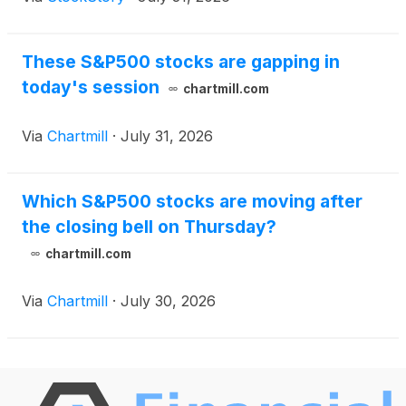
These S&P500 stocks are gapping in
today's session
chartmill.com
Via
Chartmill
·
July 31, 2026
Which S&P500 stocks are moving after
the closing bell on Thursday?
chartmill.com
Via
Chartmill
·
July 30, 2026