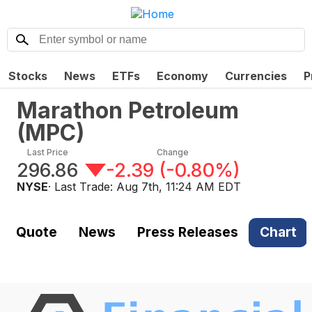
Stocks
News
ETFs
Economy
Currencies
P
Marathon Petroleum
(
MPC
)
Last Price
Change
296.86
-2.39
(
-0.80%
)
NYSE
· Last Trade:
Aug 7th, 11:24 AM EDT
Quote
News
Press Releases
Chart