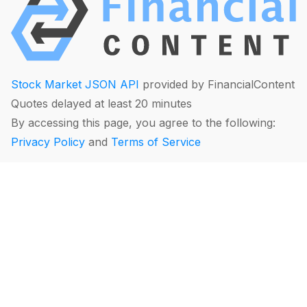
Stock Market JSON API
provided by FinancialContent
Quotes delayed at least 20 minutes
By accessing this page, you agree to the following:
Privacy Policy
and
Terms of Service