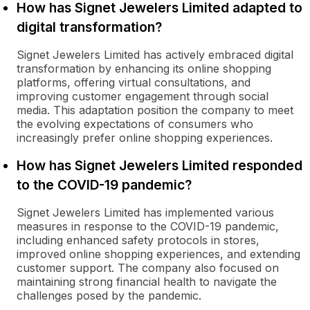
How has Signet Jewelers Limited adapted to
digital transformation?
Signet Jewelers Limited has actively embraced digital
transformation by enhancing its online shopping
platforms, offering virtual consultations, and
improving customer engagement through social
media. This adaptation position the company to meet
the evolving expectations of consumers who
increasingly prefer online shopping experiences.
How has Signet Jewelers Limited responded
to the COVID-19 pandemic?
Signet Jewelers Limited has implemented various
measures in response to the COVID-19 pandemic,
including enhanced safety protocols in stores,
improved online shopping experiences, and extending
customer support. The company also focused on
maintaining strong financial health to navigate the
challenges posed by the pandemic.