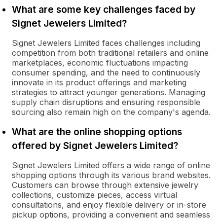
What are some key challenges faced by
Signet Jewelers Limited?
Signet Jewelers Limited faces challenges including
competition from both traditional retailers and online
marketplaces, economic fluctuations impacting
consumer spending, and the need to continuously
innovate in its product offerings and marketing
strategies to attract younger generations. Managing
supply chain disruptions and ensuring responsible
sourcing also remain high on the company's agenda.
What are the online shopping options
offered by Signet Jewelers Limited?
Signet Jewelers Limited offers a wide range of online
shopping options through its various brand websites.
Customers can browse through extensive jewelry
collections, customize pieces, access virtual
consultations, and enjoy flexible delivery or in-store
pickup options, providing a convenient and seamless