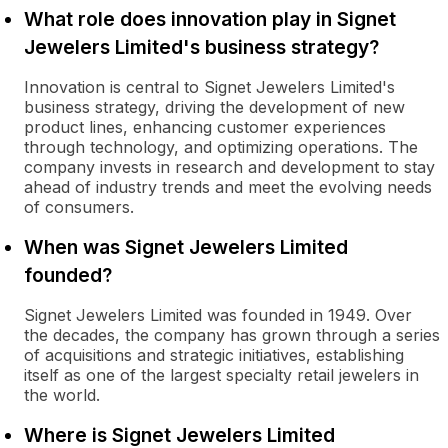
What role does innovation play in Signet
Jewelers Limited's business strategy?
Innovation is central to Signet Jewelers Limited's
business strategy, driving the development of new
product lines, enhancing customer experiences
through technology, and optimizing operations. The
company invests in research and development to stay
ahead of industry trends and meet the evolving needs
of consumers.
When was Signet Jewelers Limited
founded?
Signet Jewelers Limited was founded in 1949. Over
the decades, the company has grown through a series
of acquisitions and strategic initiatives, establishing
itself as one of the largest specialty retail jewelers in
the world.
Where is Signet Jewelers Limited