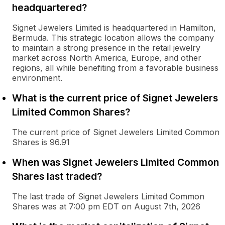
headquartered?
Signet Jewelers Limited is headquartered in Hamilton,
Bermuda. This strategic location allows the company
to maintain a strong presence in the retail jewelry
market across North America, Europe, and other
regions, all while benefiting from a favorable business
environment.
What is the current price of Signet Jewelers
Limited Common Shares?
The current price of Signet Jewelers Limited Common
Shares is 96.91
When was Signet Jewelers Limited Common
Shares last traded?
The last trade of Signet Jewelers Limited Common
Shares was at 7:00 pm EDT on August 7th, 2026