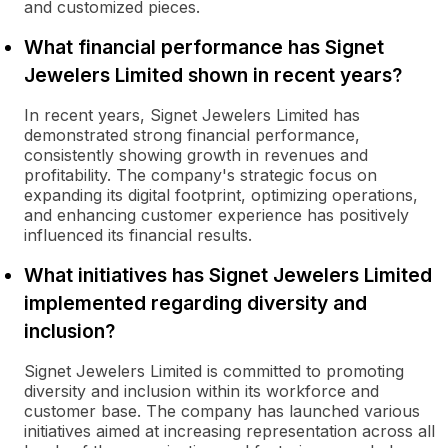
and customized pieces.
What financial performance has Signet
Jewelers Limited shown in recent years?
In recent years, Signet Jewelers Limited has
demonstrated strong financial performance,
consistently showing growth in revenues and
profitability. The company's strategic focus on
expanding its digital footprint, optimizing operations,
and enhancing customer experience has positively
influenced its financial results.
What initiatives has Signet Jewelers Limited
implemented regarding diversity and
inclusion?
Signet Jewelers Limited is committed to promoting
diversity and inclusion within its workforce and
customer base. The company has launched various
initiatives aimed at increasing representation across all