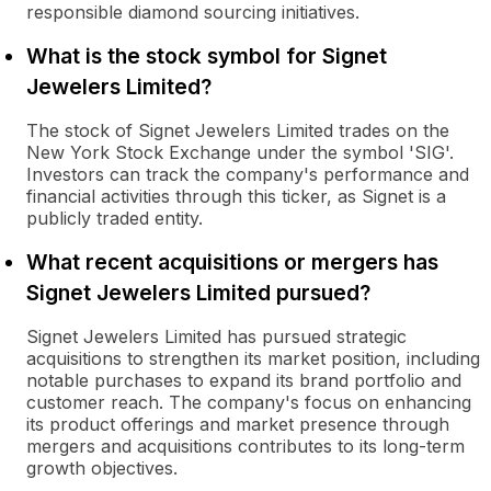
responsible diamond sourcing initiatives.
What is the stock symbol for Signet
Jewelers Limited?
The stock of Signet Jewelers Limited trades on the
New York Stock Exchange under the symbol 'SIG'.
Investors can track the company's performance and
financial activities through this ticker, as Signet is a
publicly traded entity.
What recent acquisitions or mergers has
Signet Jewelers Limited pursued?
Signet Jewelers Limited has pursued strategic
acquisitions to strengthen its market position, including
notable purchases to expand its brand portfolio and
customer reach. The company's focus on enhancing
its product offerings and market presence through
mergers and acquisitions contributes to its long-term
growth objectives.