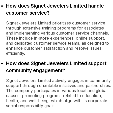
How does Signet Jewelers Limited handle
customer service?
Signet Jewelers Limited prioritizes customer service
through extensive training programs for associates
and implementing various customer service channels.
These include in-store experiences, online support,
and dedicated customer service teams, all designed to
enhance customer satisfaction and resolve issues
efficiently.
How does Signet Jewelers Limited support
community engagement?
Signet Jewelers Limited actively engages in community
support through charitable initiatives and partnerships.
The company participates in various local and global
causes, promoting programs related to education,
health, and well-being, which align with its corporate
social responsibility goals.