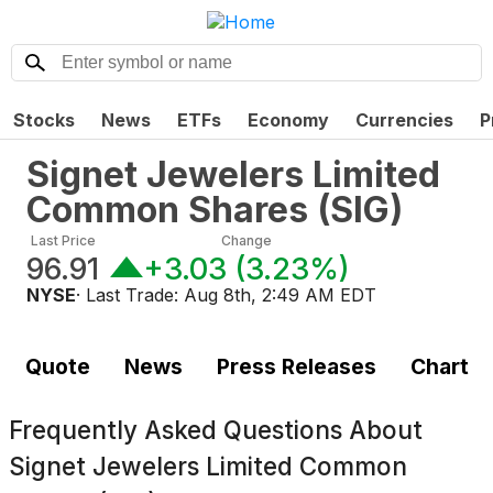
Stocks
News
ETFs
Economy
Currencies
P
Signet Jewelers Limited
Common Shares
(
SIG
)
Last Price
Change
96.91
+3.03
(
3.23%
)
NYSE
· Last Trade:
Aug 8th, 2:49 AM EDT
Quote
News
Press Releases
Chart
Frequently Asked Questions About
Signet Jewelers Limited Common