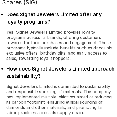
Shares (SIG)
Does Signet Jewelers Limited offer any
loyalty programs?
Yes, Signet Jewelers Limited provides loyalty
programs across its brands, offering customers
rewards for their purchases and engagement. These
programs typically include benefits such as discounts,
exclusive offers, birthday gifts, and early access to
sales, rewarding loyal shoppers.
How does Signet Jewelers Limited approach
sustainability?
Signet Jewelers Limited is committed to sustainability
and responsible sourcing of materials. The company
has implemented multiple initiatives aimed at reducing
its carbon footprint, ensuring ethical sourcing of
diamonds and other materials, and promoting fair
labor practices across its supply chain.