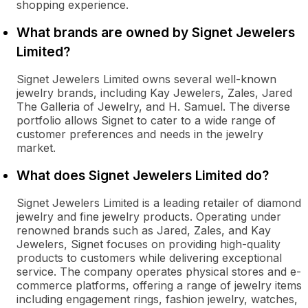
shopping experience.
What brands are owned by Signet Jewelers
Limited?
Signet Jewelers Limited owns several well-known
jewelry brands, including Kay Jewelers, Zales, Jared
The Galleria of Jewelry, and H. Samuel. The diverse
portfolio allows Signet to cater to a wide range of
customer preferences and needs in the jewelry
market.
What does Signet Jewelers Limited do?
Signet Jewelers Limited is a leading retailer of diamond
jewelry and fine jewelry products. Operating under
renowned brands such as Jared, Zales, and Kay
Jewelers, Signet focuses on providing high-quality
products to customers while delivering exceptional
service. The company operates physical stores and e-
commerce platforms, offering a range of jewelry items
including engagement rings, fashion jewelry, watches,