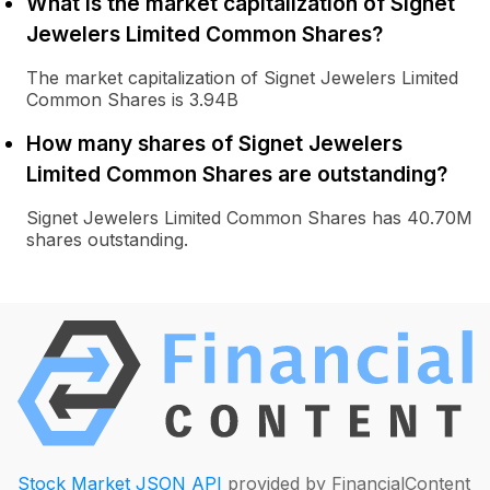
What is the market capitalization of Signet
Jewelers Limited Common Shares?
The market capitalization of Signet Jewelers Limited
Common Shares is 3.94B
How many shares of Signet Jewelers
Limited Common Shares are outstanding?
Signet Jewelers Limited Common Shares has 40.70M
shares outstanding.
Stock Market JSON API
provided by FinancialContent