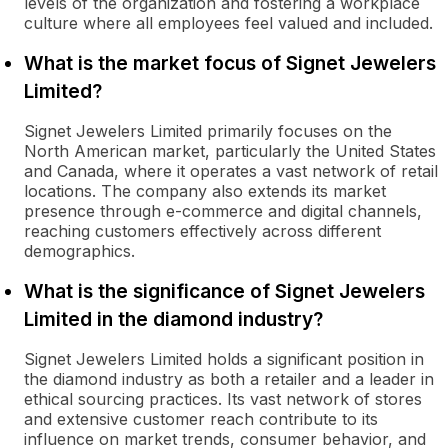
levels of the organization and fostering a workplace
culture where all employees feel valued and included.
What is the market focus of Signet Jewelers
Limited?
Signet Jewelers Limited primarily focuses on the
North American market, particularly the United States
and Canada, where it operates a vast network of retail
locations. The company also extends its market
presence through e-commerce and digital channels,
reaching customers effectively across different
demographics.
What is the significance of Signet Jewelers
Limited in the diamond industry?
Signet Jewelers Limited holds a significant position in
the diamond industry as both a retailer and a leader in
ethical sourcing practices. Its vast network of stores
and extensive customer reach contribute to its
influence on market trends, consumer behavior, and