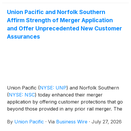
years.
Union Pacific and Norfolk Southern
Affirm Strength of Merger Application
and Offer Unprecedented New Customer
Assurances
Union Pacific
(
NYSE: UNP
)
and Norfolk Southern
(
NYSE: NSC
)
today enhanced their merger
application by offering customer protections that go
beyond those provided in any prior rail merger. The
new commitments are provided with the
By
Union Pacific
·
Via
Business Wire
·
July 27, 2026
supplemental information requested by the Surface
Transportation Board (STB) when it accepted the