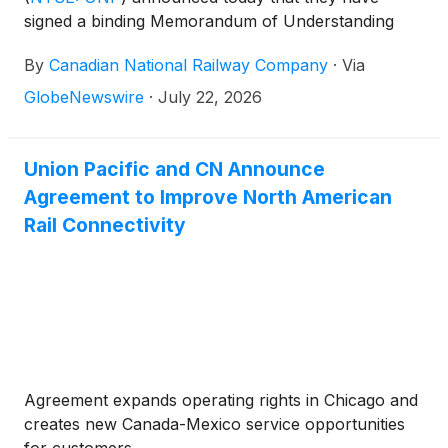
signed a binding Memorandum of Understanding
establishing a framework for CN to secure
By
Canadian National Railway Company
·
Via
competitive access in connection with the proposed
transaction between Union Pacific and Norfolk
GlobeNewswire
·
July 22, 2026
Southern
(
NYSE: NSC
)
.
Union Pacific and CN Announce
Agreement to Improve North American
Rail Connectivity
Agreement expands operating rights in Chicago and
creates new Canada-Mexico service opportunities