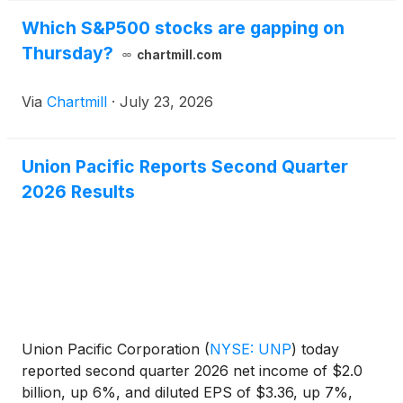
Which S&P500 stocks are gapping on
Thursday?
chartmill.com
Via
Chartmill
·
July 23, 2026
Union Pacific Reports Second Quarter
2026 Results
Union Pacific Corporation
(
NYSE: UNP
)
today
reported second quarter 2026 net income of $2.0
billion, up 6%, and diluted EPS of $3.36, up 7%,