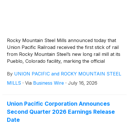
Rocky Mountain Steel Mills announced today that
Union Pacific Railroad received the first stick of rail
from Rocky Mountain Steel’s new long rail mill at its
Pueblo, Colorado facility, marking the official
commencement of operations at the new, $1.2
By
UNION PACIFIC and ROCKY MOUNTAIN STEEL
billion facility. Union Pacific leadership, led by Chief
Executive Officer Jim Vena, visited the Colorado mill
MILLS
·
Via
Business Wire
·
July 16, 2026
for a tour and meeting with Rocky Mountain Steel
Mills employees. In April, Union Pacific and Rocky
Mountain Steel reached a new seven-year contract
Union Pacific Corporation Announces
for the domestic production of steel rails,
Second Quarter 2026 Earnings Release
underscoring the railroad’s commitment to buying
Date
the majority of its rail from the Colorado-based