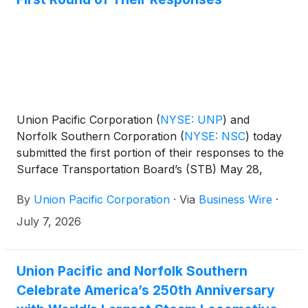
Union Pacific Corporation
(
NYSE: UNP
)
and
Norfolk Southern Corporation
(
NYSE: NSC
)
today
submitted the first portion of their responses to the
Surface Transportation Board’s (STB) May 28,
2026, request for additional information to support
By
Union Pacific Corporation
·
Via
Business Wire
·
their accepted merger application.
July 7, 2026
Union Pacific and Norfolk Southern
Celebrate America’s 250th Anniversary