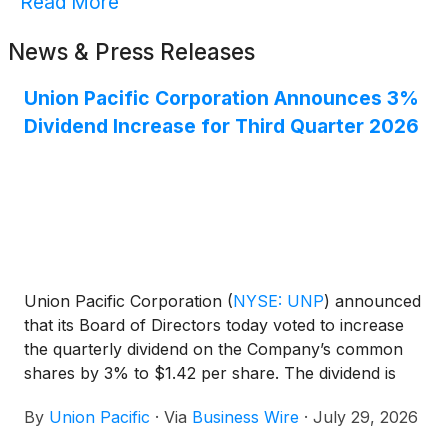
Read More
News & Press Releases
Union Pacific Corporation Announces 3%
Dividend Increase for Third Quarter 2026
Union Pacific Corporation
(
NYSE: UNP
)
announced
that its Board of Directors today voted to increase
the quarterly dividend on the Company’s common
shares by 3% to $1.42 per share. The dividend is
payable September 30, 2026, to shareholders of
By
Union Pacific
·
Via
Business Wire
·
July 29, 2026
record August 31, 2026. Union Pacific has paid
dividends on its common stock for 127 consecutive