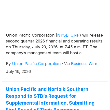
steelmaker.
Union Pacific Corporation
(
NYSE: UNP
)
will release
second quarter 2026 financial and operating results
on Thursday, July 23, 2026, at 7:45 a.m. ET. The
company’s management team will host a
conference call and live webcast at 8:45 a.m. ET.
By
Union Pacific Corporation
·
Via
Business Wire
·
July 16, 2026
Union Pacific and Norfolk Southern
Respond to STB’s Request for
Supplemental Information, Submitting
First Round of Their Responses