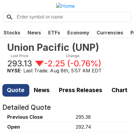
Stocks
News
ETFs
Economy
Currencies
P
Union Pacific
(
UNP
)
Last Price
Change
293.13
-2.25
(
-0.76%
)
NYSE
· Last Trade:
Aug 8th, 5:57 AM EDT
Quote
News
Press Releases
Chart
Detailed Quote
Previous Close
295.38
Open
292.74