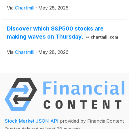
Via
Chartmill
·
May 28, 2026
Discover which S&P500 stocks are
making waves on Thursday.
chartmill.com
Via
Chartmill
·
May 28, 2026
Stock Market JSON API
provided by FinancialContent