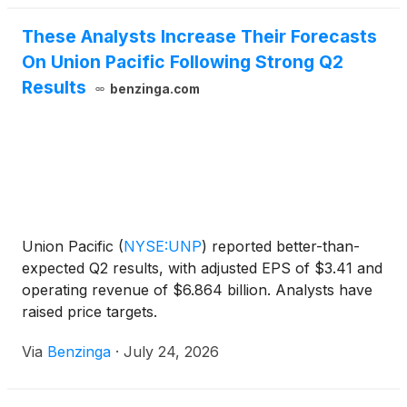
companies’ merger application as complete on May
These Analysts Increase Their Forecasts
28, 2026.
On Union Pacific Following Strong Q2
Results
benzinga.com
Union Pacific
(
NYSE:UNP
)
reported better-than-
expected Q2 results, with adjusted EPS of $3.41 and
operating revenue of $6.864 billion. Analysts have
raised price targets.
Via
Benzinga
·
July 24, 2026