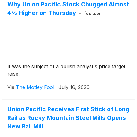
Why Union Pacific Stock Chugged Almost
4% Higher on Thursday
fool.com
It was the subject of a bullish analyst's price target
raise.
Via
The Motley Fool
·
July 16, 2026
Union Pacific Receives First Stick of Long
Rail as Rocky Mountain Steel Mills Opens
New Rail Mill