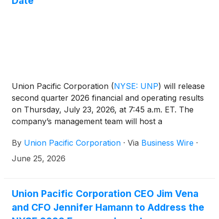
Date
Union Pacific Corporation
(
NYSE: UNP
)
will release
second quarter 2026 financial and operating results
on Thursday, July 23, 2026, at 7:45 a.m. ET. The
company’s management team will host a
conference call and live webcast at 8:45 a.m. ET.
By
Union Pacific Corporation
·
Via
Business Wire
·
June 25, 2026
Union Pacific Corporation CEO Jim Vena
and CFO Jennifer Hamann to Address the