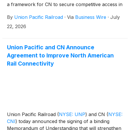
a framework for CN to secure competitive access in
connection with the proposed transaction between
By
Union Pacific Railroad
·
Via
Business Wire
·
July
Union Pacific and Norfolk Southern
(
NYSE: NSC
)
.
22, 2026
Union Pacific and CN Announce
Agreement to Improve North American
Rail Connectivity
Union Pacific Railroad
(
NYSE: UNP
)
and CN
(
NYSE:
CNI
)
today announced the signing of a binding
Memorandum of Understanding that will strengthen