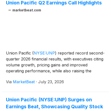
Union Pacific Q2 Earnings Call Highlights
marketbeat.com
Union Pacific
(
NYSE:UNP
)
reported record second-
quarter 2026 financial results, with executives citing
volume growth, pricing gains and improved
operating performance, while also raising the
railroad’s full-year earnings outlook. Chief Executive
Via
MarketBeat
·
July 23, 2026
Officer Jim Vena said the company delivered
“record f
Union Pacific (NYSE:UNP) Surges on
Earnings Beat, Showcasing Quality Stock