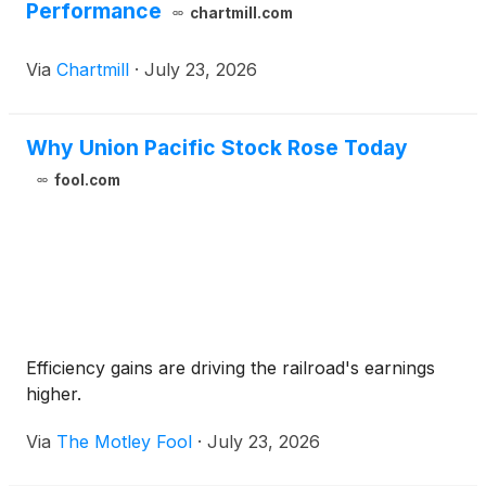
Performance
chartmill.com
Via
Chartmill
·
July 23, 2026
Why Union Pacific Stock Rose Today
fool.com
Efficiency gains are driving the railroad's earnings
higher.
Via
The Motley Fool
·
July 23, 2026