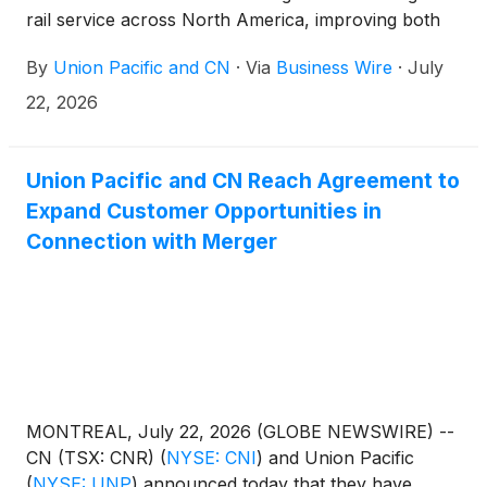
rail service across North America, improving both
railroads' ability to serve customers.
By
Union Pacific and CN
·
Via
Business Wire
·
July
22, 2026
Union Pacific and CN Reach Agreement to
Expand Customer Opportunities in
Connection with Merger
MONTREAL, July 22, 2026 (GLOBE NEWSWIRE) --
CN (TSX: CNR)
(
NYSE: CNI
)
and Union Pacific
(
NYSE: UNP
)
announced today that they have