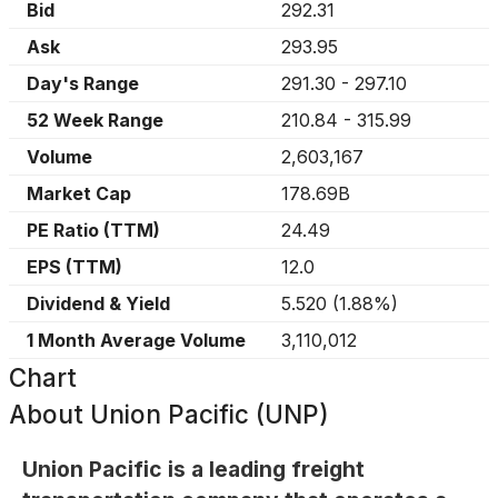
Bid
292.31
Ask
293.95
Day's Range
291.30
-
297.10
52 Week Range
210.84
-
315.99
Volume
2,603,167
Market Cap
178.69B
PE Ratio (TTM)
24.49
EPS (TTM)
12.0
Dividend & Yield
5.520
(
1.88%
)
1 Month Average Volume
3,110,012
Chart
About
Union Pacific (UNP)
Union Pacific is a leading freight