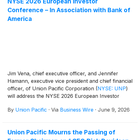
NYSE 2026 European Investor
Conference – In Association with Bank of
America
Jim Vena, chief executive officer, and Jennifer
Hamann, executive vice president and chief financial
officer, of Union Pacific Corporation
(
NYSE: UNP
)
will address the NYSE 2026 European Investor
Conference – In Association with Bank of America
By
Union Pacific
·
Via
Business Wire
·
June 9, 2026
on Tuesday, June 16, 2026, at 9:00 a.m. ET.
Union Pacific Mourns the Passing of