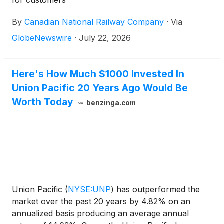
for customers
By
Canadian National Railway Company
·
Via
GlobeNewswire
·
July 22, 2026
Here's How Much $1000 Invested In
Union Pacific 20 Years Ago Would Be
Worth Today
benzinga.com
Union Pacific
(
NYSE:UNP
)
has outperformed the
market over the past 20 years by 4.82% on an
annualized basis producing an average annual