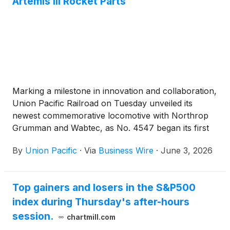
Artemis III Rocket Parts
Marking a milestone in innovation and collaboration,
Union Pacific Railroad on Tuesday unveiled its
newest commemorative locomotive with Northrop
Grumman and Wabtec, as No. 4547 began its first
mission hauling Space Launch System solid rocket
By
Union Pacific
·
Via
Business Wire
·
June 3, 2026
motor segments for NASA’s Artemis III lunar
exploration program.
Top gainers and losers in the S&P500
index during Thursday's after-hours
session.
chartmill.com