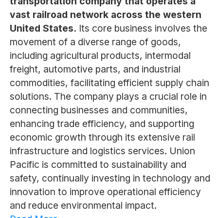
transportation company that operates a
vast railroad network across the western
United States.
Its core business involves the
movement of a diverse range of goods,
including agricultural products, intermodal
freight, automotive parts, and industrial
commodities, facilitating efficient supply chain
solutions. The company plays a crucial role in
connecting businesses and communities,
enhancing trade efficiency, and supporting
economic growth through its extensive rail
infrastructure and logistics services. Union
Pacific is committed to sustainability and
safety, continually investing in technology and
innovation to improve operational efficiency
and reduce environmental impact.