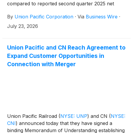
compared to reported second quarter 2025 net
income of $1.9 billion and diluted EPS of $3.15.
By
Union Pacific Corporation
·
Via
Business Wire
·
Adjusted second quarter 2026 net income* of $2.0
billion increased 12%, and adjusted diluted EPS* of
July 23, 2026
$3.41 increased 13%, compared to adjusted second
quarter 2025 net income* of $1.8 billion and
adjusted diluted EPS* of $3.03.
Union Pacific and CN Reach Agreement to
Expand Customer Opportunities in
Connection with Merger
Union Pacific Railroad
(
NYSE: UNP
)
and CN
(
NYSE:
CNI
)
announced today that they have signed a
binding Memorandum of Understanding establishing