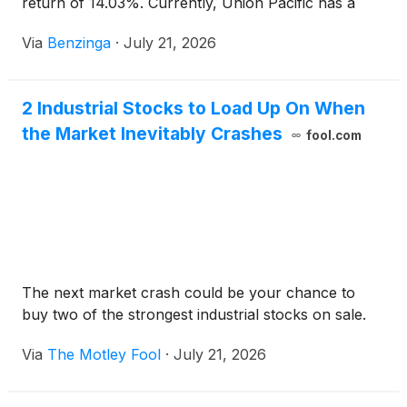
return of 14.03%. Currently, Union Pacific has a
market capitalization of $175.15
Via
Benzinga
·
July 21, 2026
2 Industrial Stocks to Load Up On When
the Market Inevitably Crashes
fool.com
The next market crash could be your chance to
buy two of the strongest industrial stocks on sale.
Via
The Motley Fool
·
July 21, 2026