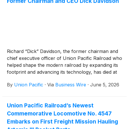
Former Chairman and CEO Dick Davidson
Richard “Dick” Davidson, the former chairman and
chief executive officer of Union Pacific Railroad who
helped shape the modern railroad by expanding its
footprint and advancing its technology, has died at
the age of 84.
By
Union Pacific
·
Via
Business Wire
·
June 5, 2026
Union Pacific Railroad’s Newest
Commemorative Locomotive No. 4547
Embarks on First Freight Mission Hauling