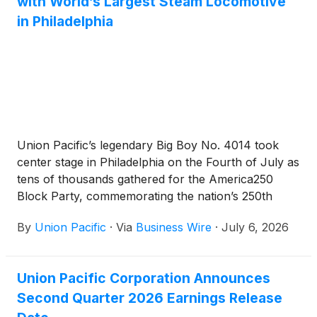
with World’s Largest Steam Locomotive
in Philadelphia
Union Pacific’s legendary Big Boy No. 4014 took
center stage in Philadelphia on the Fourth of July as
tens of thousands gathered for the America250
Block Party, commemorating the nation’s 250th
anniversary.
By
Union Pacific
·
Via
Business Wire
·
July 6, 2026
Union Pacific Corporation Announces
Second Quarter 2026 Earnings Release