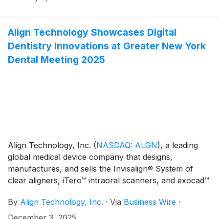
results on Wednesday, February 4, 2026, after the
close of market. Financial results will be released at
4:00 p.m. ET (2:00 p.m. MT) and will be available on
Align Technology Showcases Digital
the Investor Relations section of the Align website at
Dentistry Innovations at Greater New York
http://investor.aligntech.com.
Dental Meeting 2025
Align Technology, Inc.
(
NASDAQ: ALGN
)
, a leading
global medical device company that designs,
manufactures, and sells the Invisalign® System of
clear aligners, iTero™ intraoral scanners, and exocad™
CAD/CAM software, today shared highlights from its
By
Align Technology, Inc.
·
Via
Business Wire
·
participation at the Greater New York Dental Meeting
(GNYDM) 2025, one of the largest annual dental
December 3, 2025