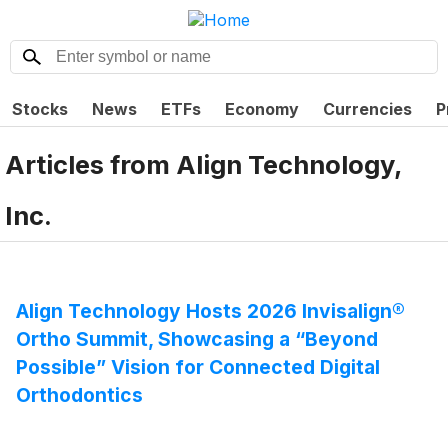
Stocks
News
ETFs
Economy
Currencies
P
Articles from
Align Technology,
Inc.
Align Technology Hosts 2026 Invisalign®
Ortho Summit, Showcasing a “Beyond
Possible” Vision for Connected Digital
Orthodontics