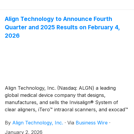
Orthodontics (CFAO). Under this initiative, Align has
committed to support Invisalign treatment for 30
eligible patients through CFAO’s Smiles4Canada
Align Technology to Announce Fourth
program, a public health goodwill program founded in
Quarter and 2025 Results on February 4,
2016 to put a smile, both figuratively and literally, on a
2026
young person with significant orthodontic needs,
whose family does not have the financial resources to
pay for the procedure.
Align Technology, Inc. (Nasdaq: ALGN) a leading
global medical device company that designs,
manufactures, and sells the Invisalign® System of
clear aligners, iTero™ intraoral scanners, and exocad™
CAD/CAM software for digital orthodontics and
By
Align Technology, Inc.
·
Via
Business Wire
·
restorative dentistry, today announced that it will
report fourth quarter and full year 2025 financial
January 2, 2026