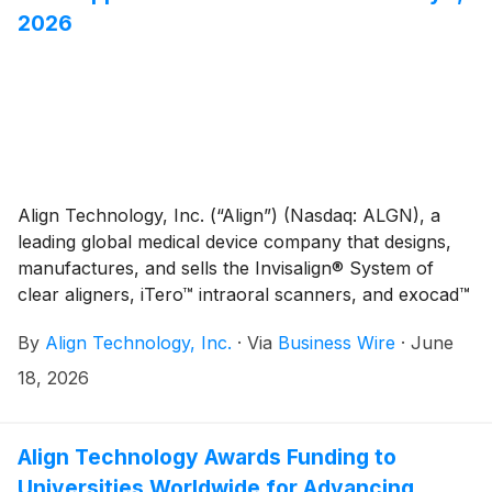
2026
Align Technology, Inc. (“Align”) (Nasdaq: ALGN), a
leading global medical device company that designs,
manufactures, and sells the Invisalign® System of
clear aligners, iTero™ intraoral scanners, and exocad™
CAD/CAM software for digital orthodontics and
By
Align Technology, Inc.
·
Via
Business Wire
·
June
restorative dentistry, today announced that C.
Raymond Larkin, Jr. will retire as Chairman of the
18, 2026
Board effective July 1, 2026, following more than 20
years of distinguished service on Align’s Board of
Directors. Mr. Larkin will continue to serve on the
Align Technology Awards Funding to
Board and as a member of the Nominating and
Universities Worldwide for Advancing