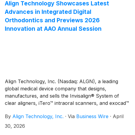
that was approved by Align’s Board of Directors in
Align Technology Showcases Latest
April 2025.
Advances in Integrated Digital
Orthodontics and Previews 2026
Innovation at AAO Annual Session
Align Technology, Inc. (Nasdaq: ALGN), a leading
global medical device company that designs,
manufactures, and sells the Invisalign® System of
clear aligners, iTero™ intraoral scanners, and exocad™
CAD/CAM software for digital orthodontics and
By
Align Technology, Inc.
·
Via
Business Wire
·
April
restorative dentistry, today shared a preview of what
orthodontists and their teams can expect from the
30, 2026
Company (booth #1643) during the American