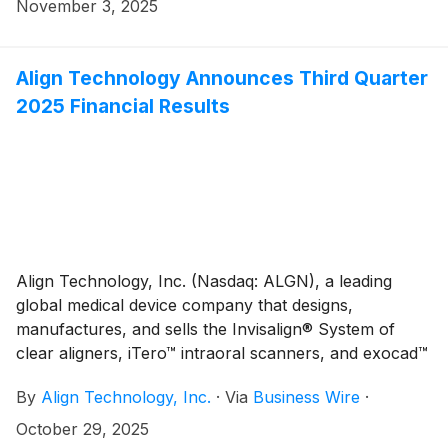
its 2026 Annual Research Award Program to support
November 3, 2025
clinical and scientific dental research in universities
across the globe. This year, up to $300,000 will be
awarded to university faculty for scientific and
Align Technology Announces Third Quarter
technological research initiatives to advance patient
2025 Financial Results
care in the fields of orthodontics and dentistry. Align
Technology’s Research Award Program has funded
approximately $3.96 million in research since the
program’s inception in 2010.
Align Technology, Inc. (Nasdaq: ALGN), a leading
global medical device company that designs,
manufactures, and sells the Invisalign® System of
clear aligners, iTero™ intraoral scanners, and exocad™
CAD/CAM software for digital orthodontics and
By
Align Technology, Inc.
·
Via
Business Wire
·
restorative dentistry, today reported financial results
for the third quarter ("Q3'25"). Q3'25 total revenues
October 29, 2025