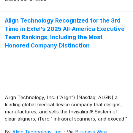
congresses in the United States.
Align Technology Recognized for the 3rd
Time in Extel’s 2025 All-America Executive
Team Rankings, Including the Most
Honored Company Distinction
Align Technology, Inc. (“Align”) (Nasdaq: ALGN) a
leading global medical device company that designs,
manufactures, and sells the Invisalign® System of
clear aligners, iTero™ intraoral scanners, and exocad™
CAD/CAM software for digital orthodontics and
By
Align Technology, Inc.
·
Via
Business Wire
·
restorative dentistry, today announced top-tier