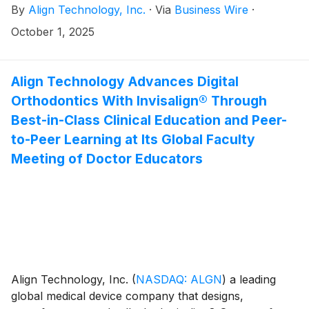
By
Align Technology, Inc.
·
Via
Business Wire
·
restorative dentistry, today announced that it will
report third quarter 2025 financial results on
October 1, 2025
Wednesday, October 29, 2025, after the close of
market. Financial results will be released at 4:00 p.m.
ET (1:00 p.m. PT) and will be available on the Investor
Align Technology Advances Digital
Relations section of the Align website at
Orthodontics With Invisalign® Through
http://investor.aligntech.com.
Best-in-Class Clinical Education and Peer-
to-Peer Learning at Its Global Faculty
Meeting of Doctor Educators
Align Technology, Inc.
(
NASDAQ: ALGN
)
a leading
global medical device company that designs,