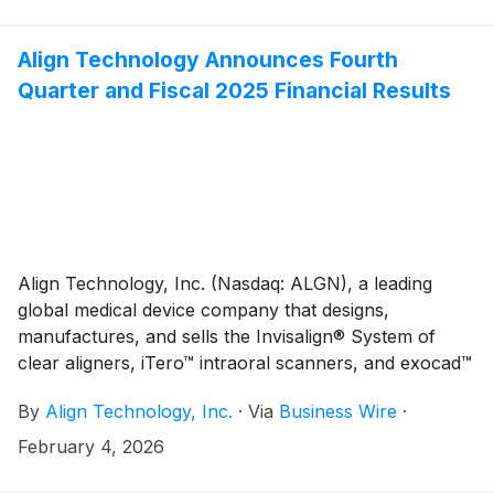
conferences. As noted below, the presentations will
be webcast live via the Investor Relations section of
Align Technology's website at
Align Technology Announces Fourth
http://investor.aligntech.com. An archived replay will
Quarter and Fiscal 2025 Financial Results
remain on the website for approximately one month.
Align Technology, Inc. (Nasdaq: ALGN), a leading
global medical device company that designs,
manufactures, and sells the Invisalign® System of
clear aligners, iTero™ intraoral scanners, and exocad™
CAD/CAM software for digital orthodontics and
By
Align Technology, Inc.
·
Via
Business Wire
·
restorative dentistry, today reported financial results
for the fourth quarter ("Q4'25") and year ended
February 4, 2026
December 31, 2025 ("2025"). Q4'25 total revenues