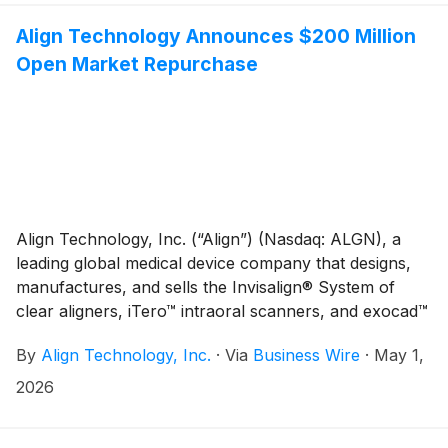
be webcast live via the Investor Relations section of
Align Technology's website at
Align Technology Announces $200 Million
http://investor.aligntech.com. An archived replay will
Open Market Repurchase
remain on the website for approximately one month.
Align Technology, Inc. (“Align”) (Nasdaq: ALGN), a
leading global medical device company that designs,
manufactures, and sells the Invisalign® System of
clear aligners, iTero™ intraoral scanners, and exocad™
CAD/CAM software for digital orthodontics and
By
Align Technology, Inc.
·
Via
Business Wire
·
May 1,
restorative dentistry, today announced that it is
planning to repurchase $200.0 million of Align’s
2026
common stock through open market repurchases
under Align’s $1.0 billion stock repurchase program