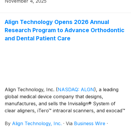
November 4, 2025
conferences. As noted below, the presentations will
be webcast live via the Investor Relations section of
Align Technology's website at
Align Technology Opens 2026 Annual
http://investor.aligntech.com. An archived replay will
Research Program to Advance Orthodontic
remain on the website for approximately one month.
and Dental Patient Care
Align Technology, Inc.
(
NASDAQ: ALGN
)
, a leading
global medical device company that designs,
manufactures, and sells the Invisalign® System of
clear aligners, iTero™ intraoral scanners, and exocad™
CAD/CAM software for digital orthodontics and
By
Align Technology, Inc.
·
Via
Business Wire
·
restorative dentistry, today announced the opening of