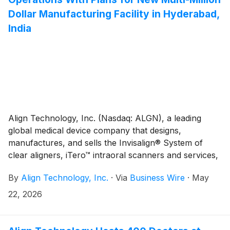
Dollar Manufacturing Facility in Hyderabad,
India
Align Technology, Inc. (Nasdaq: ALGN), a leading
global medical device company that designs,
manufactures, and sells the Invisalign® System of
clear aligners, iTero™ intraoral scanners and services,
and exocad™ CAD/CAM software for digital
By
Align Technology, Inc.
·
Via
Business Wire
·
May
orthodontics and restorative dentistry, today
announced plans to open a new manufacturing facility
22, 2026
in Hyderabad, India in 2027, create more than 300
direct jobs, and spend approximately $200 million in
both capital and operational expense over the next