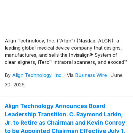
Align Technology, Inc. (“Align”) (Nasdaq: ALGN), a
leading global medical device company that designs,
manufactures, and sells the Invisalign® System of
clear aligners, iTero™ intraoral scanners, and exocad™
CAD/CAM software for digital orthodontics and
By
Align Technology, Inc.
·
Via
Business Wire
·
June
restorative dentistry, today responded to the
European Commission’s June 30 press release
30, 2026
announcing an investigation involving the Company
based on a complaint made by an Align competitor.
Align Technology Announces Board
Leadership Transition. C. Raymond Larkin,
Jr. to Retire as Chairman and Kevin Conroy
to be Appointed Chairman Effective July 1,