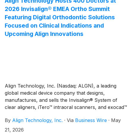
Align Technology Hosts 400 Doctors at
several years. This new facility reflects Align’s strategy
2026 Invisalign® EMEA Ortho Summit
to get closer to customers and scale its operations to
Featuring Digital Orthodontic Solutions
support high-growth markets like India, while
Focused on Clinical Indications and
strengthening its supply chain resilience and
Upcoming Align Innovations
operational efficiency to drive shareholder value. It
also demonstrates Align’s continued investments in
aligner fabrication manufacturing and treatment
planning capabilities in each of its regions, to better
serve doctor customers and their patients, and
contribute to their local economy through investment
and employment.
Align Technology, Inc. (Nasdaq: ALGN), a leading
global medical device company that designs,
manufactures, and sells the Invisalign® System of
clear aligners, iTero™ intraoral scanners, and exocad™
CAD/CAM software for digital orthodontics and
By
Align Technology, Inc.
·
Via
Business Wire
·
May
restorative dentistry, today shared highlights of its
2026 Invisalign® EMEA Ortho Summit, which brought
21, 2026