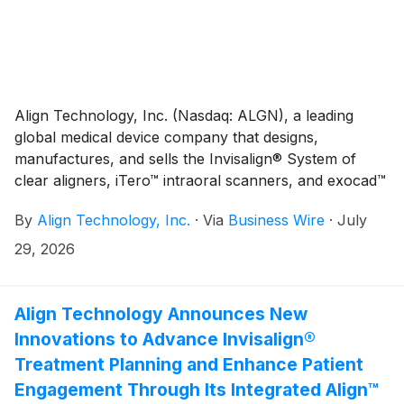
Align Technology, Inc. (Nasdaq: ALGN), a leading
global medical device company that designs,
manufactures, and sells the Invisalign® System of
clear aligners, iTero™ intraoral scanners, and exocad™
CAD/CAM software for digital orthodontics and
By
Align Technology, Inc.
·
Via
Business Wire
·
July
restorative dentistry, today reported financial results
for the second quarter ("Q2'26"). Q2'26 total
29, 2026
revenues were $1,056.2 million, up 1.5% sequentially
and up 4.3% year-over-year. Q2'26 total revenues
were unfavorably impacted by foreign exchange by
Align Technology Announces New
approximately $6.1 million, or 0.6% sequentially, and
Innovations to Advance Invisalign®
favorably impacted by approximately $12.5 million, or
Treatment Planning and Enhance Patient
1.2% year-over-year.(1) Q2'26 Clear Aligner revenues
Engagement Through Its Integrated Align™
were $870.9 million, up 1.7% sequentially and up