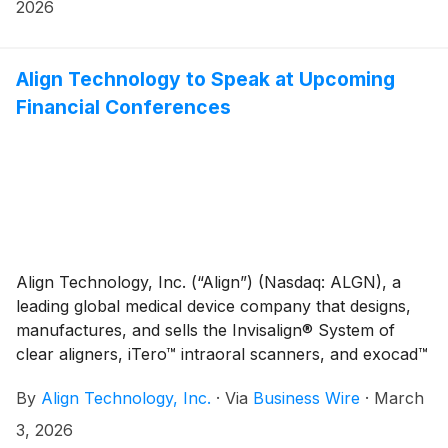
report first quarter 2026 financial results on
2026
Wednesday, April 29, 2026, after the close of market.
Financial results will be released at 4:00 p.m. ET (1:00
p.m. PT) and will be available on the Investor
Align Technology to Speak at Upcoming
Relations section of the Align website at
Financial Conferences
http://investor.aligntech.com.
Align Technology, Inc. (“Align”) (Nasdaq: ALGN), a
leading global medical device company that designs,
manufactures, and sells the Invisalign® System of
clear aligners, iTero™ intraoral scanners, and exocad™
CAD/CAM software for digital orthodontics and
By
Align Technology, Inc.
·
Via
Business Wire
·
March
restorative dentistry, today announced that the
company is scheduled to speak at upcoming financial
3, 2026