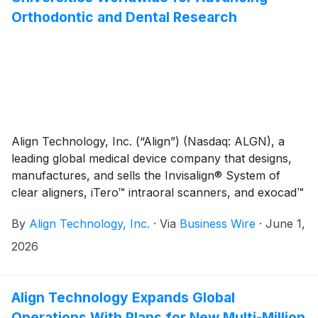
Governance Committee through December 31, 2026,
Orthodontic and Dental Research
to support a smooth transition.
Align Technology, Inc. (“Align”) (Nasdaq: ALGN), a
leading global medical device company that designs,
manufactures, and sells the Invisalign® System of
clear aligners, iTero™ intraoral scanners, and exocad™
CAD/CAM software for digital orthodontics and
By
Align Technology, Inc.
·
Via
Business Wire
·
June 1,
restorative dentistry, today announced the award of
twelve research grants to universities under the
2026
company’s fifteenth Annual Research Award Program.
Align Technology Expands Global
Operations With Plans for New Multi-Million