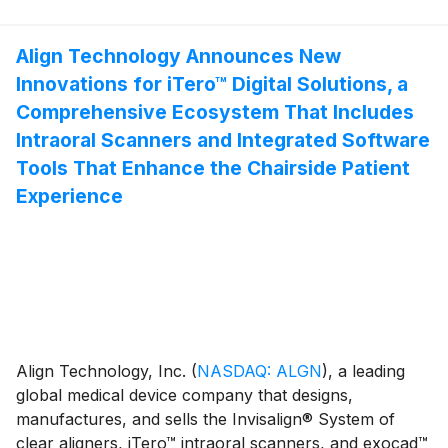
initial doctor-ready treatment plans within 15 minutes.
favorably impacted by approximately $2.6 million, or
This advancement represents a major technological
1.4% year-over-year.(1)
milestone in the Align™ Digital Platform, that can
Align Technology Announces New
reduce the Invisalign treatment planning cycle from
Innovations for iTero™ Digital Solutions, a
days to minutes.
Comprehensive Ecosystem That Includes
Intraoral Scanners and Integrated Software
Tools That Enhance the Chairside Patient
Experience
Align Technology, Inc.
(
NASDAQ: ALGN
)
, a leading
global medical device company that designs,
manufactures, and sells the Invisalign® System of
clear aligners, iTero™ intraoral scanners, and exocad™