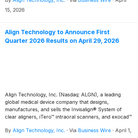
restorative dentistry, today announced that Align has
exchange of approximately $1.2 million, or 0.7%
again been recognized, for the fifth consecutive year,
sequentially and favorably impacted by approximately
15, 2026
as a Top 100 Global Innovator in the 2026 LexisNexis
$6.7 million, or 3.8% year-over-year.(1)
Innovation Momentum report.
Align Technology to Announce First
Quarter 2026 Results on April 29, 2026
Align Technology, Inc. (Nasdaq: ALGN), a leading
global medical device company that designs,
manufactures, and sells the Invisalign® System of
clear aligners, iTero™ intraoral scanners, and exocad™
CAD/CAM software for digital orthodontics and
By
Align Technology, Inc.
·
Via
Business Wire
·
April 1,
restorative dentistry, today announced that it will