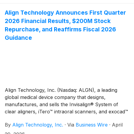
Association of Orthodontists (AAO) 2026 Annual
Session, taking place May 1–3, 2026, at the Orange
Align Technology Announces First Quarter
County Convention Center in Orlando, Florida.
2026 Financial Results, $200M Stock
Repurchase, and Reaffirms Fiscal 2026
Guidance
Align Technology, Inc. (Nasdaq: ALGN), a leading
global medical device company that designs,
manufactures, and sells the Invisalign® System of
clear aligners, iTero™ intraoral scanners, and exocad™
CAD/CAM software for digital orthodontics and
By
Align Technology, Inc.
·
Via
Business Wire
·
April
restorative dentistry, today reported financial results
for the first quarter ("Q1'26"). Q1'26 total revenues