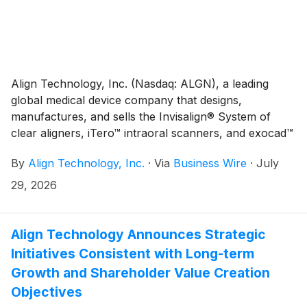
Align Technology, Inc. (Nasdaq: ALGN), a leading
global medical device company that designs,
manufactures, and sells the Invisalign® System of
clear aligners, iTero™ intraoral scanners, and exocad™
CAD/CAM software for digital orthodontics and
By
Align Technology, Inc.
·
Via
Business Wire
·
July
restorative dentistry, today shared highlights from its
2026 Invisalign® Ortho Summit, held July 23–26, 2026
29, 2026
in Las Vegas.
Align Technology Announces Strategic
Initiatives Consistent with Long-term
Growth and Shareholder Value Creation
Objectives