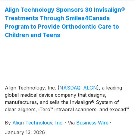
epidemiological initiative led by Professor Dr. Hendrik
favorably impacted by approximately $2.5 million or
Meyer-Lückel, director of the Clinic for Conservative,
Align Technology Sponsors 30 Invisalign®
1.2% year-over-year.(1)
Preventive, and Pediatric Dentistry at the University of
Treatments Through Smiles4Canada
Bern.
Program to Provide Orthodontic Care to
Children and Teens
Align Technology, Inc.
(
NASDAQ: ALGN
)
, a leading
global medical device company that designs,
manufactures, and sells the Invisalign® System of
clear aligners, iTero™ intraoral scanners, and exocad™
CAD/CAM software for digital orthodontics and
By
Align Technology, Inc.
·
Via
Business Wire
·
restorative dentistry, today announced a new initiative
with the Canadian Foundation for the Advancement of
January 13, 2026