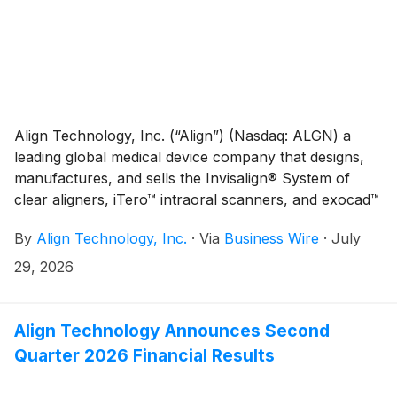
Align Technology, Inc. (“Align”) (Nasdaq: ALGN) a
leading global medical device company that designs,
manufactures, and sells the Invisalign® System of
clear aligners, iTero™ intraoral scanners, and exocad™
CAD/CAM software for digital orthodontics and
By
Align Technology, Inc.
·
Via
Business Wire
·
July
restorative dentistry, today announced several
initiatives reflecting its commitment to strong
29, 2026
corporate governance and shareholder value
creation.
Align Technology Announces Second
Quarter 2026 Financial Results