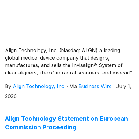
treatment capabilities, the new features are designed
to help doctors:
Align Technology, Inc. (Nasdaq: ALGN) a leading
global medical device company that designs,
manufactures, and sells the Invisalign® System of
clear aligners, iTero™ intraoral scanners, and exocad™
CAD/CAM software for digital orthodontics and
By
Align Technology, Inc.
·
Via
Business Wire
·
July 1,
restorative dentistry, today announced that it will
report second quarter 2026 financial results on
2026
Wednesday, July 29, 2026, after the close of market.
Financial results will be released at 4:00 p.m. ET (1:00
p.m. PT) and will be available on the Investor
Align Technology Statement on European
Relations section of the Align website at
Commission Proceeding
http://investor.aligntech.com.