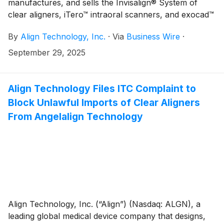
manufactures, and sells the Invisalign® System of
clear aligners, iTero™ intraoral scanners, and exocad™
CAD/CAM software for digital orthodontics and
By
Align Technology, Inc.
·
Via
Business Wire
·
restorative dentistry, today shared highlights from its
2025 Global Faculty Meeting, reinforcing its
September 29, 2025
commitment to empowering doctors who use and
educate their peers on Invisalign treatment techniques
and Align digital tools including iTero scanners while
Align Technology Files ITC Complaint to
advancing the orthodontic and dental profession.
Block Unlawful Imports of Clear Aligners
From Angelalign Technology
Align Technology, Inc. (“Align”) (Nasdaq: ALGN), a
leading global medical device company that designs,