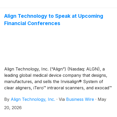
together approximately 400 orthodontists and dental
professionals from across Europe, the Middle East,
and Africa (EMEA).
Align Technology to Speak at Upcoming
Financial Conferences
Align Technology, Inc. (“Align”) (Nasdaq: ALGN), a
leading global medical device company that designs,
manufactures, and sells the Invisalign® System of
clear aligners, iTero™ intraoral scanners, and exocad™
CAD/CAM software for digital orthodontics and
By
Align Technology, Inc.
·
Via
Business Wire
·
May
restorative dentistry, today announced that the
company is scheduled to speak at upcoming financial
20, 2026
conferences. As noted below, the presentations will