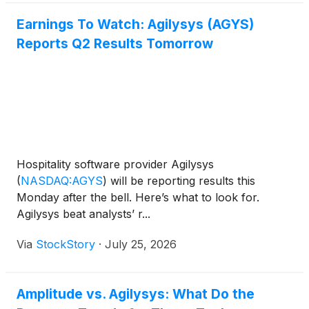
Earnings To Watch: Agilysys (AGYS)
Reports Q2 Results Tomorrow
Hospitality software provider Agilysys
(
NASDAQ:AGYS
)
will be reporting results this
Monday after the bell. Here’s what to look for.
Agilysys beat analysts’ r...
Via
StockStory
·
July 25, 2026
Amplitude vs. Agilysys: What Do the