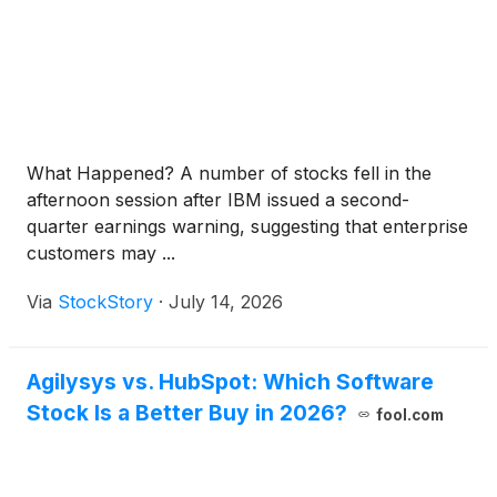
What Happened? A number of stocks fell in the
afternoon session after IBM issued a second-
quarter earnings warning, suggesting that enterprise
customers may ...
Via
StockStory
·
July 14, 2026
Agilysys vs. HubSpot: Which Software
Stock Is a Better Buy in 2026?
fool.com