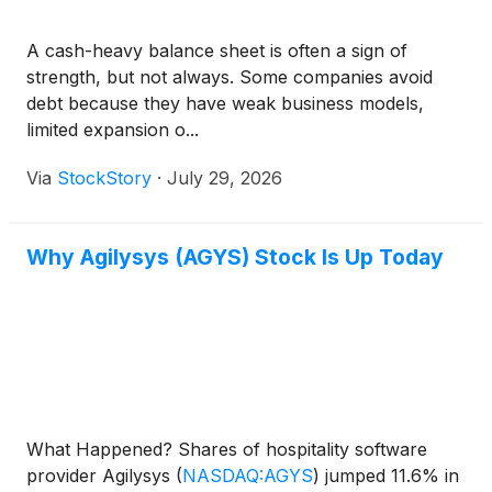
A cash-heavy balance sheet is often a sign of
strength, but not always. Some companies avoid
debt because they have weak business models,
limited expansion o...
Via
StockStory
·
July 29, 2026
Why Agilysys (AGYS) Stock Is Up Today
What Happened? Shares of hospitality software
provider Agilysys
(
NASDAQ:AGYS
)
jumped 11.6% in