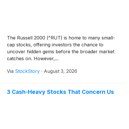
The Russell 2000 (^RUT) is home to many small-
cap stocks, offering investors the chance to
uncover hidden gems before the broader market
catches on. However,...
Via
StockStory
·
August 3, 2026
3 Cash-Heavy Stocks That Concern Us