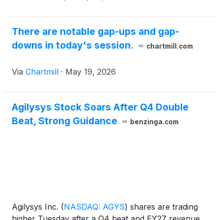
There are notable gap-ups and gap-
downs in today's session.
chartmill.com
Via
Chartmill
·
May 19, 2026
Agilysys Stock Soars After Q4 Double
Beat, Strong Guidance
benzinga.com
Agilysys Inc.
(
NASDAQ: AGYS
)
shares are trading
higher Tuesday after a Q4 beat and FY27 revenue