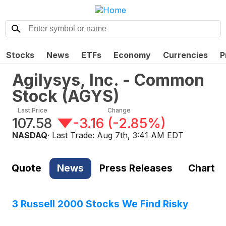
Stocks
News
ETFs
Economy
Currencies
P
Agilysys, Inc. - Common
Stock
(
AGYS
)
Last Price
Change
107.58
-3.16
(
-2.85%
)
NASDAQ
· Last Trade:
Aug 7th, 3:41 AM EDT
Quote
News
Press Releases
Chart
3 Russell 2000 Stocks We Find Risky