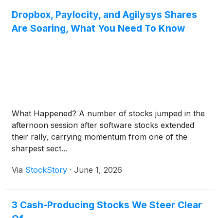
Dropbox, Paylocity, and Agilysys Shares
Are Soaring, What You Need To Know
What Happened? A number of stocks jumped in the
afternoon session after software stocks extended
their rally, carrying momentum from one of the
sharpest sect...
Via
StockStory
·
June 1, 2026
3 Cash-Producing Stocks We Steer Clear