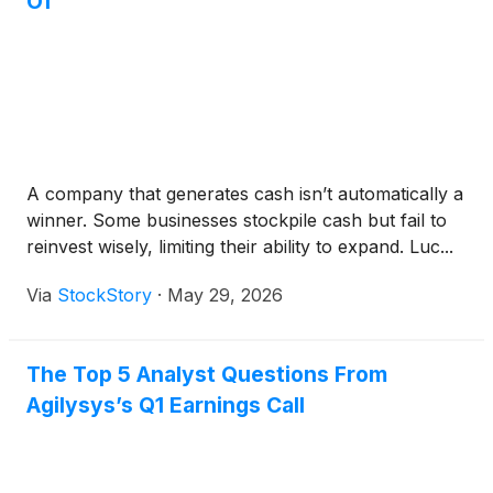
Of
A company that generates cash isn’t automatically a
winner. Some businesses stockpile cash but fail to
reinvest wisely, limiting their ability to expand. Luc...
Via
StockStory
·
May 29, 2026
The Top 5 Analyst Questions From
Agilysys’s Q1 Earnings Call