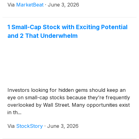
Via
MarketBeat
·
June 3, 2026
systems and artificial intelligence features expected
to drive the busin
1 Small-Cap Stock with Exciting Potential
and 2 That Underwhelm
Investors looking for hidden gems should keep an
eye on small-cap stocks because they’re frequently
overlooked by Wall Street. Many opportunities exist
in th...
Via
StockStory
·
June 3, 2026