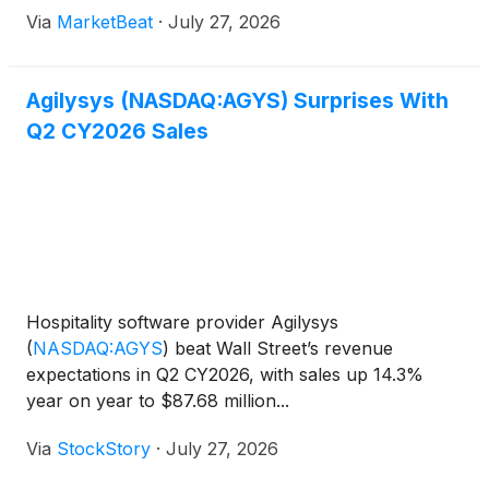
Revenue for the quarter ended June 30 was $87.7
Via
MarketBeat
·
July 27, 2026
million, up 14.3% from $76.7 million in the prior-yea
Agilysys (NASDAQ:AGYS) Surprises With
Q2 CY2026 Sales
Hospitality software provider Agilysys
(
NASDAQ:AGYS
)
beat Wall Street’s revenue
expectations in Q2 CY2026, with sales up 14.3%
year on year to $87.68 million...
Via
StockStory
·
July 27, 2026