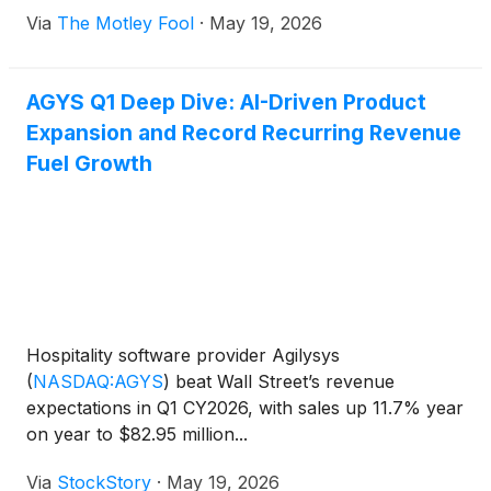
Via
The Motley Fool
·
May 19, 2026
AGYS Q1 Deep Dive: AI-Driven Product
Expansion and Record Recurring Revenue
Fuel Growth
Hospitality software provider Agilysys
(
NASDAQ:AGYS
)
beat Wall Street’s revenue
expectations in Q1 CY2026, with sales up 11.7% year
on year to $82.95 million...
Via
StockStory
·
May 19, 2026