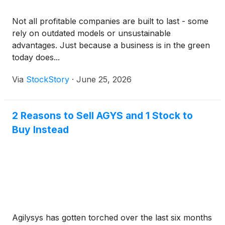
Not all profitable companies are built to last - some
rely on outdated models or unsustainable
advantages. Just because a business is in the green
today does...
Via
StockStory
·
June 25, 2026
2 Reasons to Sell AGYS and 1 Stock to
Buy Instead
Agilysys has gotten torched over the last six months