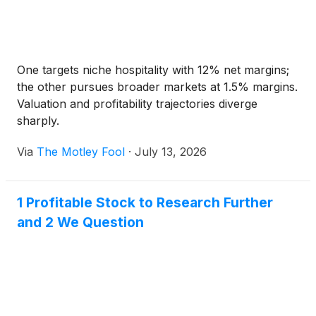
One targets niche hospitality with 12% net margins;
the other pursues broader markets at 1.5% margins.
Valuation and profitability trajectories diverge
sharply.
Via
The Motley Fool
·
July 13, 2026
1 Profitable Stock to Research Further
and 2 We Question