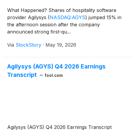
What Happened? Shares of hospitality software
provider Agilysys
(
NASDAQ:AGYS
)
jumped 15% in
the afternoon session after the company
announced strong first-qu...
Via
StockStory
·
May 19, 2026
Agilysys (AGYS) Q4 2026 Earnings
Transcript
fool.com
Agilysys (AGYS) Q4 2026 Earnings Transcript