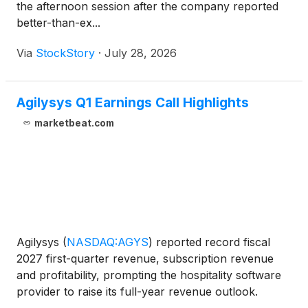
the afternoon session after the company reported
better-than-ex...
Via
StockStory
·
July 28, 2026
Agilysys Q1 Earnings Call Highlights
marketbeat.com
Agilysys
(
NASDAQ:AGYS
)
reported record fiscal
2027 first-quarter revenue, subscription revenue
and profitability, prompting the hospitality software
provider to raise its full-year revenue outlook.