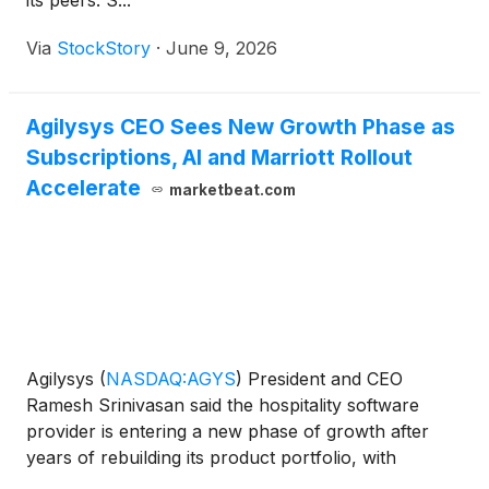
its peers. S...
Via
StockStory
·
June 9, 2026
Agilysys CEO Sees New Growth Phase as
Subscriptions, AI and Marriott Rollout
Accelerate
marketbeat.com
Agilysys
(
NASDAQ:AGYS
)
President and CEO
Ramesh Srinivasan said the hospitality software
provider is entering a new phase of growth after
years of rebuilding its product portfolio, with
subscription revenue, property management