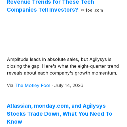
Revenue Trends for These Tech
Companies Tell Investors?
fool.com
Amplitude leads in absolute sales, but Agilysys is
closing the gap. Here's what the eight-quarter trend
reveals about each company's growth momentum.
Via
The Motley Fool
·
July 14, 2026
Atlassian, monday.com, and Agilysys
Stocks Trade Down, What You Need To
Know