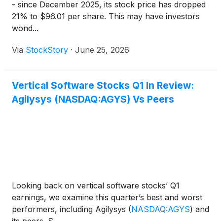
- since December 2025, its stock price has dropped
21% to $96.01 per share. This may have investors
wond...
Via
StockStory
·
June 25, 2026
Vertical Software Stocks Q1 In Review:
Agilysys (NASDAQ:AGYS) Vs Peers
Looking back on vertical software stocks’ Q1
earnings, we examine this quarter’s best and worst
performers, including Agilysys
(
NASDAQ:AGYS
)
and