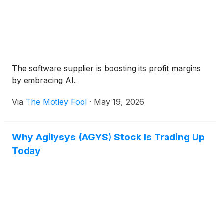
The software supplier is boosting its profit margins
by embracing AI.
Via
The Motley Fool
·
May 19, 2026
Why Agilysys (AGYS) Stock Is Trading Up
Today