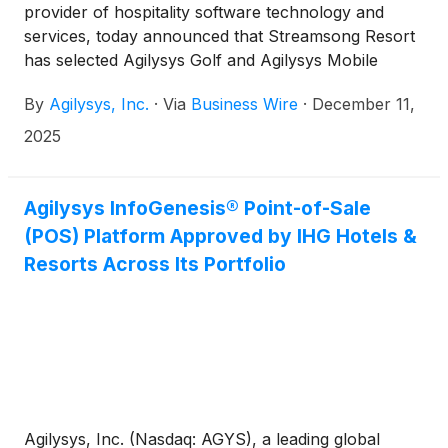
provider of hospitality software technology and
services, today announced that Streamsong Resort
has selected Agilysys Golf and Agilysys Mobile
Caddie App to deliver innovative and time-saving
By
Agilysys, Inc.
·
Via
Business Wire
·
December 11,
experiences for the property’s golf staff, caddies
and players. One-of-a-kind innovative technology
2025
enables caddies to manage their schedules as
independent contractors, properties to better
coordinate in real-time with players to deliver
Agilysys InfoGenesis® Point-of-Sale
“white-glove” service, and managers to reduce
(POS) Platform Approved by IHG Hotels &
manual work. The Mobile Caddie App delivers more
Resorts Across Its Portfolio
than 20 hours per week in scheduling efficiency.
Agilysys, Inc. (Nasdaq: AGYS), a leading global