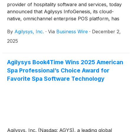
provider of hospitality software and services, today
announced that Agilysys InfoGenesis, its cloud-
native, omnichannel enterprise POS platform, has
been approved for IHG Hotels & Resorts portfolio
By
Agilysys, Inc.
·
Via
Business Wire
·
December 2,
of properties.
2025
Agilysys Book4Time Wins 2025 American
Spa Professional’s Choice Award for
Favorite Spa Software Technology
Agilysys, Inc. (Nasdaq: AGYS), a leading global