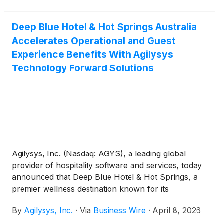
integrated commerce approach for hospitality
enterprises across lodging, food and beverage,
Deep Blue Hotel & Hot Springs Australia
gaming and resort environments.
Accelerates Operational and Guest
Experience Benefits With Agilysys
Technology Forward Solutions
Agilysys, Inc. (Nasdaq: AGYS), a leading global
provider of hospitality software and services, today
announced that Deep Blue Hotel & Hot Springs, a
premier wellness destination known for its
restorative hot springs and luxury accommodations,
By
Agilysys, Inc.
·
Via
Business Wire
·
April 8, 2026
has selected and is now live with a comprehensive