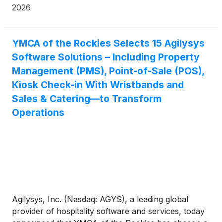
2026
YMCA of the Rockies Selects 15 Agilysys
Software Solutions – Including Property
Management (PMS), Point-of-Sale (POS),
Kiosk Check-in With Wristbands and
Sales & Catering—to Transform
Operations
Agilysys, Inc. (Nasdaq: AGYS), a leading global
provider of hospitality software and services, today