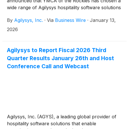
announced that YMCA of the Rockies has chosen a
wide range of Agilysys hospitality software solutions
to modernize operations across its two destination
By
Agilysys, Inc.
·
Via
Business Wire
·
January 13,
campuses in Colorado: Estes Park Center and Snow
Mountain Ranch. Across these two campuses,
2026
YMCA of the Rockies can host more than 5,000
guests at once, making it not only the largest
property in YMCA’s portfolio but also one of the
Agilysys to Report Fiscal 2026 Third
largest family and group resorts in the United
Quarter Results January 26th and Host
States, capable of accommodating everything from
Conference Call and Webcast
small family vacations and reunions to conferences
with hundreds of attendees.
Agilysys, Inc. (AGYS), a leading global provider of
hospitality software solutions that enable