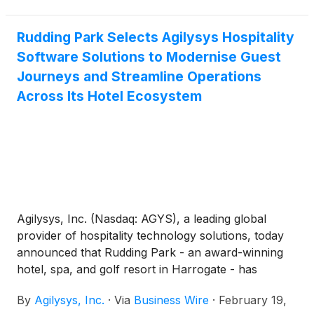
Rewards System (TRS).
Rudding Park Selects Agilysys Hospitality
Software Solutions to Modernise Guest
Journeys and Streamline Operations
Across Its Hotel Ecosystem
Agilysys, Inc. (Nasdaq: AGYS), a leading global
provider of hospitality technology solutions, today
announced that Rudding Park - an award-winning
hotel, spa, and golf resort in Harrogate - has
appointed Agilysys hospitality software solutions to
By
Agilysys, Inc.
·
Via
Business Wire
·
February 19,
support a large-scale technology transformation