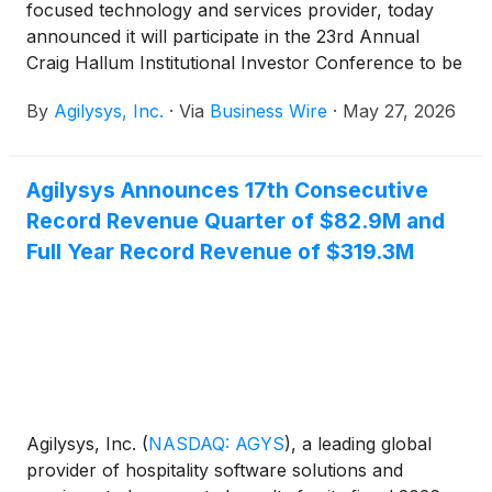
focused technology and services provider, today
announced it will participate in the 23rd Annual
Craig Hallum Institutional Investor Conference to be
held in person in Minneapolis, Minnesota, May 28th.
By
Agilysys, Inc.
·
Via
Business Wire
·
May 27, 2026
Agilysys Announces 17th Consecutive
Record Revenue Quarter of $82.9M and
Full Year Record Revenue of $319.3M
Agilysys, Inc.
(
NASDAQ: AGYS
)
, a leading global
provider of hospitality software solutions and