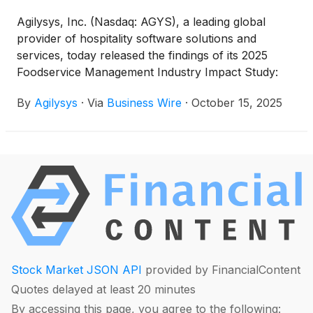
Agilysys, Inc. (Nasdaq: AGYS), a leading global
provider of hospitality software solutions and
services, today released the findings of its 2025
Foodservice Management Industry Impact Study:
Balancing Operational Excellence with Experience
By
Agilysys
·
Via
Business Wire
·
October 15, 2025
Innovation.
Stock Market JSON API
provided by FinancialContent
Quotes delayed at least 20 minutes
By accessing this page, you agree to the following: