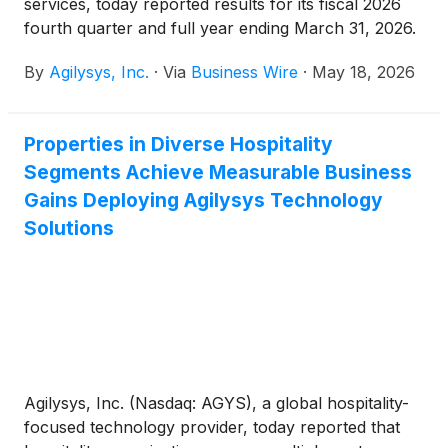
services, today reported results for its fiscal 2026
fourth quarter and full year ending March 31, 2026.
By
Agilysys, Inc.
·
Via
Business Wire
·
May 18, 2026
Properties in Diverse Hospitality
Segments Achieve Measurable Business
Gains Deploying Agilysys Technology
Solutions
Agilysys, Inc. (Nasdaq: AGYS), a global hospitality-
focused technology provider, today reported that