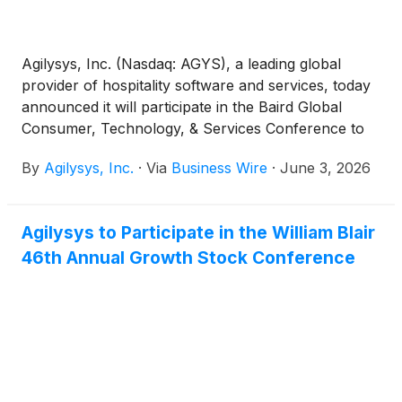
Agilysys, Inc. (Nasdaq: AGYS), a leading global
provider of hospitality software and services, today
announced it will participate in the Baird Global
Consumer, Technology, & Services Conference to
be held in person, in New York, New York, June
By
Agilysys, Inc.
·
Via
Business Wire
·
June 3, 2026
2nd – 4th.
Agilysys to Participate in the William Blair
46th Annual Growth Stock Conference