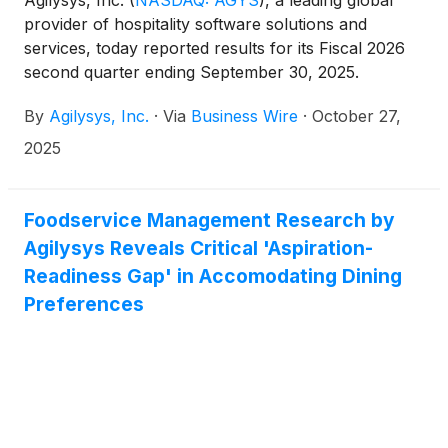
Agilysys, Inc.
(
NASDAQ: AGYS
)
, a leading global
provider of hospitality software solutions and
services, today reported results for its Fiscal 2026
second quarter ending September 30, 2025.
By
Agilysys, Inc.
·
Via
Business Wire
·
October 27,
2025
Foodservice Management Research by
Agilysys Reveals Critical 'Aspiration-
Readiness Gap' in Accomodating Dining
Preferences