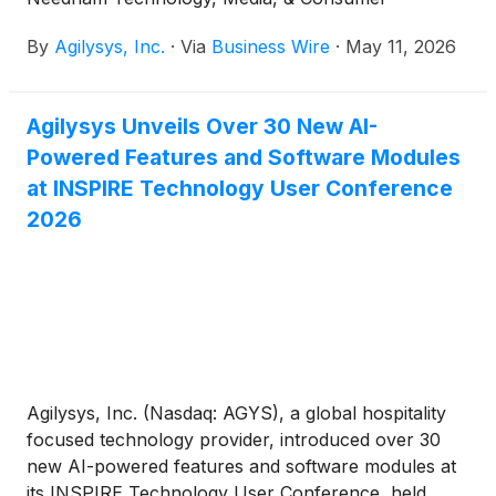
Conference to be held in person and virtual, in New
By
Agilysys, Inc.
·
Via
Business Wire
·
May 11, 2026
York, New York, May 11 – 14th.
Agilysys Unveils Over 30 New AI-
Powered Features and Software Modules
at INSPIRE Technology User Conference
2026
Agilysys, Inc. (Nasdaq: AGYS), a global hospitality
focused technology provider, introduced over 30
new AI-powered features and software modules at
its INSPIRE Technology User Conference, held