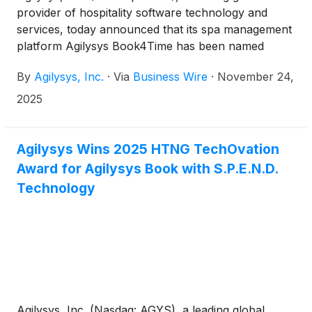
provider of hospitality software technology and
services, today announced that its spa management
platform Agilysys Book4Time has been named
Favorite Spa Software in the 2025 Professional’s
By
Agilysys, Inc.
·
Via
Business Wire
·
November 24,
Choice Awards by American Spa magazine. The
award, determined by votes from spa professionals
2025
nationwide, recognizes the best-in-class
technologies and solutions in the spa industry.
Agilysys Book4Time is part of the Agilysys
Agilysys Wins 2025 HTNG TechOvation
Hospitality and Leisure integrated ecosystem of
Award for Agilysys Book with S.P.E.N.D.
best-in-class software spanning technology for
Technology
property management (PMS), point-of-sale (POS),
food and beverage inventory and procurement
(I&P), booking, spa, golf, activities, dining,
membership, and digital marketing, among others.
Agilysys, Inc. (Nasdaq: AGYS), a leading global