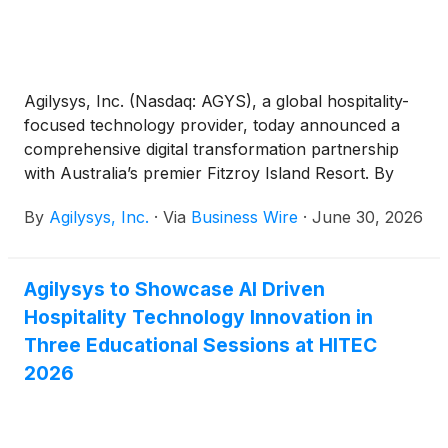
Agilysys, Inc. (Nasdaq: AGYS), a global hospitality-
focused technology provider, today announced a
comprehensive digital transformation partnership
with Australia’s premier Fitzroy Island Resort. By
deploying a unified Agilysys hospitality technology
By
Agilysys, Inc.
·
Via
Business Wire
·
June 30, 2026
ecosystem, the tropical island destination has
successfully replaced a complex, fragmented mix of
legacy applications with a single, seamless platform.
Agilysys to Showcase AI Driven
This modernization reflects a commitment to
Hospitality Technology Innovation in
innovation and addresses the unique infrastructure
and operational demands of a remote island
Three Educational Sessions at HITEC
environment while significantly driving staff
2026
efficiency and guest satisfaction.