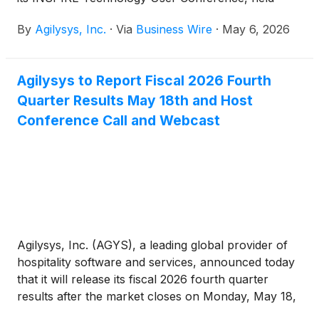
April 20-23, 2026. Attendance at the company’s
By
Agilysys, Inc.
·
Via
Business Wire
·
May 6, 2026
premier annual event and launch pad for its most
significant product and technology announcements
increased by 26% year-over-year.
Agilysys to Report Fiscal 2026 Fourth
Quarter Results May 18th and Host
Conference Call and Webcast
Agilysys, Inc. (AGYS), a leading global provider of
hospitality software and services, announced today
that it will release its fiscal 2026 fourth quarter
results after the market closes on Monday, May 18,
2026 and host a conference call and webcast at