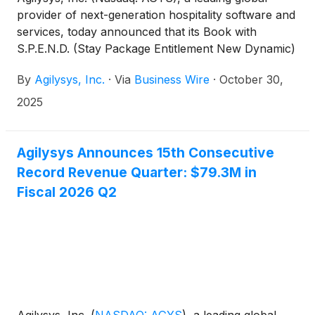
provider of next-generation hospitality software and
services, today announced that its Book with
S.P.E.N.D. (Stay Package Entitlement New Dynamic)
booking technology has received the 2025 HTNG
By
Agilysys, Inc.
·
Via
Business Wire
·
October 30,
TechOvation Award, one of most respected honors
for technology advancement in the hospitality
2025
industry.
Agilysys Announces 15th Consecutive
Record Revenue Quarter: $79.3M in
Fiscal 2026 Q2