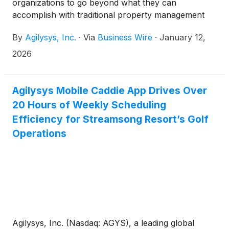
organizations to go beyond what they can
accomplish with traditional property management
systems (PMS), point-of-sale (POS) solutions and
By
Agilysys, Inc.
·
Via
Business Wire
·
January 12,
food-and-beverage inventory and procurement
(F&B I&P) systems, announced today that it will
2026
release its fiscal 2026 third quarter results after the
market closes on Monday January 26, 2026 and
host a conference call and webcast at 4:30 p.m. ET
Agilysys Mobile Caddie App Drives Over
that day. Both the call and webcast are open to the
20 Hours of Weekly Scheduling
public.
Efficiency for Streamsong Resort’s Golf
Operations
Agilysys, Inc. (Nasdaq: AGYS), a leading global