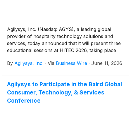
Agilysys, Inc. (Nasdaq: AGYS), a leading global
provider of hospitality technology solutions and
services, today announced that it will present three
educational sessions at HITEC 2026, taking place
June 15-18 in San Antonio, Texas.
By
Agilysys, Inc.
·
Via
Business Wire
·
June 11, 2026
Agilysys to Participate in the Baird Global
Consumer, Technology, & Services
Conference