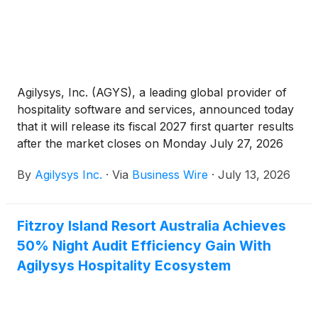
Agilysys, Inc. (AGYS), a leading global provider of
hospitality software and services, announced today
that it will release its fiscal 2027 first quarter results
after the market closes on Monday July 27, 2026
and host a conference call and webcast at 4:30 p.m.
By
Agilysys Inc.
·
Via
Business Wire
·
July 13, 2026
ET that day. Both the call and webcast are open to
the public.
Fitzroy Island Resort Australia Achieves
50% Night Audit Efficiency Gain With
Agilysys Hospitality Ecosystem