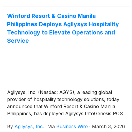
suite of Agilysys solutions across its resort
operations.
Winford Resort & Casino Manila
Philippines Deploys Agilysys Hospitality
Technology to Elevate Operations and
Service
Agilysys, Inc. (Nasdaq: AGYS), a leading global
provider of hospitality technology solutions, today
announced that Winford Resort & Casino Manila
Philippines, has deployed Agilysys InfoGenesis POS
to centralize food and beverage operations across
By
Agilysys, Inc.
·
Via
Business Wire
·
March 3, 2026
11 venues and integrate in real time with their Total