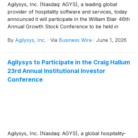
Agilysys, Inc. (Nasdaq: AGYS), a leading global
provider of hospitality software and services, today
announced it will participate in the William Blair 46th
Annual Growth Stock Conference to be held in
person in Chicago, Illinois, June 2nd – June 4th.
By
Agilysys, Inc.
·
Via
Business Wire
·
June 1, 2026
Agilysys to Participate in the Craig Hallum
23rd Annual Institutional Investor
Conference
Agilysys, Inc. (Nasdaq: AGYS), a global hospitality-