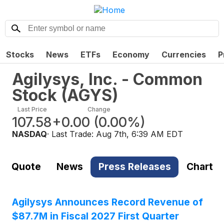
Stocks
News
ETFs
Economy
Currencies
P
Agilysys, Inc. - Common
Stock
(
AGYS
)
Last Price
Change
107.58
+0.00
(
0.00%
)
NASDAQ
· Last Trade:
Aug 7th, 6:39 AM EDT
Quote
News
Press Releases
Chart
Agilysys Announces Record Revenue of
$87.7M in Fiscal 2027 First Quarter