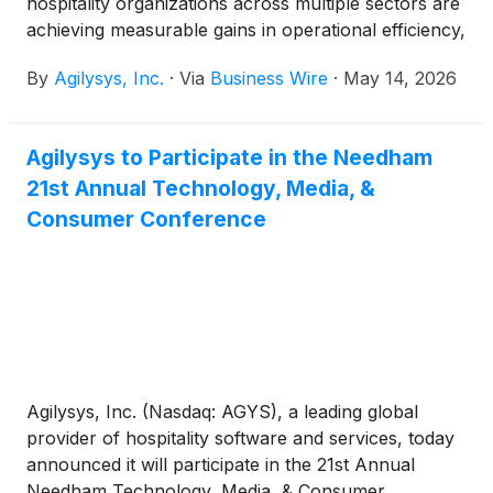
hospitality organizations across multiple sectors are
achieving measurable gains in operational efficiency,
guest engagement, service speed and revenue
By
Agilysys, Inc.
·
Via
Business Wire
·
May 14, 2026
performance through the company’s integrated
technology solutions.
Agilysys to Participate in the Needham
21st Annual Technology, Media, &
Consumer Conference
Agilysys, Inc. (Nasdaq: AGYS), a leading global
provider of hospitality software and services, today
announced it will participate in the 21st Annual
Needham Technology, Media, & Consumer