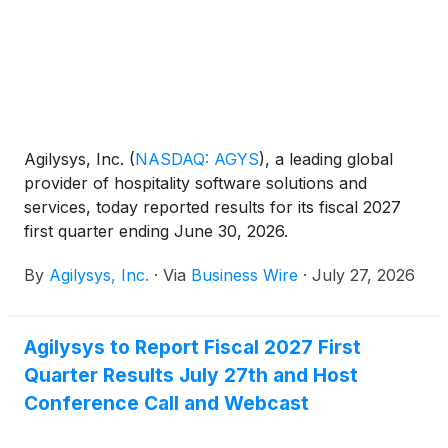
Agilysys, Inc.
(
NASDAQ: AGYS
)
, a leading global
provider of hospitality software solutions and
services, today reported results for its fiscal 2027
first quarter ending June 30, 2026.
By
Agilysys, Inc.
·
Via
Business Wire
·
July 27, 2026
Agilysys to Report Fiscal 2027 First
Quarter Results July 27th and Host
Conference Call and Webcast