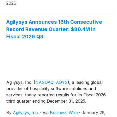
across its growing, multi-amenity luxury hotel
2026
business.
Agilysys Announces 16th Consecutive
Record Revenue Quarter: $80.4M in
Fiscal 2026 Q3
Agilysys, Inc.
(
NASDAQ: AGYS
)
, a leading global
provider of hospitality software solutions and
services, today reported results for its Fiscal 2026
third quarter ending December 31, 2025.
By
Agilysys, Inc.
·
Via
Business Wire
·
January 26,