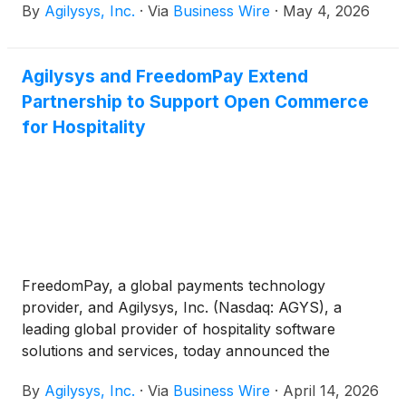
By
Agilysys, Inc.
·
Via
Business Wire
·
May 4, 2026
4:30 p.m. ET that day. Both the call and webcast are
open to the public.
Agilysys and FreedomPay Extend
Partnership to Support Open Commerce
for Hospitality
FreedomPay, a global payments technology
provider, and Agilysys, Inc. (Nasdaq: AGYS), a
leading global provider of hospitality software
solutions and services, today announced the
extension of their strategic partnership. The
By
Agilysys, Inc.
·
Via
Business Wire
·
April 14, 2026
expanded collaboration supports an open and