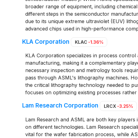
broader range of equipment, including chemical
different steps in the semiconductor manufact
due to its unique extreme ultraviolet (EUV) lith
advanced chips used in high-performance compu
KLA Corporation
KLAC
-1.36%
KLA Corporation specializes in process contro
manufacturing, making it a complementary playe
necessary inspection and metrology tools requir
pass through ASML's lithography machines. Ho
the critical lithography technology needed to
focuses on optimizing existing processes rather 
Lam Research Corporation
LRCX
-3.25%
Lam Research and ASML are both key players i
on different technologies. Lam Research specia
vital for the wafer fabrication process, while 