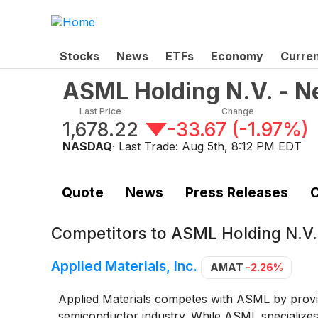
Stocks
News
ETFs
Economy
Curre
ASML Holding N.V. - N
Last Price
Change
1,678.22
-33.67
(
-1.97%
)
NASDAQ
· Last Trade:
Aug 5th, 8:12 PM EDT
Quote
News
Press Releases
C
Competitors to
ASML Holding N.V.
Applied Materials, Inc.
AMAT
-2.26%
Applied Materials competes with ASML by provi
semiconductor industry. While ASML specializes 