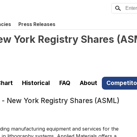
ncies
Press Releases
ew York Registry Shares
(
AS
hart
Historical
FAQ
About
Competito
 - New York Registry Shares (ASML)
ding manufacturing equipment and services for the
in lithography systems, Applied Materials offers a