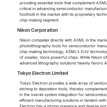
providing essential tools that complement ASML
critical in advancing semiconductor manufacturi
foothold in the market with its proprietary techn
chip-making segment.
Nikon Corporation
Nikon competes directly with ASML in the market
photolithography tools for semiconductor man
chip-making technology, ASML's EUV technology g
of smaller, more powerful chips. While Nikon of
advanced lithography solutions heavily favors ASM
Tokyo Electron Limited
Tokyo Electron provides a wide array of semic
etching to deposition tools, thereby complement
in the overall system integration for semicondu
efficient manufacturing solutions in tandem wi
Electron has a strong presence and diverse por