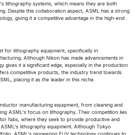
's lithography systems, which means they are both
ng. Despite this collaboration aspect, ASML has a strong
ology, giving it a competitive advantage in the high-end
 for lithography equipment, specifically in
ufacturing. Although Nikon has made advancements in
ives it a significant edge, especially in the production
fers competitive products, the industry trend towards
L, placing it as the leader in this niche.
onductor manufacturing equipment, from cleaning and
ing ASML's focus on lithography. Their competition lies
ctor fabs, where they seek to provide productive and
th ASML's lithography equipment. Although Tokyo
tfolio, ASML's pioneering EUV technology continues to