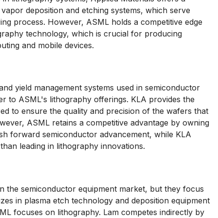
 vapor deposition and etching systems, which serve
uring process. However, ASML holds a competitive edge
ography technology, which is crucial for producing
ting and mobile devices.
l and yield management systems used in semiconductor
r to ASML's lithography offerings. KLA provides the
ed to ensure the quality and precision of the wafers that
wever, ASML retains a competitive advantage by owning
 push forward semiconductor advancement, while KLA
than leading in lithography innovations.
n the semiconductor equipment market, but they focus
lizes in plasma etch technology and deposition equipment
ASML focuses on lithography. Lam competes indirectly by