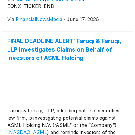
EQNX::TICKER_END
Via
FinancialNewsMedia
·
June 17, 2026
FINAL DEADLINE ALERT: Faruqi & Faruqi,
LLP Investigates Claims on Behalf of
Investors of ASML Holding
Faruqi & Faruqi, LLP, a leading national securities
law firm, is investigating potential claims against
ASML Holding N.V. (“ASML” or the “Company”)
(
NASDAQ: ASML
)
and reminds investors of the