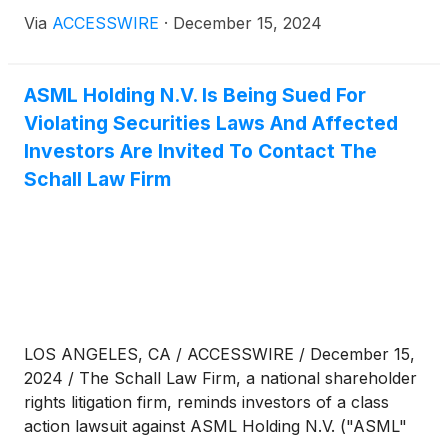
securities laws, follow the link below for more
Via
ACCESSWIRE
·
December 15, 2024
information:
ASML Holding N.V. Is Being Sued For
Violating Securities Laws And Affected
Investors Are Invited To Contact The
Schall Law Firm
LOS ANGELES, CA / ACCESSWIRE / December 15,
2024 / The Schall Law Firm, a national shareholder
rights litigation firm, reminds investors of a class
action lawsuit against ASML Holding N.V. ("ASML"