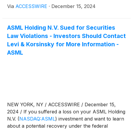
securities laws, follow the link below for more
Via
ACCESSWIRE
·
December 15, 2024
information:
ASML Holding N.V. Sued for Securities
Law Violations - Investors Should Contact
Levi & Korsinsky for More Information -
ASML
NEW YORK, NY / ACCESSWIRE / December 15,
2024 / If you suffered a loss on your ASML Holding
N.V.
(
NASDAQ:ASML
)
investment and want to learn
about a potential recovery under the federal