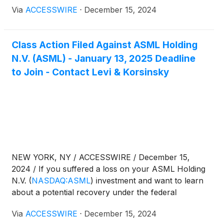
securities laws, follow the link below for more
Via
ACCESSWIRE
·
December 15, 2024
information:
Class Action Filed Against ASML Holding
N.V. (ASML) - January 13, 2025 Deadline
to Join - Contact Levi & Korsinsky
NEW YORK, NY / ACCESSWIRE / December 15,
2024 / If you suffered a loss on your ASML Holding
N.V.
(
NASDAQ:ASML
)
investment and want to learn
about a potential recovery under the federal
securities laws, follow the link below for more
Via
ACCESSWIRE
·
December 15, 2024
information: