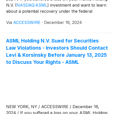
N.V.
(
NASDAQ:ASML
)
investment and want to learn
about a potential recovery under the federal
securities laws, follow the link below for more
Via
ACCESSWIRE
·
December 16, 2024
information:
ASML Holding N.V. Sued for Securities
Law Violations - Investors Should Contact
Levi & Korsinsky Before January 13, 2025
to Discuss Your Rights - ASML
NEW YORK, NY / ACCESSWIRE / December 16,
2024 / If you suffered a loss on your ASML Holding