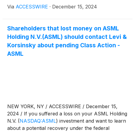
or "the Company")
(
NASDAQ:ASML
)
for violations
Via
ACCESSWIRE
·
December 15, 2024
of 10(b) and 20(a) of the Securities Exchange Act of
1934 and Rule 10b-5 promulgated thereunder by
the U.S. Securities and Exchange Commission.
Shareholders that lost money on ASML
Holding N.V.(ASML) should contact Levi &
Korsinsky about pending Class Action -
ASML
NEW YORK, NY / ACCESSWIRE / December 15,
2024 / If you suffered a loss on your ASML Holding
N.V.
(
NASDAQ:ASML
)
investment and want to learn
about a potential recovery under the federal