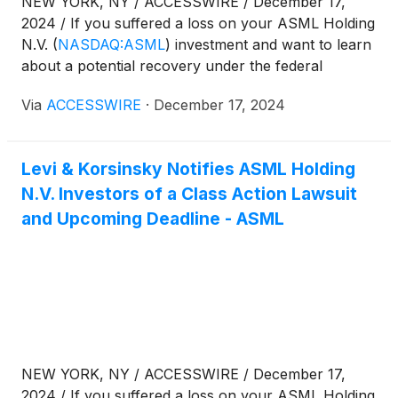
NEW YORK, NY / ACCESSWIRE / December 17,
2024 / If you suffered a loss on your ASML Holding
N.V.
(
NASDAQ:ASML
)
investment and want to learn
about a potential recovery under the federal
securities laws, follow the link below for more
Via
ACCESSWIRE
·
December 17, 2024
information:
Levi & Korsinsky Notifies ASML Holding
N.V. Investors of a Class Action Lawsuit
and Upcoming Deadline - ASML
NEW YORK, NY / ACCESSWIRE / December 17,
2024 / If you suffered a loss on your ASML Holding