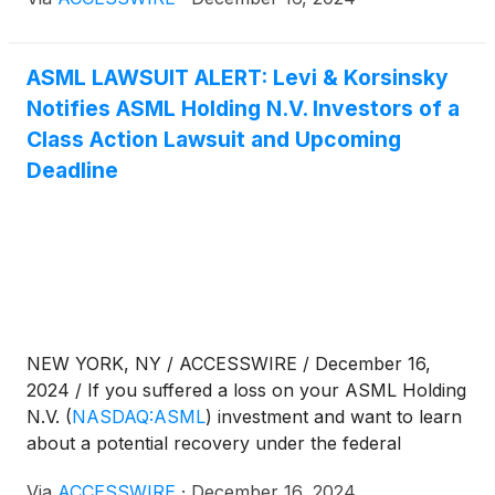
information:
ASML LAWSUIT ALERT: Levi & Korsinsky
Notifies ASML Holding N.V. Investors of a
Class Action Lawsuit and Upcoming
Deadline
NEW YORK, NY / ACCESSWIRE / December 16,
2024 / If you suffered a loss on your ASML Holding
N.V.
(
NASDAQ:ASML
)
investment and want to learn
about a potential recovery under the federal
securities laws, follow the link below for more
Via
ACCESSWIRE
·
December 16, 2024