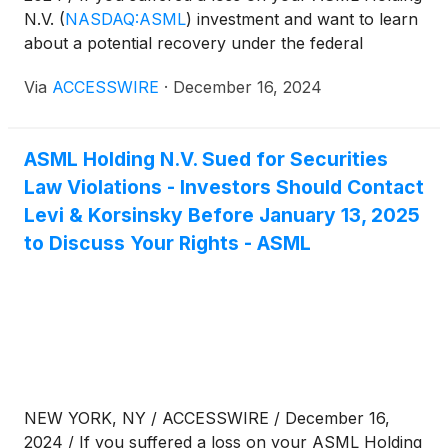
N.V.
(
NASDAQ:ASML
)
investment and want to learn
about a potential recovery under the federal
securities laws, follow the link below for more
Via
ACCESSWIRE
·
December 16, 2024
information:
ASML Holding N.V. Sued for Securities
Law Violations - Investors Should Contact
Levi & Korsinsky Before January 13, 2025
to Discuss Your Rights - ASML
NEW YORK, NY / ACCESSWIRE / December 16,
2024 / If you suffered a loss on your ASML Holding