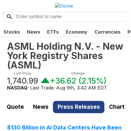
Stocks
News
ETFs
Economy
Currencies
P
ASML Holding N.V. - New
York Registry Shares
(
ASML
)
Last Price
Change
1,740.99
+36.62
(
2.15%
)
NASDAQ
· Last Trade:
Aug 9th, 3:42 AM EDT
Quote
News
Press Releases
Chart
$130 Billion in AI Data Centers Have Been