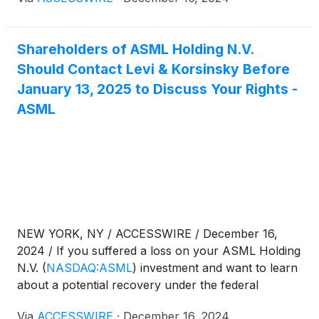
information:
Shareholders of ASML Holding N.V.
Should Contact Levi & Korsinsky Before
January 13, 2025 to Discuss Your Rights -
ASML
NEW YORK, NY / ACCESSWIRE / December 16,
2024 / If you suffered a loss on your ASML Holding
N.V.
(
NASDAQ:ASML
)
investment and want to learn
about a potential recovery under the federal
securities laws, follow the link below for more
Via
ACCESSWIRE
·
December 16, 2024