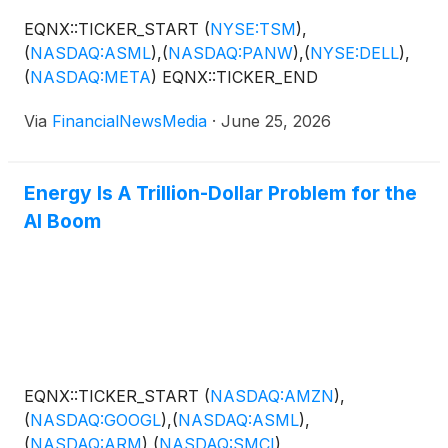
EQNX::TICKER_START
(
NYSE:TSM
)
,
(
NASDAQ:ASML
)
,
(
NASDAQ:PANW
)
,
(
NYSE:DELL
)
,
(
NASDAQ:META
)
EQNX::TICKER_END
Via
FinancialNewsMedia
·
June 25, 2026
Energy Is A Trillion-Dollar Problem for the
AI Boom
EQNX::TICKER_START
(
NASDAQ:AMZN
)
,
(
NASDAQ:GOOGL
)
,
(
NASDAQ:ASML
)
,
(
NASDAQ:ARM
)
,
(
NASDAQ:SMCI
)