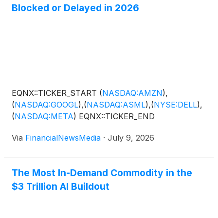
Blocked or Delayed in 2026
EQNX::TICKER_START
(
NASDAQ:AMZN
)
,
(
NASDAQ:GOOGL
)
,
(
NASDAQ:ASML
)
,
(
NYSE:DELL
)
,
(
NASDAQ:META
)
EQNX::TICKER_END
Via
FinancialNewsMedia
·
July 9, 2026
The Most In-Demand Commodity in the
$3 Trillion AI Buildout