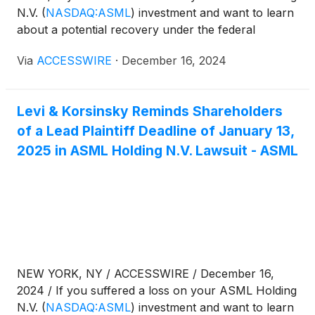
N.V.
(
NASDAQ:ASML
)
investment and want to learn
about a potential recovery under the federal
securities laws, follow the link below for more
Via
ACCESSWIRE
·
December 16, 2024
information:
Levi & Korsinsky Reminds Shareholders
of a Lead Plaintiff Deadline of January 13,
2025 in ASML Holding N.V. Lawsuit - ASML
NEW YORK, NY / ACCESSWIRE / December 16,
2024 / If you suffered a loss on your ASML Holding
N.V.
(
NASDAQ:ASML
)
investment and want to learn