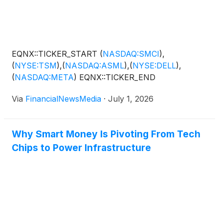
EQNX::TICKER_START
(
NASDAQ:SMCI
)
,
(
NYSE:TSM
)
,
(
NASDAQ:ASML
)
,
(
NYSE:DELL
)
,
(
NASDAQ:META
)
EQNX::TICKER_END
Via
FinancialNewsMedia
·
July 1, 2026
Why Smart Money Is Pivoting From Tech
Chips to Power Infrastructure