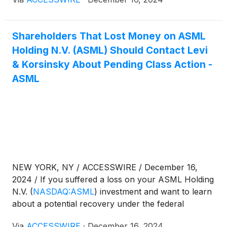
information:
Shareholders That Lost Money on ASML
Holding N.V. (ASML) Should Contact Levi
& Korsinsky About Pending Class Action -
ASML
NEW YORK, NY / ACCESSWIRE / December 16,
2024 / If you suffered a loss on your ASML Holding
N.V.
(
NASDAQ:ASML
)
investment and want to learn
about a potential recovery under the federal
securities laws, follow the link below for more
Via
ACCESSWIRE
·
December 16, 2024