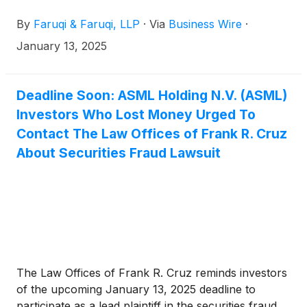
January 13, 2025 deadline to seek the role of lead
By
Faruqi & Faruqi, LLP
·
Via
Business Wire
·
plaintiff in a federal securities class action that has
been filed against the Company.
January 13, 2025
Deadline Soon: ASML Holding N.V. (ASML)
Investors Who Lost Money Urged To
Contact The Law Offices of Frank R. Cruz
About Securities Fraud Lawsuit
The Law Offices of Frank R. Cruz reminds investors
of the upcoming January 13, 2025 deadline to
participate as a lead plaintiff in the securities fraud