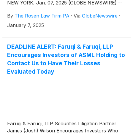
NEW YORK, Jan. 07, 2025 (GLOBE NEWSWIRE) --
By
The Rosen Law Firm PA
·
Via
GlobeNewswire
·
January 7, 2025
DEADLINE ALERT: Faruqi & Faruqi, LLP
Encourages Investors of ASML Holding to
Contact Us to Have Their Losses
Evaluated Today
Faruqi & Faruqi, LLP Securities Litigation Partner
James (Josh) Wilson Encourages Investors Who