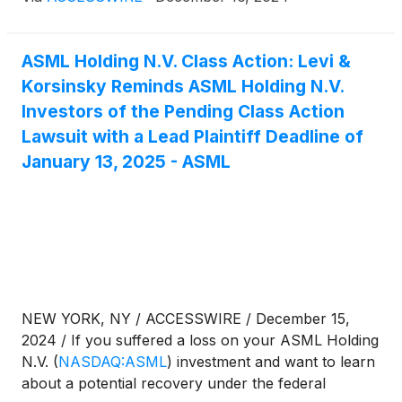
information:
ASML Holding N.V. Class Action: Levi &
Korsinsky Reminds ASML Holding N.V.
Investors of the Pending Class Action
Lawsuit with a Lead Plaintiff Deadline of
January 13, 2025 - ASML
NEW YORK, NY / ACCESSWIRE / December 15,
2024 / If you suffered a loss on your ASML Holding
N.V.
(
NASDAQ:ASML
)
investment and want to learn
about a potential recovery under the federal