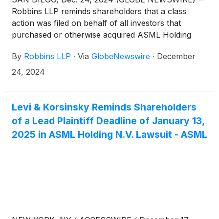
Robbins LLP reminds shareholders that a class
action was filed on behalf of all investors that
purchased or otherwise acquired ASML Holding
N.V.
(
NASDAQ: ASML
)
ordinary shares between
By
Robbins LLP
·
Via
GlobeNewswire
·
December
January 24, 2024 and October 15, 2024. ASML is a
leading supplier to the semiconductor industry,
24, 2024
providing chipmakers with hardware, software, and
services to mass produce integrated circuits (i.e.,
microchips).
Levi & Korsinsky Reminds Shareholders
of a Lead Plaintiff Deadline of January 13,
2025 in ASML Holding N.V. Lawsuit - ASML