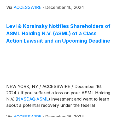
or "the Company")
(
NASDAQ:ASML
)
for violations
Via
ACCESSWIRE
·
December 16, 2024
of 10(b) and 20(a) of the Securities Exchange Act of
1934 and Rule 10b-5 promulgated thereunder by
the U.S. Securities and Exchange Commission.
Levi & Korsinsky Notifies Shareholders of
ASML Holding N.V. (ASML) of a Class
Action Lawsuit and an Upcoming Deadline
NEW YORK, NY / ACCESSWIRE / December 16,
2024 / If you suffered a loss on your ASML Holding
N.V.
(
NASDAQ:ASML
)
investment and want to learn
about a potential recovery under the federal
securities laws, follow the link below for more
Via
ACCESSWIRE
·
December 16, 2024