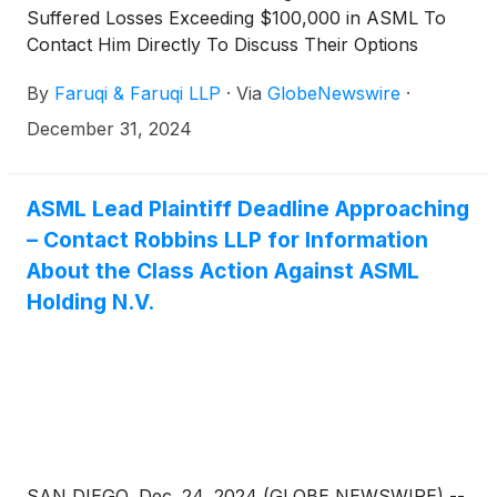
Suffered Losses Exceeding $100,000 in ASML To
Contact Him Directly To Discuss Their Options
By
Faruqi & Faruqi LLP
·
Via
GlobeNewswire
·
December 31, 2024
ASML Lead Plaintiff Deadline Approaching
– Contact Robbins LLP for Information
About the Class Action Against ASML
Holding N.V.
SAN DIEGO, Dec. 24, 2024 (GLOBE NEWSWIRE) --