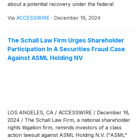
about a potential recovery under the federal
securities laws, follow the link below for more
Via
ACCESSWIRE
·
December 16, 2024
information:
The Schall Law Firm Urges Shareholder
Participation In A Securities Fraud Case
Against ASML Holding NV
LOS ANGELES, CA / ACCESSWIRE / December 16,
2024 / The Schall Law Firm, a national shareholder
rights litigation firm, reminds investors of a class
action lawsuit against ASML Holding N.V. ("ASML"