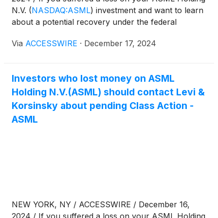
N.V.
(
NASDAQ:ASML
)
investment and want to learn
about a potential recovery under the federal
securities laws, follow the link below for more
Via
ACCESSWIRE
·
December 17, 2024
information:
Investors who lost money on ASML
Holding N.V.(ASML) should contact Levi &
Korsinsky about pending Class Action -
ASML
NEW YORK, NY / ACCESSWIRE / December 16,
2024 / If you suffered a loss on your ASML Holding