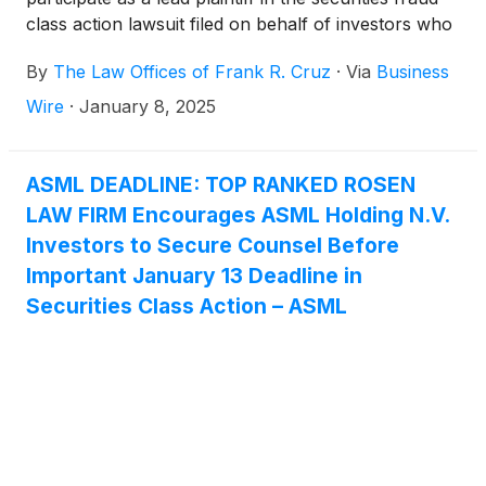
class action lawsuit filed on behalf of investors who
acquired ASML Holding N.V. (“ASML” or the
By
The Law Offices of Frank R. Cruz
·
Via
Business
“Company”)
(
NASDAQ: ASML
)
ordinary shares
between January 24, 2024, and October 15, 2024,
Wire
·
January 8, 2025
inclusive (the “Class Period”).
ASML DEADLINE: TOP RANKED ROSEN
LAW FIRM Encourages ASML Holding N.V.
Investors to Secure Counsel Before
Important January 13 Deadline in
Securities Class Action – ASML