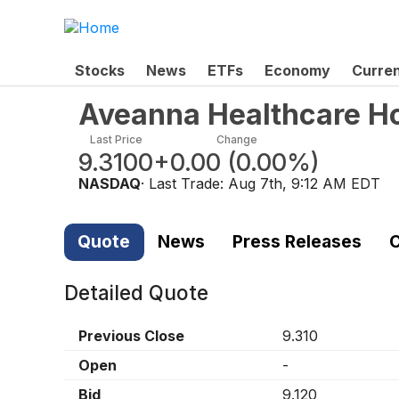
Stocks
News
ETFs
Economy
Curre
Aveanna Healthcare Ho
Last Price
Change
9.3100
+0.00
(
0.00%
)
NASDAQ
· Last Trade:
Aug 7th, 9:12 AM EDT
Quote
News
Press Releases
C
Detailed Quote
Previous Close
9.310
Open
-
Bid
9.120