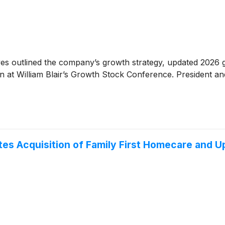
es outlined the company’s growth strategy, updated 2026 g
ion at William Blair’s Growth Stock Conference. President 
es Acquisition of Family First Homecare and U