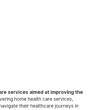
care services aimed at improving the
vering home health care services,
navigate their healthcare journeys in