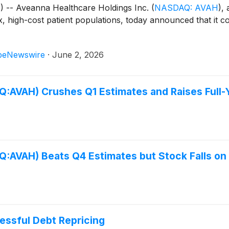
- Aveanna Healthcare Holdings Inc.
(
NASDAQ: AVAH
)
, 
 high-cost patient populations, today announced that it com
beNewswire
·
June 2, 2026
:AVAH) Crushes Q1 Estimates and Raises Full-
:AVAH) Beats Q4 Estimates but Stock Falls on
ssful Debt Repricing