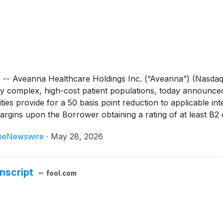
veanna Healthcare Holdings Inc. (“Aveanna”) (Nasdaq: A
 complex, high-cost patient populations, today announced the 
ilities provide for a 50 basis point reduction to applicable in
argins upon the Borrower obtaining a rating of at least B2 o
beNewswire
·
May 28, 2026
nscript
fool.com