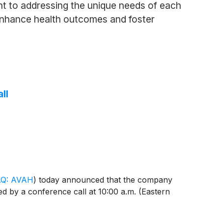
t to addressing the unique needs of each
enhance health outcomes and foster
ll
Q: AVAH
)
today announced that the company
ed by a conference call at 10:00 a.m. (Eastern