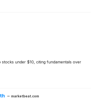
 stocks under $10, citing fundamentals over
th
marketbeat.com