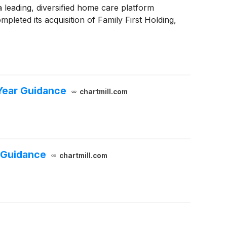
a leading, diversified home care platform
pleted its acquisition of Family First Holding,
Year Guidance
chartmill.com
 Guidance
chartmill.com