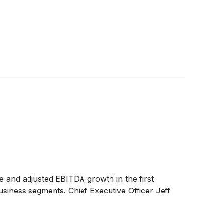
ue and adjusted EBITDA growth in the first
usiness segments. Chief Executive Officer Jeff