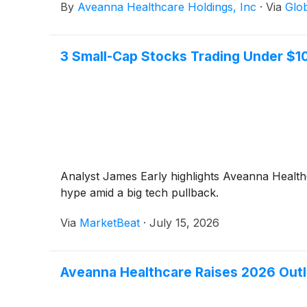
By
Aveanna Healthcare Holdings, Inc
·
Via
Glo
3 Small-Cap Stocks Trading Under $1
Analyst James Early highlights Aveanna Health
hype amid a big tech pullback.
Via
MarketBeat
·
July 15, 2026
Aveanna Healthcare Raises 2026 Outl