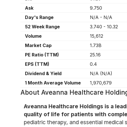
Ask
9.750
Day's Range
N/A
-
N/A
52 Week Range
3.740
-
10.32
Volume
15,612
Market Cap
1.73B
PE Ratio (TTM)
25.16
EPS (TTM)
0.4
Dividend & Yield
N/A
(
N/A
)
1 Month Average Volume
1,970,679
About
Aveanna Healthcare Holdin
Aveanna Healthcare Holdings is a leadi
quality of life for patients with comp
pediatric therapy, and essential medical 