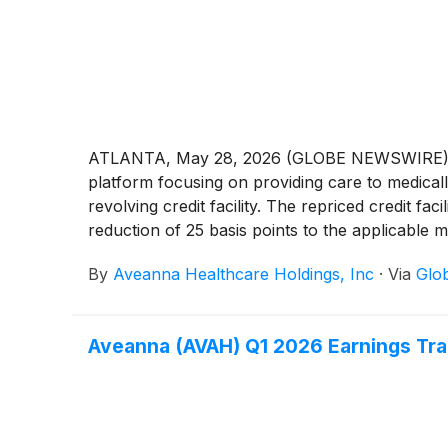
ATLANTA, May 28, 2026 (GLOBE NEWSWIRE) -- A
platform focusing on providing care to medically
revolving credit facility. The repriced credit fac
reduction of 25 basis points to the applicable m
By
Aveanna Healthcare Holdings, Inc
·
Via
Glo
Aveanna (AVAH) Q1 2026 Earnings Tra