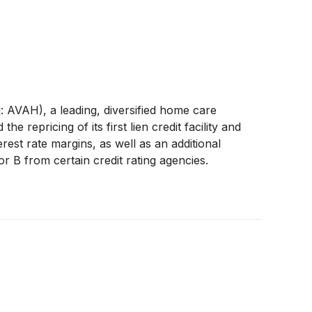
VAH), a leading, diversified home care
repricing of its first lien credit facility and
terest rate margins, as well as an additional
r B from certain credit rating agencies.