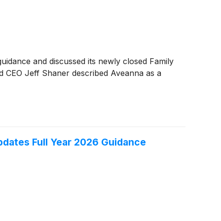
uidance and discussed its newly closed Family
and CEO Jeff Shaner described Aveanna as a
pdates Full Year 2026 Guidance