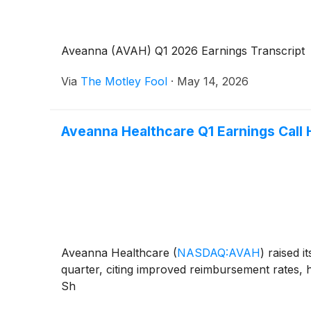
Aveanna (AVAH) Q1 2026 Earnings Transcript
Via
The Motley Fool
·
May 14, 2026
Aveanna Healthcare Q1 Earnings Call 
Aveanna Healthcare
(
NASDAQ:AVAH
)
raised i
quarter, citing improved reimbursement rates, h
Sh