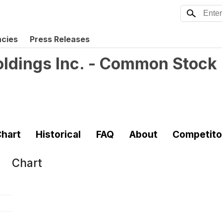
ncies
Press Releases
ldings Inc. - Common Stock
hart
Historical
FAQ
About
Competito
Chart