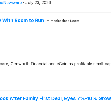
beNewswire
·
July 23, 2026
0 With Room to Run
marketbeat.com
care, Genworth Financial and eGain as profitable small-cap
ook After Family First Deal, Eyes 7%-10% Grow