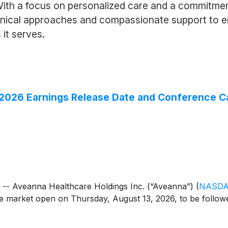
With a focus on personalized care and a commitmen
linical approaches and compassionate support to 
 it serves.
026 Earnings Release Date and Conference Ca
 Aveanna Healthcare Holdings Inc. (“Aveanna”)
(
NASDA
the market open on Thursday, August 13, 2026, to be follow