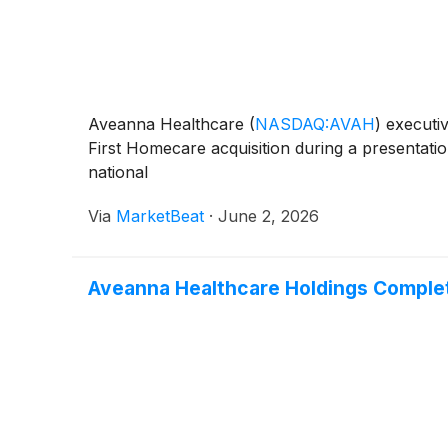
Aveanna Healthcare
(
NASDAQ:AVAH
)
executiv
First Homecare acquisition during a presentat
national
Via
MarketBeat
·
June 2, 2026
Aveanna Healthcare Holdings Complet