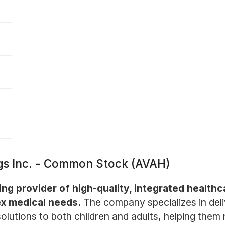
gs Inc. - Common Stock (AVAH)
ng provider of high-quality, integrated health
lex medical needs.
The company specializes in deli
solutions to both children and adults, helping them 