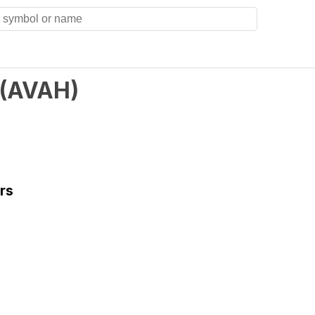
(
AVAH
)
rs