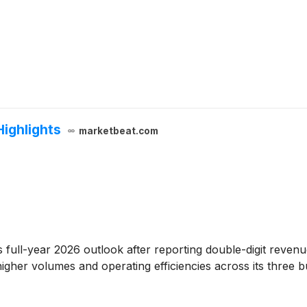
Highlights
marketbeat.com
ts full-year 2026 outlook after reporting double-digit reven
igher volumes and operating efficiencies across its three b