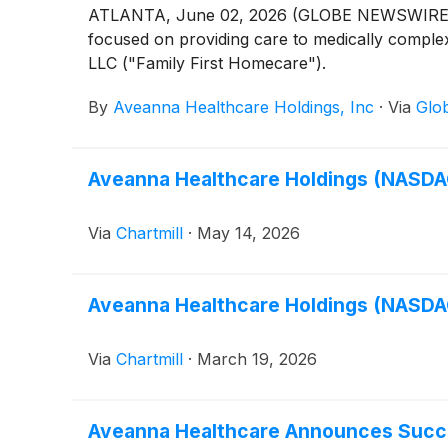
ATLANTA, June 02, 2026 (GLOBE NEWSWIRE) -
focused on providing care to medically complex,
LLC ("Family First Homecare").
By
Aveanna Healthcare Holdings, Inc
·
Via
Glo
Aveanna Healthcare Holdings (NASDAQ
Via
Chartmill
·
May 14, 2026
Aveanna Healthcare Holdings (NASDAQ
Via
Chartmill
·
March 19, 2026
Aveanna Healthcare Announces Succe