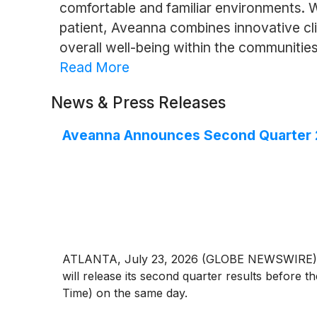
comfortable and familiar environments. 
patient, Aveanna combines innovative c
overall well-being within the communities
Read More
News & Press Releases
Aveanna Announces Second Quarter 2
ATLANTA, July 23, 2026 (GLOBE NEWSWIRE) --
will release its second quarter results before 
Time) on the same day.