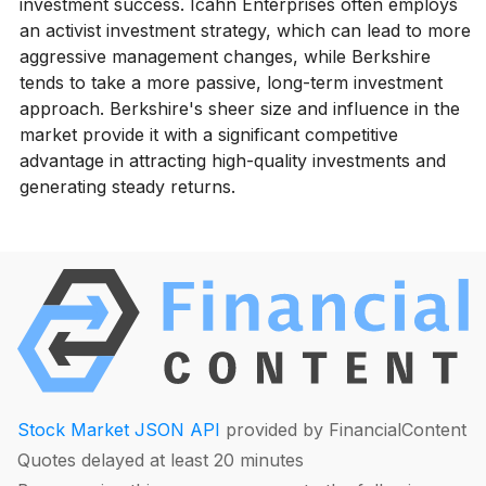
investment success. Icahn Enterprises often employs
an activist investment strategy, which can lead to more
aggressive management changes, while Berkshire
tends to take a more passive, long-term investment
approach. Berkshire's sheer size and influence in the
market provide it with a significant competitive
advantage in attracting high-quality investments and
generating steady returns.
Stock Market JSON API
provided by FinancialContent
Quotes delayed at least 20 minutes