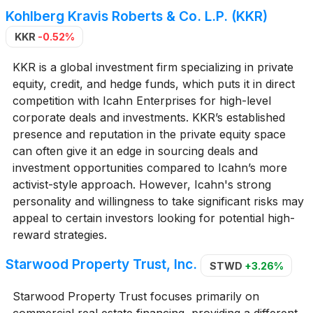
Kohlberg Kravis Roberts & Co. L.P. (KKR)
KKR
-0.52%
KKR is a global investment firm specializing in private
equity, credit, and hedge funds, which puts it in direct
competition with Icahn Enterprises for high-level
corporate deals and investments. KKR’s established
presence and reputation in the private equity space
can often give it an edge in sourcing deals and
investment opportunities compared to Icahn’s more
activist-style approach. However, Icahn's strong
personality and willingness to take significant risks may
appeal to certain investors looking for potential high-
reward strategies.
Starwood Property Trust, Inc.
STWD
+3.26%
Starwood Property Trust focuses primarily on
commercial real estate financing, providing a different