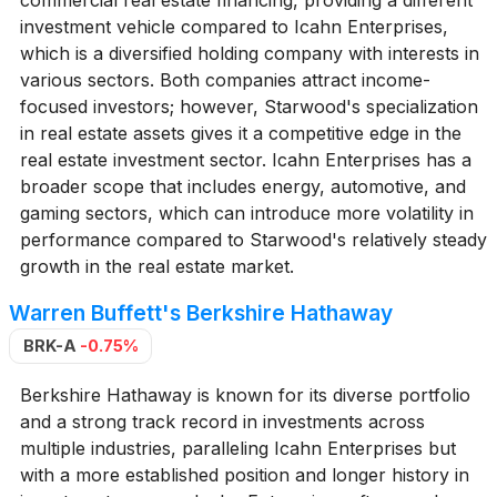
investment vehicle compared to Icahn Enterprises,
which is a diversified holding company with interests in
various sectors. Both companies attract income-
focused investors; however, Starwood's specialization
in real estate assets gives it a competitive edge in the
real estate investment sector. Icahn Enterprises has a
broader scope that includes energy, automotive, and
gaming sectors, which can introduce more volatility in
performance compared to Starwood's relatively steady
growth in the real estate market.
Warren Buffett's Berkshire Hathaway
BRK-A
-0.75%
Berkshire Hathaway is known for its diverse portfolio
and a strong track record in investments across
multiple industries, paralleling Icahn Enterprises but
with a more established position and longer history in