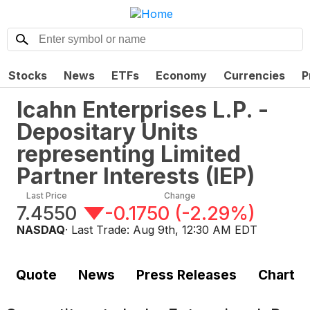
Stocks
News
ETFs
Economy
Currencies
P
Icahn Enterprises L.P. -
Depositary Units
representing Limited
Partner Interests
(
IEP
)
Last Price
Change
7.4550
-0.1750
(
-2.29%
)
NASDAQ
· Last Trade:
Aug 9th, 12:30 AM EDT
Quote
News
Press Releases
Chart