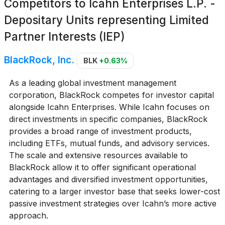
Competitors to
Icahn Enterprises L.P. -
Depositary Units representing Limited
Partner Interests (IEP)
BlackRock, Inc.
BLK
+0.63%
As a leading global investment management
corporation, BlackRock competes for investor capital
alongside Icahn Enterprises. While Icahn focuses on
direct investments in specific companies, BlackRock
provides a broad range of investment products,
including ETFs, mutual funds, and advisory services.
The scale and extensive resources available to
BlackRock allow it to offer significant operational
advantages and diversified investment opportunities,
catering to a larger investor base that seeks lower-cost
passive investment strategies over Icahn’s more active
approach.