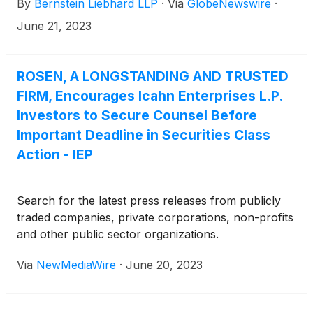
By
Bernstein Liebhard LLP
·
Via
GlobeNewswire
·
June 21, 2023
ROSEN, A LONGSTANDING AND TRUSTED
FIRM, Encourages Icahn Enterprises L.P.
Investors to Secure Counsel Before
Important Deadline in Securities Class
Action - IEP
Search for the latest press releases from publicly
traded companies, private corporations, non-profits
and other public sector organizations.
Via
NewMediaWire
·
June 20, 2023