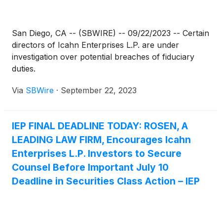
San Diego, CA -- (SBWIRE) -- 09/22/2023 -- Certain
directors of Icahn Enterprises L.P. are under
investigation over potential breaches of fiduciary
duties.
Via
SBWire
·
September 22, 2023
IEP FINAL DEADLINE TODAY: ROSEN, A
LEADING LAW FIRM, Encourages Icahn
Enterprises L.P. Investors to Secure
Counsel Before Important July 10
Deadline in Securities Class Action – IEP