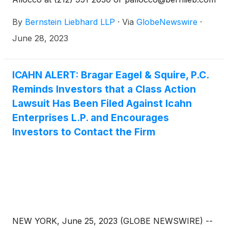
to discuss your rights.
By
Bernstein Liebhard LLP
·
Via
GlobeNewswire
·
June 28, 2023
ICAHN ALERT: Bragar Eagel & Squire, P.C.
Reminds Investors that a Class Action
Lawsuit Has Been Filed Against Icahn
Enterprises L.P. and Encourages
Investors to Contact the Firm
NEW YORK, June 25, 2023 (GLOBE NEWSWIRE) --