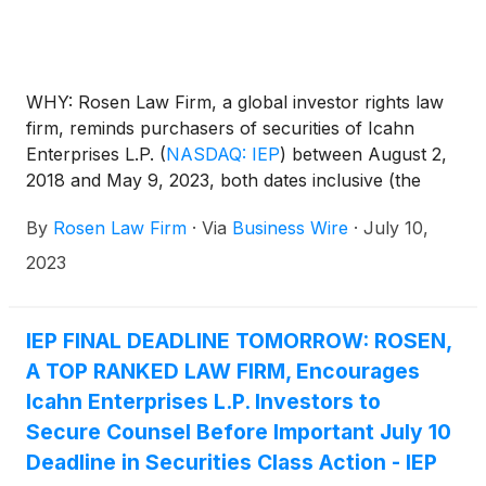
WHY: Rosen Law Firm, a global investor rights law
firm, reminds purchasers of securities of Icahn
Enterprises L.P.
(
NASDAQ: IEP
)
between August 2,
2018 and May 9, 2023, both dates inclusive (the
“Class Period”), of the important July 10, 2023 lead
By
Rosen Law Firm
·
Via
Business Wire
·
July 10,
plaintiff deadline.
2023
IEP FINAL DEADLINE TOMORROW: ROSEN,
A TOP RANKED LAW FIRM, Encourages
Icahn Enterprises L.P. Investors to
Secure Counsel Before Important July 10
Deadline in Securities Class Action - IEP