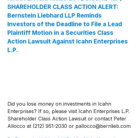
SHAREHOLDER CLASS ACTION ALERT:
Bernstein Liebhard LLP Reminds
Investors of the Deadline to File a Lead
Plaintiff Motion in a Securities Class
Action Lawsuit Against Icahn Enterprises
L.P.
Did you lose money on investments in Icahn
Enterprises? If so, please visit Icahn Enterprises L.P.
Shareholder Class Action Lawsuit or contact Peter
Allocco at (212) 951-2030 or pallocco@bernlieb.com
to discuss your rights.