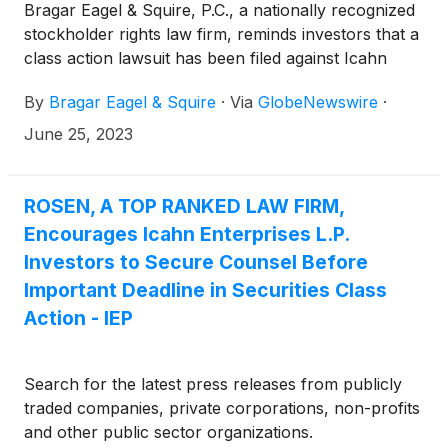
Bragar Eagel & Squire, P.C., a nationally recognized
stockholder rights law firm, reminds investors that a
class action lawsuit has been filed against Icahn
Enterprises L.P. (“Icahn” or the “Company”)
By
Bragar Eagel & Squire
·
Via
GlobeNewswire
·
(
NASDAQ: IEP
)
in the United States District Court
for the Southern District of Florida on behalf of all
June 25, 2023
persons and entities who purchased or otherwise
acquired Icahn securities between August 2, 2018
and May 9, 2023, both dates inclusive (the “Class
ROSEN, A TOP RANKED LAW FIRM,
Period”). Investors have until July 10, 2023 to apply
Encourages Icahn Enterprises L.P.
to the Court to be appointed as lead plaintiff in the
Investors to Secure Counsel Before
lawsuit.
Important Deadline in Securities Class
Action - IEP
Search for the latest press releases from publicly
traded companies, private corporations, non-profits
and other public sector organizations.