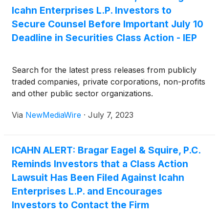
Icahn Enterprises L.P. Investors to
Secure Counsel Before Important July 10
Deadline in Securities Class Action - IEP
Search for the latest press releases from publicly
traded companies, private corporations, non-profits
and other public sector organizations.
Via
NewMediaWire
·
July 7, 2023
ICAHN ALERT: Bragar Eagel & Squire, P.C.
Reminds Investors that a Class Action
Lawsuit Has Been Filed Against Icahn
Enterprises L.P. and Encourages
Investors to Contact the Firm