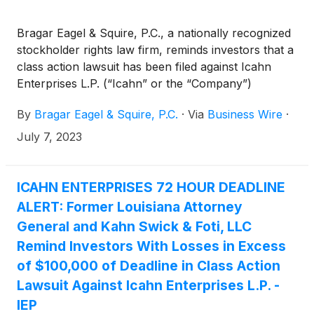
Bragar Eagel & Squire, P.C., a nationally recognized
stockholder rights law firm, reminds investors that a
class action lawsuit has been filed against Icahn
Enterprises L.P. (“Icahn” or the “Company”)
(
NASDAQ: IEP
)
in the United States District Court
By
Bragar Eagel & Squire, P.C.
·
Via
Business Wire
·
for the Southern District of Florida on behalf of all
persons and entities who purchased or otherwise
July 7, 2023
acquired Icahn securities between August 2, 2018
and May 9, 2023, both dates inclusive (the “Class
Period”). Investors have until July 10, 2023 to apply
ICAHN ENTERPRISES 72 HOUR DEADLINE
to the Court to be appointed as lead plaintiff in the
ALERT: Former Louisiana Attorney
lawsuit.
General and Kahn Swick & Foti, LLC
Remind Investors With Losses in Excess
of $100,000 of Deadline in Class Action
Lawsuit Against Icahn Enterprises L.P. -
IEP