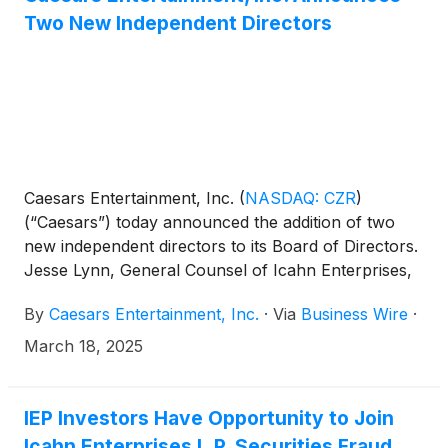
price adjustments. IEP will retain the owned real
Two New Independent Directors
estate previously transferred to IEP from Pep Boys,
as well as the AAMCO Transmissions and Precision
Tune Auto Care Businesses.
Caesars Entertainment, Inc.
(
NASDAQ: CZR
)
(“Caesars”) today announced the addition of two
new independent directors to its Board of Directors.
Jesse Lynn, General Counsel of Icahn Enterprises,
and Ted Papapostolou, Chief Financial Officer of
By
Caesars Entertainment, Inc.
·
Via
Business Wire
·
Icahn Enterprises, will join the Caesars Board
effective immediately, subject to customary
March 18, 2025
regulatory approvals.
IEP Investors Have Opportunity to Join
Icahn Enterprises L.P. Securities Fraud