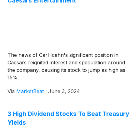
Caesars Entertainment
The news of Carl Icahn's significant position in
Caesars reignited interest and speculation around
the company, causing its stock to jump as high as
15%.
Via
MarketBeat
·
June 3, 2024
3 High Dividend Stocks To Beat Treasury
Yields