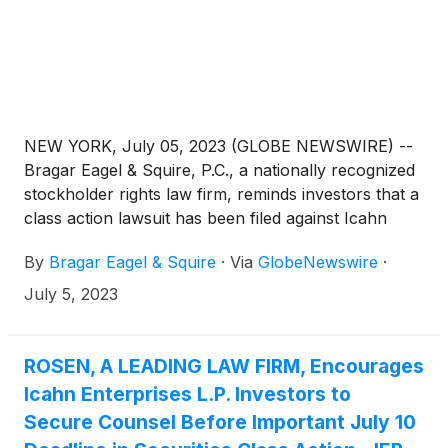
NEW YORK, July 05, 2023 (GLOBE NEWSWIRE) --
Bragar Eagel & Squire, P.C., a nationally recognized
stockholder rights law firm, reminds investors that a
class action lawsuit has been filed against Icahn
Enterprises L.P. (“Icahn” or the “Company”)
By
Bragar Eagel & Squire
·
Via
GlobeNewswire
·
(
NASDAQ: IEP
)
in the United States District Court
for the Southern District of Florida on behalf of all
July 5, 2023
persons and entities who purchased or otherwise
acquired Icahn securities between August 2, 2018
and May 9, 2023, both dates inclusive (the “Class
ROSEN, A LEADING LAW FIRM, Encourages
Period”). Investors have until July 10, 2023 to apply
Icahn Enterprises L.P. Investors to
to the Court to be appointed as lead plaintiff in the
Secure Counsel Before Important July 10
lawsuit.