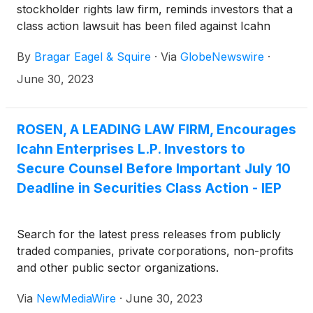
stockholder rights law firm, reminds investors that a
class action lawsuit has been filed against Icahn
Enterprises L.P. (“Icahn” or the “Company”)
By
Bragar Eagel & Squire
·
Via
GlobeNewswire
·
(
NASDAQ: IEP
)
in the United States District Court
for the Southern District of Florida on behalf of all
June 30, 2023
persons and entities who purchased or otherwise
acquired Icahn securities between August 2, 2018
and May 9, 2023, both dates inclusive (the “Class
ROSEN, A LEADING LAW FIRM, Encourages
Period”). Investors have until July 10, 2023 to apply
Icahn Enterprises L.P. Investors to
to the Court to be appointed as lead plaintiff in the
Secure Counsel Before Important July 10
lawsuit.
Deadline in Securities Class Action - IEP
Search for the latest press releases from publicly
traded companies, private corporations, non-profits
and other public sector organizations.
Via
NewMediaWire
·
June 30, 2023