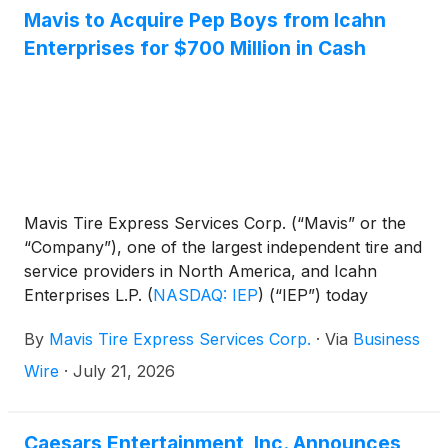
Mavis to Acquire Pep Boys from Icahn
Enterprises for $700 Million in Cash
Mavis Tire Express Services Corp. (“Mavis” or the
“Company”), one of the largest independent tire and
service providers in North America, and Icahn
Enterprises L.P.
(
NASDAQ: IEP
)
(“IEP”) today
announced that they have entered into a definitive
By
Mavis Tire Express Services Corp.
·
Via
Business
agreement pursuant to which a subsidiary of Mavis
will acquire The Pep Boys-Manny, Moe & Jack
Wire
·
July 21, 2026
Holding Corp. (“Pep Boys”) from Icahn Automotive
Group LLC, a subsidiary of IEP, for approximately
$700 million in cash, subject to customary purchase
Caesars Entertainment, Inc. Announces