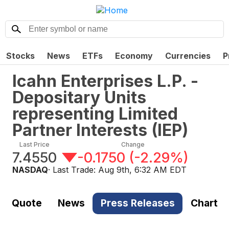
Stocks
News
ETFs
Economy
Currencies
P
Icahn Enterprises L.P. -
Depositary Units
representing Limited
Partner Interests
(
IEP
)
Last Price
Change
7.4550
-0.1750
(
-2.29%
)
NASDAQ
· Last Trade:
Aug 9th, 6:32 AM EDT
Quote
News
Press Releases
Chart