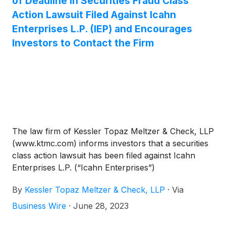
of Deadline in Securities Fraud Class
Action Lawsuit Filed Against Icahn
Enterprises L.P. (IEP) and Encourages
Investors to Contact the Firm
The law firm of Kessler Topaz Meltzer & Check, LLP
(www.ktmc.com) informs investors that a securities
class action lawsuit has been filed against Icahn
Enterprises L.P. (“Icahn Enterprises”)
(
NASDAQ:IEP
)
. The action charges Icahn
By
Kessler Topaz Meltzer & Check, LLP
·
Via
Enterprises with violations of the federal securities
laws, including omissions and fraudulent
Business Wire
·
June 28, 2023
misrepresentations relating to the company’s