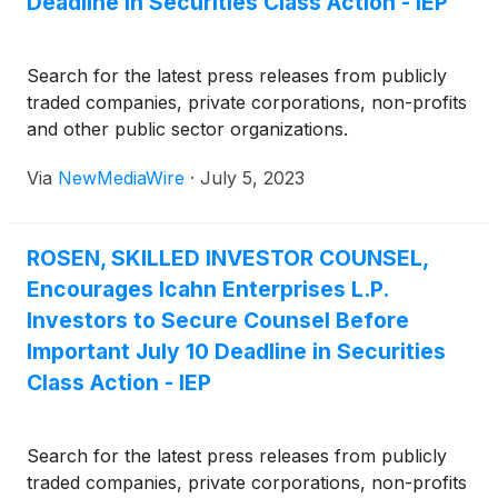
Deadline in Securities Class Action - IEP
Search for the latest press releases from publicly
traded companies, private corporations, non-profits
and other public sector organizations.
Via
NewMediaWire
·
July 5, 2023
ROSEN, SKILLED INVESTOR COUNSEL,
Encourages Icahn Enterprises L.P.
Investors to Secure Counsel Before
Important July 10 Deadline in Securities
Class Action - IEP
Search for the latest press releases from publicly
traded companies, private corporations, non-profits