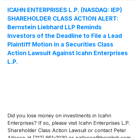
business, operations, and prospects. As a result of
Icahn Enterprises’ materially misleading statements
ICAHN ENTERPRISES L.P. (NASDAQ: IEP)
and omissions to the public, Icahn enterprises’
SHAREHOLDER CLASS ACTION ALERT:
investors have suffered significant losses.
Bernstein Liebhard LLP Reminds
Investors of the Deadline to File a Lead
Plaintiff Motion in a Securities Class
Action Lawsuit Against Icahn Enterprises
L.P.
Did you lose money on investments in Icahn
Enterprises? If so, please visit Icahn Enterprises L.P.
Shareholder Class Action Lawsuit or contact Peter
Allocco at (212) 951-2030 or pallocco@bernlieb.com