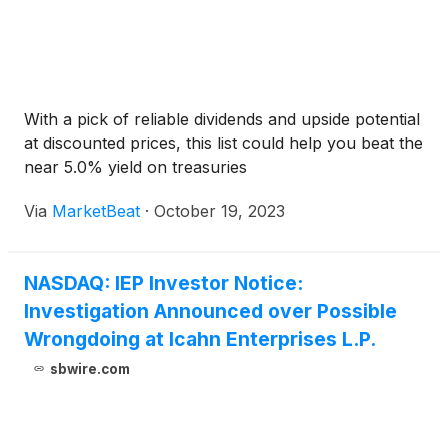
With a pick of reliable dividends and upside potential
at discounted prices, this list could help you beat the
near 5.0% yield on treasuries
Via
MarketBeat
·
October 19, 2023
NASDAQ: IEP Investor Notice:
Investigation Announced over Possible
Wrongdoing at Icahn Enterprises L.P.
sbwire.com