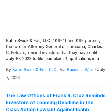
Kahn Swick & Foti, LLC ("KSF") and KSF partner,
the former Attorney General of Louisiana, Charles
C. Foti, Jr., remind investors that they have until
July 10, 2023 to file lead plaintiff applications in a
securities class action lawsuit against Icahn
By
Kahn Swick & Foti, LLC
·
Via
Business Wire
·
July
Enterprises L.P. (NasdaqGS: IEP), if they purchased
the Company’s securities between August 2, 2018
7, 2023
and May 9, 2023, inclusive (the “Class Period”). This
action is pending in the United States District Court
for the Southern District of Florida.
The Law Offices of Frank R. Cruz Reminds
Investors of Looming Deadline in the
Class Action Lawsuit Against Icahn