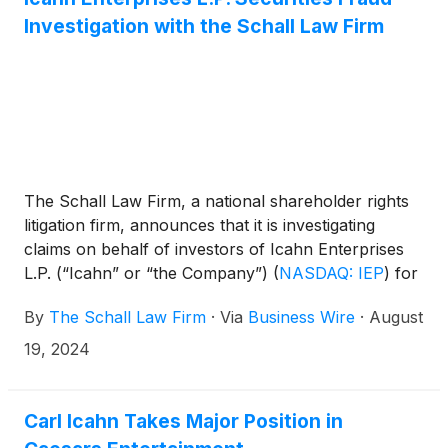
Investigation with the Schall Law Firm
The Schall Law Firm, a national shareholder rights
litigation firm, announces that it is investigating
claims on behalf of investors of Icahn Enterprises
L.P. (“Icahn” or “the Company”)
(
NASDAQ: IEP
)
for
violations of the securities laws.
By
The Schall Law Firm
·
Via
Business Wire
·
August
19, 2024
Carl Icahn Takes Major Position in