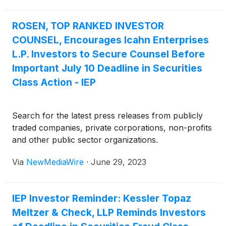
ROSEN, TOP RANKED INVESTOR
COUNSEL, Encourages Icahn Enterprises
L.P. Investors to Secure Counsel Before
Important July 10 Deadline in Securities
Class Action - IEP
Search for the latest press releases from publicly
traded companies, private corporations, non-profits
and other public sector organizations.
Via
NewMediaWire
·
June 29, 2023
IEP Investor Reminder: Kessler Topaz
Meltzer & Check, LLP Reminds Investors