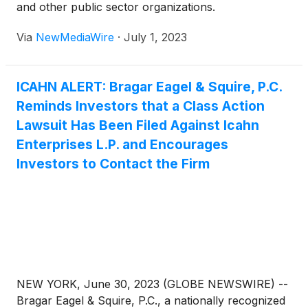
and other public sector organizations.
Via
NewMediaWire
·
July 1, 2023
ICAHN ALERT: Bragar Eagel & Squire, P.C.
Reminds Investors that a Class Action
Lawsuit Has Been Filed Against Icahn
Enterprises L.P. and Encourages
Investors to Contact the Firm
NEW YORK, June 30, 2023 (GLOBE NEWSWIRE) --
Bragar Eagel & Squire, P.C., a nationally recognized