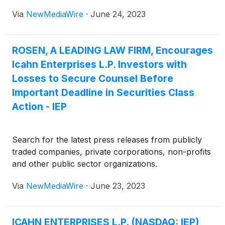
Via
NewMediaWire
·
June 24, 2023
ROSEN, A LEADING LAW FIRM, Encourages
Icahn Enterprises L.P. Investors with
Losses to Secure Counsel Before
Important Deadline in Securities Class
Action - IEP
Search for the latest press releases from publicly
traded companies, private corporations, non-profits
and other public sector organizations.
Via
NewMediaWire
·
June 23, 2023
ICAHN ENTERPRISES L.P. (NASDAQ: IEP)