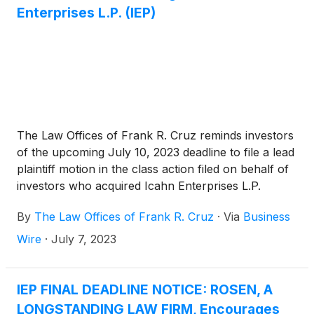
Enterprises L.P. (IEP)
The Law Offices of Frank R. Cruz reminds investors
of the upcoming July 10, 2023 deadline to file a lead
plaintiff motion in the class action filed on behalf of
investors who acquired Icahn Enterprises L.P.
(“Icahn Enterprises” or the “Company”)
(
NASDAQ:
By
The Law Offices of Frank R. Cruz
·
Via
Business
IEP
)
securities between August 2, 2018 and May 9,
2023, inclusive (the “Class Period”).
Wire
·
July 7, 2023
IEP FINAL DEADLINE NOTICE: ROSEN, A
LONGSTANDING LAW FIRM, Encourages