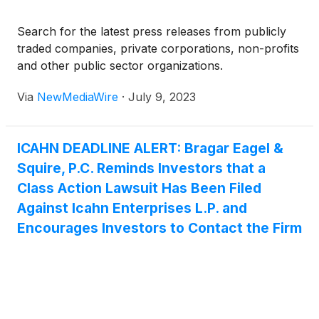
Search for the latest press releases from publicly
traded companies, private corporations, non-profits
and other public sector organizations.
Via
NewMediaWire
·
July 9, 2023
ICAHN DEADLINE ALERT: Bragar Eagel &
Squire, P.C. Reminds Investors that a
Class Action Lawsuit Has Been Filed
Against Icahn Enterprises L.P. and
Encourages Investors to Contact the Firm