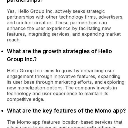
Yes, Hello Group Inc. actively seeks strategic
partnerships with other technology firms, advertisers,
and content creators. These partnerships can
enhance the user experience by facilitating new
features, integrating services, and expanding market
reach.
What are the growth strategies of Hello
Group Inc.?
Hello Group Inc. aims to grow by enhancing user
engagement through innovative features, expanding
its user base through marketing efforts, and exploring
new monetization options. The company invests in
technology and user experience to maintain its
competitive edge.
What are the key features of the Momo app?
The Momo app features location-based services that
allow users to discover and connect with others in