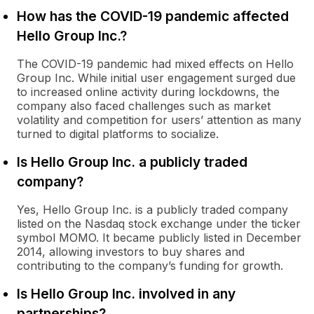
How has the COVID-19 pandemic affected
Hello Group Inc.?
The COVID-19 pandemic had mixed effects on Hello
Group Inc. While initial user engagement surged due
to increased online activity during lockdowns, the
company also faced challenges such as market
volatility and competition for users’ attention as many
turned to digital platforms to socialize.
Is Hello Group Inc. a publicly traded
company?
Yes, Hello Group Inc. is a publicly traded company
listed on the Nasdaq stock exchange under the ticker
symbol MOMO. It became publicly listed in December
2014, allowing investors to buy shares and
contributing to the company’s funding for growth.
Is Hello Group Inc. involved in any
partnerships?