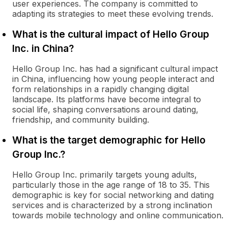
user experiences. The company is committed to
adapting its strategies to meet these evolving trends.
What is the cultural impact of Hello Group
Inc. in China?
Hello Group Inc. has had a significant cultural impact
in China, influencing how young people interact and
form relationships in a rapidly changing digital
landscape. Its platforms have become integral to
social life, shaping conversations around dating,
friendship, and community building.
What is the target demographic for Hello
Group Inc.?
Hello Group Inc. primarily targets young adults,
particularly those in the age range of 18 to 35. This
demographic is key for social networking and dating
services and is characterized by a strong inclination
towards mobile technology and online communication.