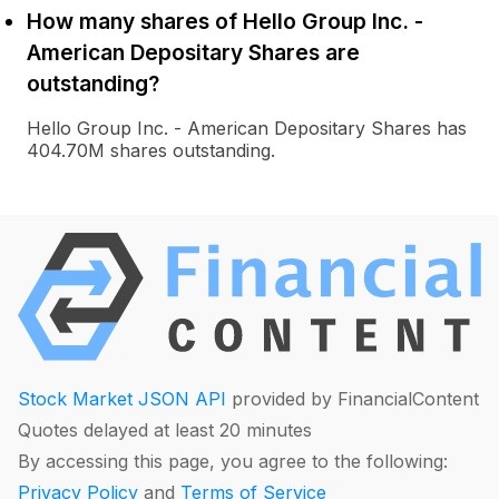
How many shares of Hello Group Inc. -
American Depositary Shares are
outstanding?
Hello Group Inc. - American Depositary Shares has
404.70M shares outstanding.
Stock Market JSON API
provided by FinancialContent
Quotes delayed at least 20 minutes
By accessing this page, you agree to the following:
Privacy Policy
and
Terms of Service