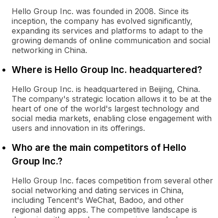
Hello Group Inc. was founded in 2008. Since its
inception, the company has evolved significantly,
expanding its services and platforms to adapt to the
growing demands of online communication and social
networking in China.
Where is Hello Group Inc. headquartered?
Hello Group Inc. is headquartered in Beijing, China.
The company's strategic location allows it to be at the
heart of one of the world's largest technology and
social media markets, enabling close engagement with
users and innovation in its offerings.
Who are the main competitors of Hello
Group Inc.?
Hello Group Inc. faces competition from several other
social networking and dating services in China,
including Tencent's WeChat, Badoo, and other
regional dating apps. The competitive landscape is