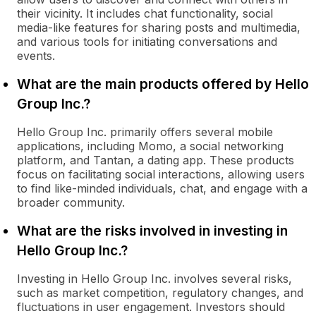
their vicinity. It includes chat functionality, social
media-like features for sharing posts and multimedia,
and various tools for initiating conversations and
events.
What are the main products offered by Hello
Group Inc.?
Hello Group Inc. primarily offers several mobile
applications, including Momo, a social networking
platform, and Tantan, a dating app. These products
focus on facilitating social interactions, allowing users
to find like-minded individuals, chat, and engage with a
broader community.
What are the risks involved in investing in
Hello Group Inc.?
Investing in Hello Group Inc. involves several risks,
such as market competition, regulatory changes, and
fluctuations in user engagement. Investors should