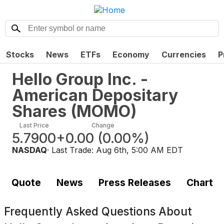
Stocks
News
ETFs
Economy
Currencies
P
Hello Group Inc. -
American Depositary
Shares
(
MOMO
)
Last Price
Change
5.7900
+0.00
(
0.00%
)
NASDAQ
· Last Trade:
Aug 6th, 5:00 AM EDT
Quote
News
Press Releases
Chart
Frequently Asked Questions About