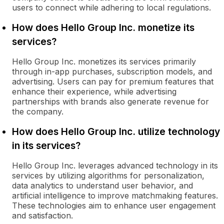
users to connect while adhering to local regulations.
How does Hello Group Inc. monetize its
services?
Hello Group Inc. monetizes its services primarily
through in-app purchases, subscription models, and
advertising. Users can pay for premium features that
enhance their experience, while advertising
partnerships with brands also generate revenue for
the company.
How does Hello Group Inc. utilize technology
in its services?
Hello Group Inc. leverages advanced technology in its
services by utilizing algorithms for personalization,
data analytics to understand user behavior, and
artificial intelligence to improve matchmaking features.
These technologies aim to enhance user engagement
and satisfaction.