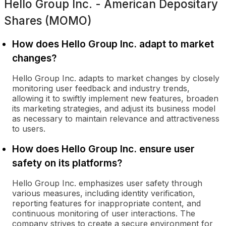
Hello Group Inc. - American Depositary
Shares (MOMO)
How does Hello Group Inc. adapt to market
changes?
Hello Group Inc. adapts to market changes by closely
monitoring user feedback and industry trends,
allowing it to swiftly implement new features, broaden
its marketing strategies, and adjust its business model
as necessary to maintain relevance and attractiveness
to users.
How does Hello Group Inc. ensure user
safety on its platforms?
Hello Group Inc. emphasizes user safety through
various measures, including identity verification,
reporting features for inappropriate content, and
continuous monitoring of user interactions. The
company strives to create a secure environment for