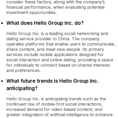
consider these factors, along with the company’s
financial performance, when evaluating potential
investment opportunities.
What does Hello Group Inc. do?
Hello Group Inc. is a leading social networking and
dating service provider in China. The company
operates platforms that enable users to communicate,
share content, and meet new people. Its primary
services include mobile applications designed for
social interaction and online dating, providing a space
for individuals to connect based on shared interests
and preferences.
What future trends is Hello Group Inc.
anticipating?
Hello Group Inc. is anticipating trends such as the
continued rise of mobile-first social interactions,
increased demand for video-based content, and
greater integration of artificial intelligence to enhance