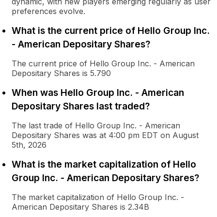
dynamic, with new players emerging regularly as user
preferences evolve.
What is the current price of Hello Group Inc.
- American Depositary Shares?
The current price of Hello Group Inc. - American
Depositary Shares is 5.790
When was Hello Group Inc. - American
Depositary Shares last traded?
The last trade of Hello Group Inc. - American
Depositary Shares was at 4:00 pm EDT on August
5th, 2026
What is the market capitalization of Hello
Group Inc. - American Depositary Shares?
The market capitalization of Hello Group Inc. -
American Depositary Shares is 2.34B