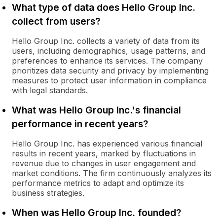
What type of data does Hello Group Inc.
collect from users?
Hello Group Inc. collects a variety of data from its
users, including demographics, usage patterns, and
preferences to enhance its services. The company
prioritizes data security and privacy by implementing
measures to protect user information in compliance
with legal standards.
What was Hello Group Inc.'s financial
performance in recent years?
Hello Group Inc. has experienced various financial
results in recent years, marked by fluctuations in
revenue due to changes in user engagement and
market conditions. The firm continuously analyzes its
performance metrics to adapt and optimize its
business strategies.
When was Hello Group Inc. founded?