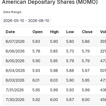
American Depositary Shares (MOMO)
Date Range:
2026-05-10 - 2026-08-10
Date
Open
High
Low
Close
Vo
8/07/2026
5.83
5.90
5.80
5.86
35
8/06/2026
5.78
5.85
5.73
5.79
32
8/05/2026
5.90
5.95
5.79
5.79
47
8/04/2026
5.93
5.98
5.88
5.97
50
8/03/2026
6.01
6.03
5.90
5.95
47
7/31/2026
5.95
5.99
5.93
5.99
43
7/30/2026
5.92
6.00
5.87
6.00
456