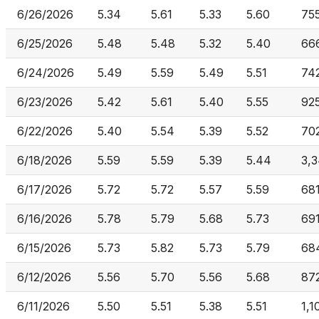
6/26/2026
5.34
5.61
5.33
5.60
755
6/25/2026
5.48
5.48
5.32
5.40
66
6/24/2026
5.49
5.59
5.49
5.51
74
6/23/2026
5.42
5.61
5.40
5.55
92
6/22/2026
5.40
5.54
5.39
5.52
70
6/18/2026
5.59
5.59
5.39
5.44
3,3
6/17/2026
5.72
5.72
5.57
5.59
68
6/16/2026
5.78
5.79
5.68
5.73
69
6/15/2026
5.73
5.82
5.73
5.79
68
6/12/2026
5.56
5.70
5.56
5.68
87
6/11/2026
5.50
5.51
5.38
5.51
1,1