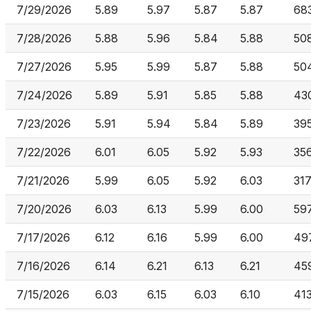
7/29/2026
5.89
5.97
5.87
5.87
68
7/28/2026
5.88
5.96
5.84
5.88
50
7/27/2026
5.95
5.99
5.87
5.88
50
7/24/2026
5.89
5.91
5.85
5.88
43
7/23/2026
5.91
5.94
5.84
5.89
39
7/22/2026
6.01
6.05
5.92
5.93
35
7/21/2026
5.99
6.05
5.92
6.03
317
7/20/2026
6.03
6.13
5.99
6.00
59
7/17/2026
6.12
6.16
5.99
6.00
49
7/16/2026
6.14
6.21
6.13
6.21
45
7/15/2026
6.03
6.15
6.03
6.10
41