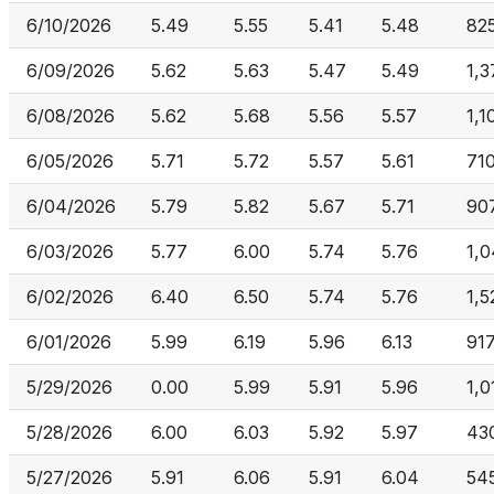
6/10/2026
5.49
5.55
5.41
5.48
82
6/09/2026
5.62
5.63
5.47
5.49
1,
6/08/2026
5.62
5.68
5.56
5.57
1,1
6/05/2026
5.71
5.72
5.57
5.61
710
6/04/2026
5.79
5.82
5.67
5.71
90
6/03/2026
5.77
6.00
5.74
5.76
1,
6/02/2026
6.40
6.50
5.74
5.76
1,5
6/01/2026
5.99
6.19
5.96
6.13
917
5/29/2026
0.00
5.99
5.91
5.96
1,0
5/28/2026
6.00
6.03
5.92
5.97
43
5/27/2026
5.91
6.06
5.91
6.04
54