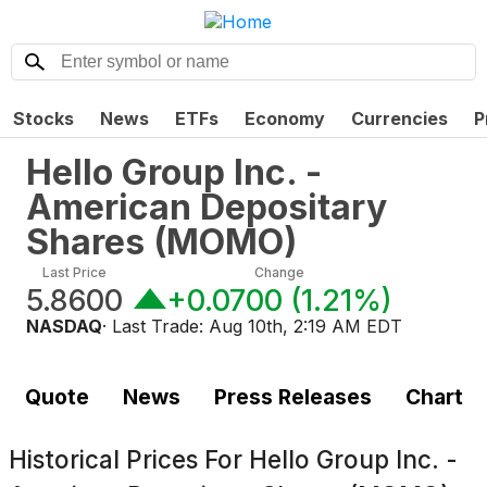
Stocks
News
ETFs
Economy
Currencies
P
Hello Group Inc. -
American Depositary
Shares
(
MOMO
)
Last Price
Change
5.8600
+0.0700
(
1.21%
)
NASDAQ
· Last Trade:
Aug 10th, 2:19 AM EDT
Quote
News
Press Releases
Chart
Historical Prices For
Hello Group Inc. -