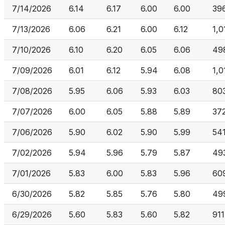
7/14/2026
6.14
6.17
6.00
6.00
39
7/13/2026
6.06
6.21
6.00
6.12
1,0
7/10/2026
6.10
6.20
6.05
6.06
49
7/09/2026
6.01
6.12
5.94
6.08
1,0
7/08/2026
5.95
6.06
5.93
6.03
80
7/07/2026
6.00
6.05
5.88
5.89
37
7/06/2026
5.90
6.02
5.90
5.99
54
7/02/2026
5.94
5.96
5.79
5.87
49
7/01/2026
5.83
6.00
5.83
5.96
60
6/30/2026
5.82
5.85
5.76
5.80
49
6/29/2026
5.60
5.83
5.60
5.82
911