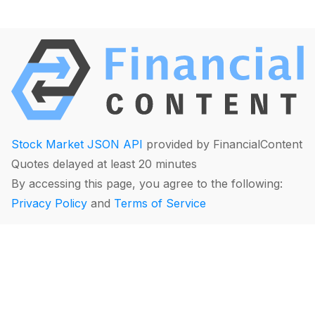
Stock Market JSON API
provided by FinancialContent
Quotes delayed at least 20 minutes
By accessing this page, you agree to the following:
Privacy Policy
and
Terms of Service