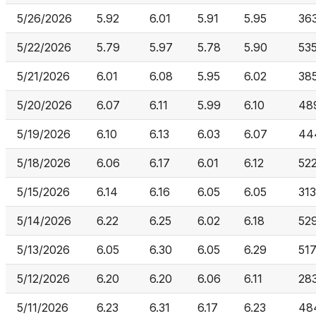
5/26/2026
5.92
6.01
5.91
5.95
36
5/22/2026
5.79
5.97
5.78
5.90
53
5/21/2026
6.01
6.08
5.95
6.02
38
5/20/2026
6.07
6.11
5.99
6.10
48
5/19/2026
6.10
6.13
6.03
6.07
44
5/18/2026
6.06
6.17
6.01
6.12
52
5/15/2026
6.14
6.16
6.05
6.05
313
5/14/2026
6.22
6.25
6.02
6.18
52
5/13/2026
6.05
6.30
6.05
6.29
517
5/12/2026
6.20
6.20
6.06
6.11
28
5/11/2026
6.23
6.31
6.17
6.23
48