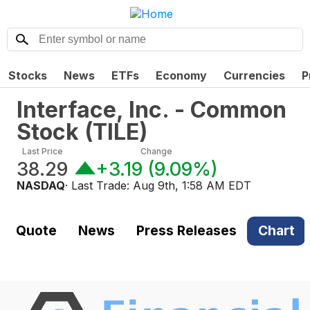
Stocks
News
ETFs
Economy
Currencies
P
Interface, Inc. - Common
Stock
(
TILE
)
Last Price
Change
38.29
+3.19
(
9.09%
)
NASDAQ
· Last Trade:
Aug 9th, 1:58 AM EDT
Quote
News
Press Releases
Chart