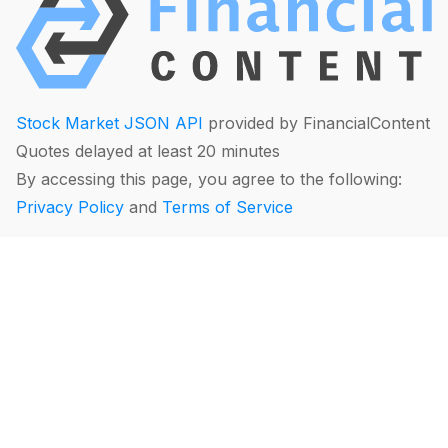
Stock Market JSON API
provided by FinancialContent
Quotes delayed at least 20 minutes
By accessing this page, you agree to the following:
Privacy Policy
and
Terms of Service