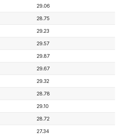
29.06
28.75
29.23
29.57
29.87
29.67
29.32
28.78
29.10
28.72
27.34