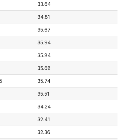
33.64
34.81
35.67
35.94
35.84
35.68
5
35.74
35.51
34.24
32.41
32.36