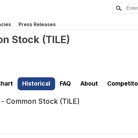
ncies
Press Releases
on Stock
(
TILE
)
hart
Historical
FAQ
About
Competito
c. - Common Stock (TILE)