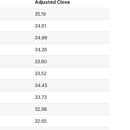
Adjusted Close
35.19
34.61
34.96
34.26
33.80
33.52
34.45
33.73
32.98
32.65