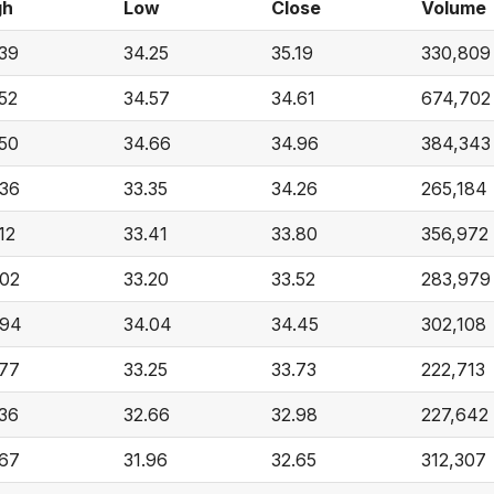
gh
Low
Close
Volume
.39
34.25
35.19
330,809
52
34.57
34.61
674,702
.50
34.66
34.96
384,343
.36
33.35
34.26
265,184
12
33.41
33.80
356,972
.02
33.20
33.52
283,979
.94
34.04
34.45
302,108
.77
33.25
33.73
222,713
.36
32.66
32.98
227,642
.67
31.96
32.65
312,307