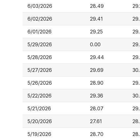
6/03/2026
28.49
29.
6/02/2026
29.41
29
6/01/2026
29.25
29
5/29/2026
0.00
29
5/28/2026
29.44
29
5/27/2026
29.69
30
5/26/2026
28.90
29
5/22/2026
29.36
30
5/21/2026
28.07
29
5/20/2026
27.61
28
5/19/2026
28.70
28