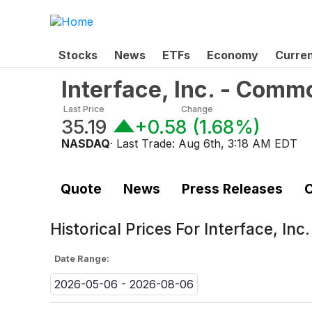
Stocks
News
ETFs
Economy
Curre
Interface, Inc. - Comm
Last Price
Change
35.19
+0.58
(
1.68%
)
NASDAQ
· Last Trade:
Aug 6th, 3:18 AM EDT
Quote
News
Press Releases
C
Historical Prices For
Interface, In
Date Range:
2026-05-06 - 2026-08-06