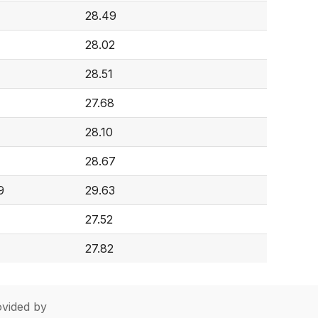
28.49
28.02
28.51
27.68
28.10
28.67
9
29.63
27.52
27.82
vided by