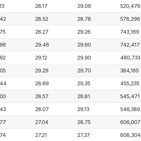
13
28.17
29.09
520,476
.42
28.52
28.78
578,296
.75
28.27
29.26
743,169
.96
29.46
29.60
742,417
.92
29.12
29.90
480,733
.05
29.29
29.70
384,165
.44
28.69
29.35
455,235
.00
28.57
28.81
545,471
.43
28.07
29.13
546,389
.77
27.04
28.75
606,007
.74
27.21
27.37
608,304