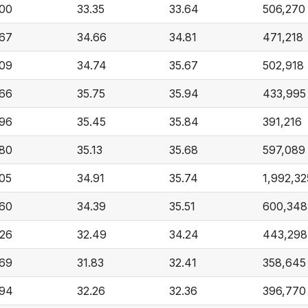
.00
33.35
33.64
506,270
.67
34.66
34.81
471,218
.09
34.74
35.67
502,918
.66
35.75
35.94
433,995
.96
35.45
35.84
391,216
.80
35.13
35.68
597,089
.05
34.91
35.74
1,992,32
.60
34.39
35.51
600,348
.26
32.49
34.24
443,298
.69
31.83
32.41
358,645
.94
32.26
32.36
396,770