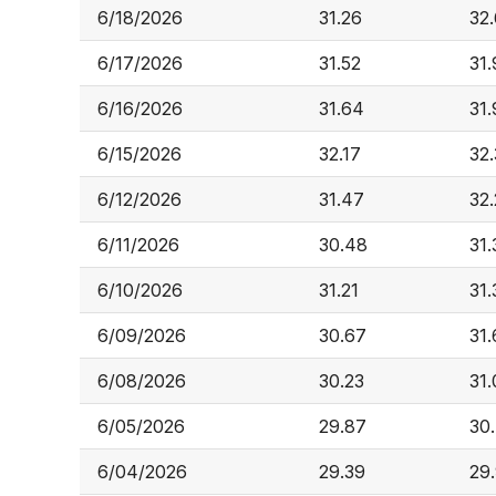
6/18/2026
31.26
32
6/17/2026
31.52
31.
6/16/2026
31.64
31.
6/15/2026
32.17
32
6/12/2026
31.47
32
6/11/2026
30.48
31.
6/10/2026
31.21
31.
6/09/2026
30.67
31.
6/08/2026
30.23
31.
6/05/2026
29.87
30
6/04/2026
29.39
29