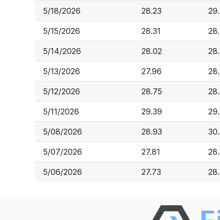
5/18/2026
28.23
29
5/15/2026
28.31
28
5/14/2026
28.02
28
5/13/2026
27.96
28
5/12/2026
28.75
28
5/11/2026
29.39
29
5/08/2026
28.93
30
5/07/2026
27.81
28
5/06/2026
27.73
28.