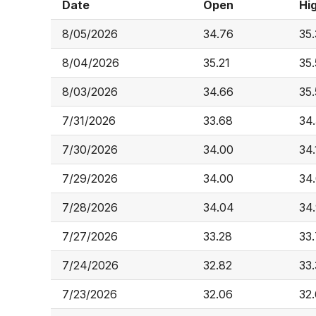
Date
Open
Hi
8/05/2026
34.76
35
8/04/2026
35.21
35.
8/03/2026
34.66
35
7/31/2026
33.68
34
7/30/2026
34.00
34.
7/29/2026
34.00
34
7/28/2026
34.04
34
7/27/2026
33.28
33
7/24/2026
32.82
33
7/23/2026
32.06
32