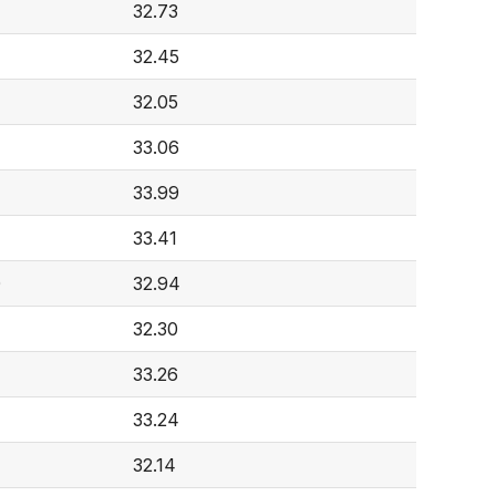
32.73
32.45
32.05
33.06
33.99
33.41
0
32.94
32.30
33.26
33.24
32.14