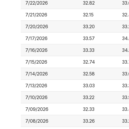
7/22/2026
32.82
33
7/21/2026
32.15
32
7/20/2026
33.20
33
7/17/2026
33.57
34
7/16/2026
33.33
34
7/15/2026
32.74
33.
7/14/2026
32.58
33.
7/13/2026
33.03
33
7/10/2026
33.22
33
7/09/2026
32.33
33
7/08/2026
33.26
33