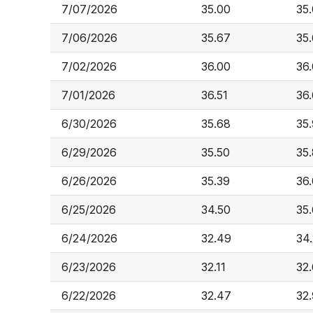
7/07/2026
35.00
35
7/06/2026
35.67
35
7/02/2026
36.00
36
7/01/2026
36.51
36
6/30/2026
35.68
35
6/29/2026
35.50
35
6/26/2026
35.39
36
6/25/2026
34.50
35
6/24/2026
32.49
34
6/23/2026
32.11
32
6/22/2026
32.47
32