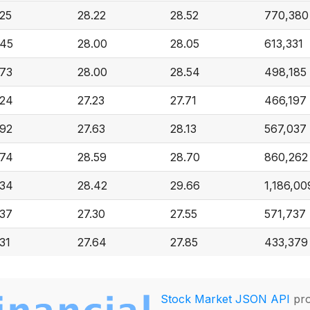
.25
28.22
28.52
770,380
.45
28.00
28.05
613,331
.73
28.00
28.54
498,185
.24
27.23
27.71
466,197
.92
27.63
28.13
567,037
.74
28.59
28.70
860,262
.34
28.42
29.66
1,186,00
.37
27.30
27.55
571,737
31
27.64
27.85
433,379
Stock Market JSON API
pro