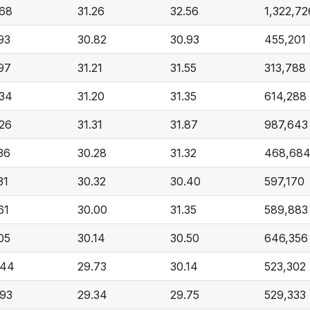
.68
31.26
32.56
1,322,72
93
30.82
30.93
455,201
97
31.21
31.55
313,788
.34
31.20
31.35
614,288
.26
31.31
31.87
987,643
36
30.28
31.32
468,68
31
30.32
30.40
597,170
61
30.00
31.35
589,883
05
30.14
30.50
646,356
.44
29.73
30.14
523,302
.93
29.34
29.75
529,333