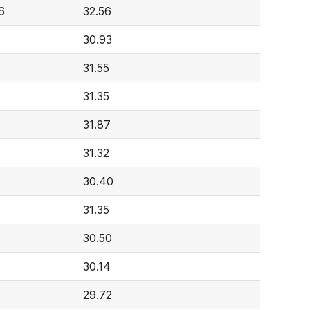
6
32.56
30.93
31.55
31.35
31.87
4
31.32
30.40
31.35
30.50
30.14
29.72