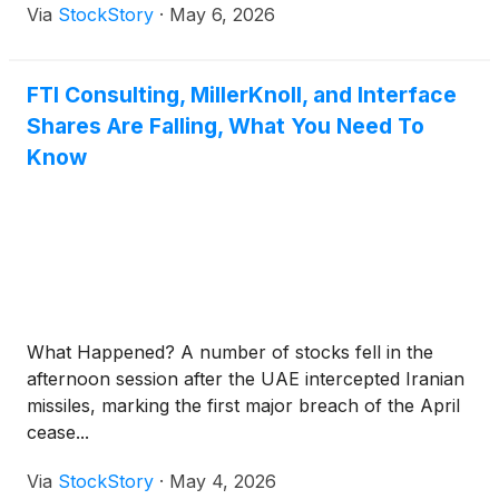
Via
StockStory
·
May 6, 2026
FTI Consulting, MillerKnoll, and Interface
Shares Are Falling, What You Need To
Know
What Happened? A number of stocks fell in the
afternoon session after the UAE intercepted Iranian
missiles, marking the first major breach of the April
cease...
Via
StockStory
·
May 4, 2026