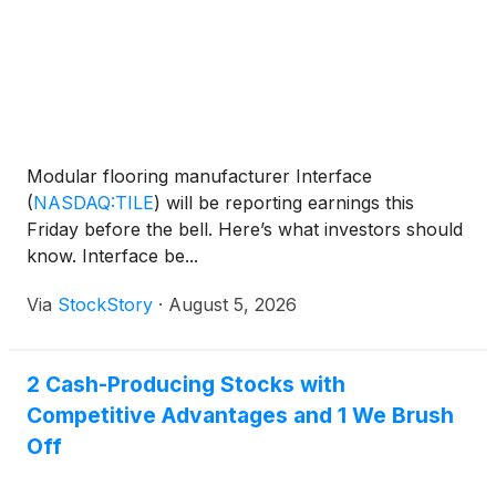
Modular flooring manufacturer Interface
(
NASDAQ:TILE
)
will be reporting earnings this
Friday before the bell. Here’s what investors should
know. Interface be...
Via
StockStory
·
August 5, 2026
2 Cash-Producing Stocks with
Competitive Advantages and 1 We Brush
Off