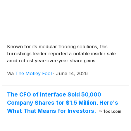
Known for its modular flooring solutions, this
furnishings leader reported a notable insider sale
amid robust year-over-year share gains.
Via
The Motley Fool
·
June 14, 2026
The CFO of Interface Sold 50,000
Company Shares for $1.5 Million. Here's
What That Means for Investors.
fool.com