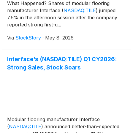
What Happened? Shares of modular flooring
manufacturer Interface
(
NASDAQ:TILE
)
jumped
7.6% in the afternoon session after the company
reported strong first-q...
Via
StockStory
·
May 8, 2026
Interface’s (NASDAQ:TILE) Q1 CY2026:
Strong Sales, Stock Soars
Modular flooring manufacturer Interface
(
NASDAQ:TILE
)
announced better-than-expected