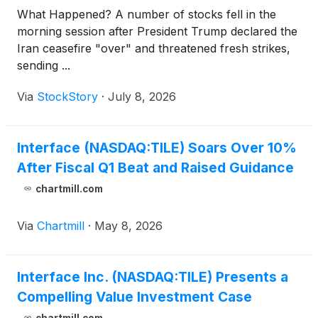
What Happened? A number of stocks fell in the
morning session after President Trump declared the
Iran ceasefire "over" and threatened fresh strikes,
sending ...
Via
StockStory
·
July 8, 2026
Interface (NASDAQ:TILE) Soars Over 10%
After Fiscal Q1 Beat and Raised Guidance
chartmill.com
Via
Chartmill
·
May 8, 2026
Interface Inc. (NASDAQ:TILE) Presents a
Compelling Value Investment Case