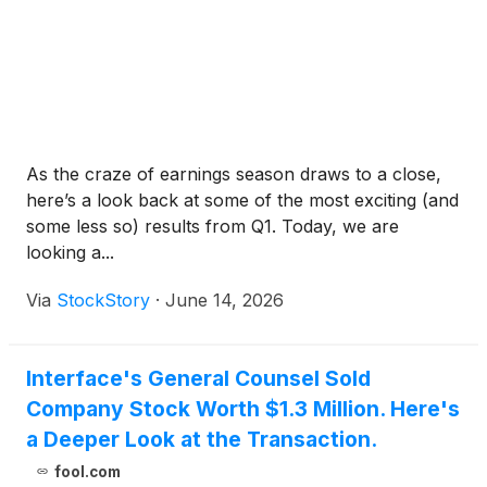
As the craze of earnings season draws to a close,
here’s a look back at some of the most exciting (and
some less so) results from Q1. Today, we are
looking a...
Via
StockStory
·
June 14, 2026
Interface's General Counsel Sold
Company Stock Worth $1.3 Million. Here's
a Deeper Look at the Transaction.
fool.com