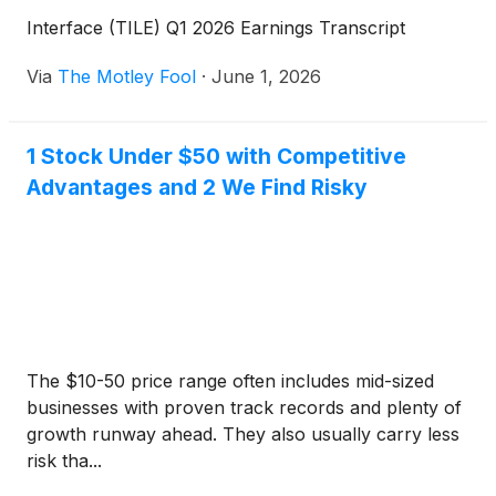
Interface (TILE) Q1 2026 Earnings Transcript
Via
The Motley Fool
·
June 1, 2026
1 Stock Under $50 with Competitive
Advantages and 2 We Find Risky
The $10-50 price range often includes mid-sized
businesses with proven track records and plenty of
growth runway ahead. They also usually carry less
risk tha...