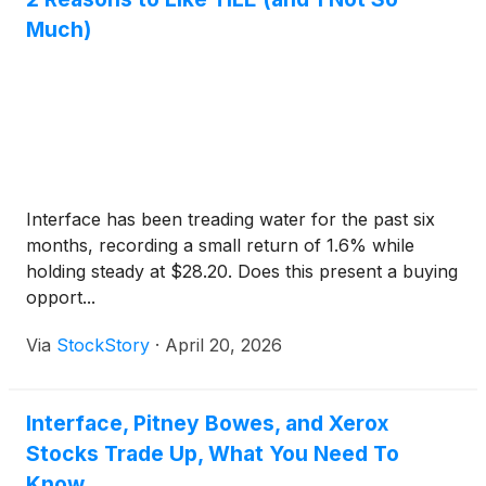
Much)
Interface has been treading water for the past six
months, recording a small return of 1.6% while
holding steady at $28.20. Does this present a buying
opport...
Via
StockStory
·
April 20, 2026
Interface, Pitney Bowes, and Xerox
Stocks Trade Up, What You Need To
Know