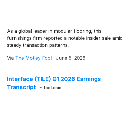
As a global leader in modular flooring, this
furnishings firm reported a notable insider sale amid
steady transaction patterns.
Via
The Motley Fool
·
June 5, 2026
Interface (TILE) Q1 2026 Earnings
Transcript
fool.com