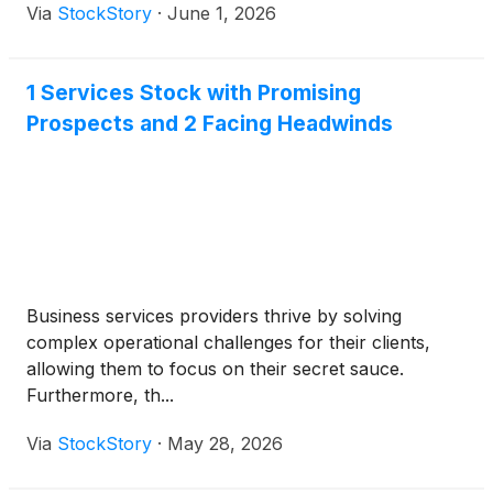
Via
StockStory
·
June 1, 2026
1 Services Stock with Promising
Prospects and 2 Facing Headwinds
Business services providers thrive by solving
complex operational challenges for their clients,
allowing them to focus on their secret sauce.
Furthermore, th...
Via
StockStory
·
May 28, 2026