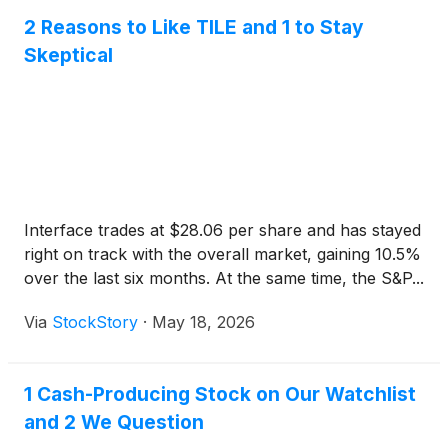
2 Reasons to Like TILE and 1 to Stay
Skeptical
Interface trades at $28.06 per share and has stayed
right on track with the overall market, gaining 10.5%
over the last six months. At the same time, the S&P...
Via
StockStory
·
May 18, 2026
1 Cash-Producing Stock on Our Watchlist
and 2 We Question