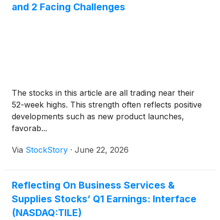
and 2 Facing Challenges
The stocks in this article are all trading near their
52-week highs. This strength often reflects positive
developments such as new product launches,
favorab...
Via
StockStory
·
June 22, 2026
Reflecting On Business Services &
Supplies Stocks’ Q1 Earnings: Interface
(NASDAQ:TILE)