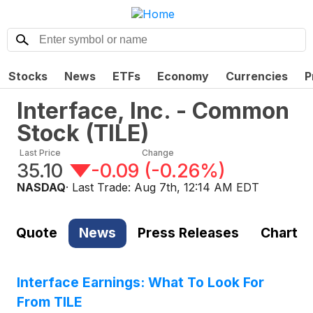
Stocks
News
ETFs
Economy
Currencies
P
Interface, Inc. - Common
Stock
(
TILE
)
Last Price
Change
35.10
-0.09
(
-0.26%
)
NASDAQ
· Last Trade:
Aug 7th, 12:14 AM EDT
Quote
News
Press Releases
Chart
Interface Earnings: What To Look For
From TILE