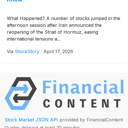
What Happened? A number of stocks jumped in the
afternoon session after Iran announced the
reopening of the Strait of Hormuz, easing
international tensions a...
Via
StockStory
·
April 17, 2026
Stock Market JSON API
provided by FinancialContent
Quotes delayed at least 20 minutes