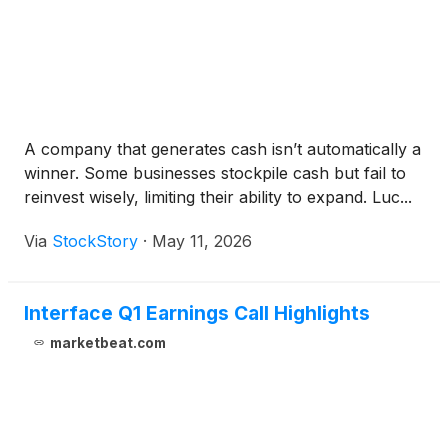
A company that generates cash isn’t automatically a
winner. Some businesses stockpile cash but fail to
reinvest wisely, limiting their ability to expand. Luc...
Via
StockStory
·
May 11, 2026
Interface Q1 Earnings Call Highlights
marketbeat.com