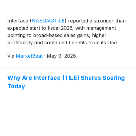
Interface
(
NASDAQ:TILE
)
reported a stronger-than-
expected start to fiscal 2026, with management
pointing to broad-based sales gains, higher
profitability and continued benefits from its One
Interface strategy. Chief Executive Officer Laurel
Via
MarketBeat
·
May 9, 2026
Hurd said first-quarter net sales rose 7% year over
year o
Why Are Interface (TILE) Shares Soaring
Today