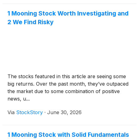
1 Mooning Stock Worth Investigating and
2 We Find Risky
The stocks featured in this article are seeing some
big returns. Over the past month, they’ve outpaced
the market due to some combination of positive
news, u...
Via
StockStory
·
June 30, 2026
1 Mooning Stock with Solid Fundamentals