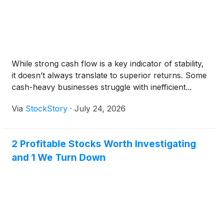
While strong cash flow is a key indicator of stability,
it doesn’t always translate to superior returns. Some
cash-heavy businesses struggle with inefficient...
Via
StockStory
·
July 24, 2026
2 Profitable Stocks Worth Investigating
and 1 We Turn Down