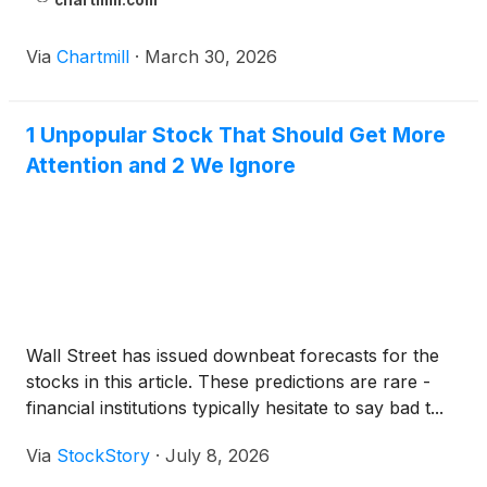
chartmill.com
Via
Chartmill
·
March 30, 2026
1 Unpopular Stock That Should Get More
Attention and 2 We Ignore
Wall Street has issued downbeat forecasts for the
stocks in this article. These predictions are rare -
financial institutions typically hesitate to say bad t...
Via
StockStory
·
July 8, 2026