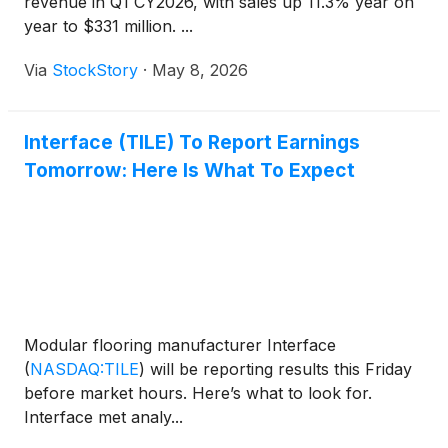
revenue in Q1 CY2026, with sales up 11.3% year on
year to $331 million. ...
Via
StockStory
·
May 8, 2026
Interface (TILE) To Report Earnings
Tomorrow: Here Is What To Expect
Modular flooring manufacturer Interface
(
NASDAQ:TILE
)
will be reporting results this Friday
before market hours. Here’s what to look for.
Interface met analy...