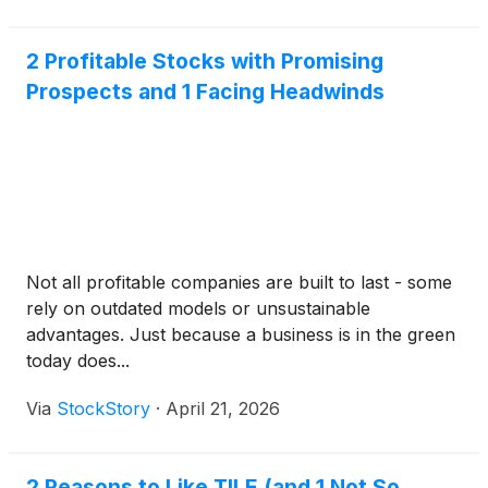
2 Profitable Stocks with Promising
Prospects and 1 Facing Headwinds
Not all profitable companies are built to last - some
rely on outdated models or unsustainable
advantages. Just because a business is in the green
today does...
Via
StockStory
·
April 21, 2026
2 Reasons to Like TILE (and 1 Not So