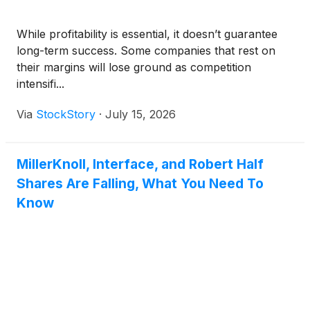
While profitability is essential, it doesn’t guarantee
long-term success. Some companies that rest on
their margins will lose ground as competition
intensifi...
Via
StockStory
·
July 15, 2026
MillerKnoll, Interface, and Robert Half
Shares Are Falling, What You Need To
Know